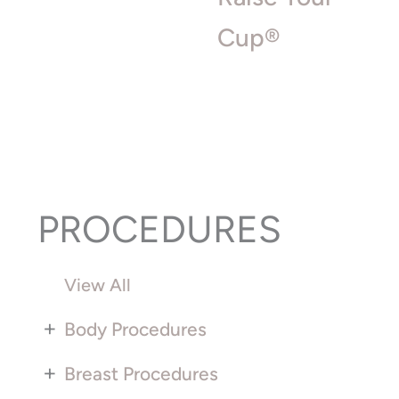
Cup®
PROCEDURES
View All
+
Body Procedures
+
Breast Procedures