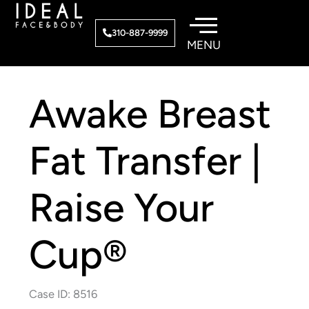
Skip
to
310-887-9999
content
Awake Breast
Fat Transfer |
Raise Your
Cup®
Case ID: 8516