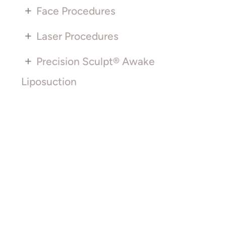
+
Face Procedures
+
Laser Procedures
+
Precision Sculpt® Awake
Liposuction