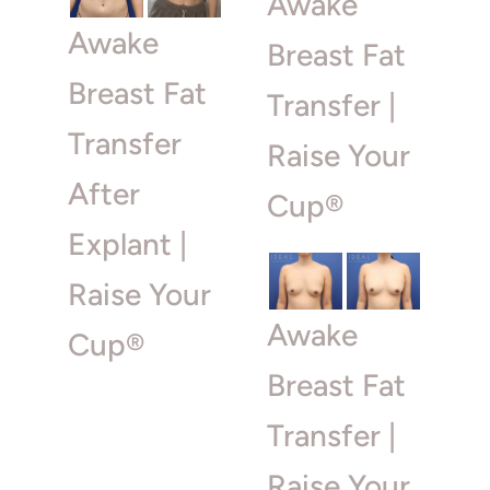
Awake
Awake
Breast Fat
Breast Fat
Transfer |
Transfer
Raise Your
After
Cup®
Explant |
Raise Your
Awake
Cup®
Breast Fat
Transfer |
Raise Your