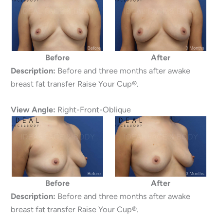
Before
After
Description:
Before and three months after awake
breast fat transfer Raise Your Cup®.
View Angle:
Right-Front-Oblique
Before
After
Description:
Before and three months after awake
breast fat transfer Raise Your Cup®.