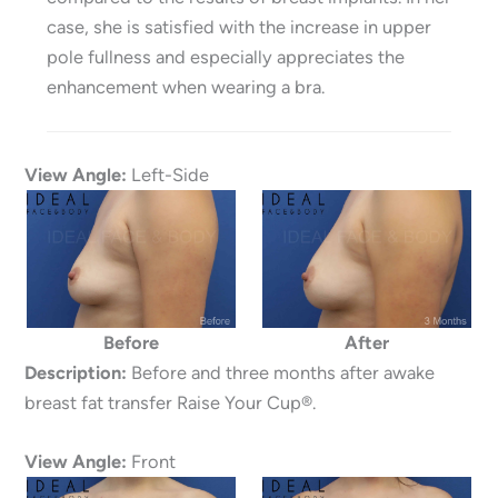
case, she is satisfied with the increase in upper
pole fullness and especially appreciates the
enhancement when wearing a bra.
View Angle:
Left-Side
Before
After
Description:
Before and three months after awake
breast fat transfer Raise Your Cup®.
View Angle:
Front