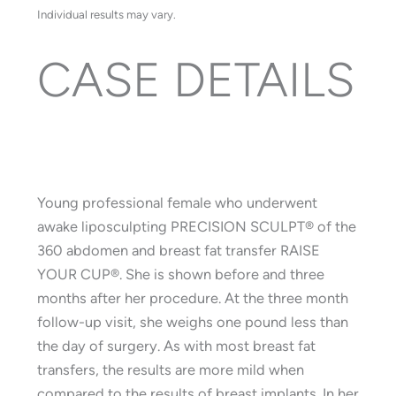
Individual results may vary.
CASE DETAILS
Young professional female who underwent
awake liposculpting PRECISION SCULPT® of the
360 abdomen and breast fat transfer RAISE
YOUR CUP®. She is shown before and three
months after her procedure. At the three month
follow-up visit, she weighs one pound less than
the day of surgery. As with most breast fat
transfers, the results are more mild when
compared to the results of breast implants. In her