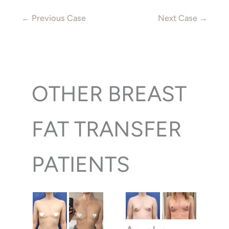
← Previous Case
Next Case →
OTHER BREAST
FAT TRANSFER
PATIENTS