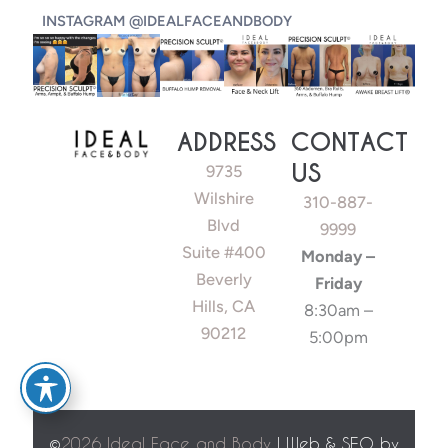
INSTAGRAM @IDEALFACEANDBODY
ADDRESS
CONTACT
US
9735
Wilshire
310-887-
Blvd
9999
Suite #400
Monday –
Beverly
Friday
Hills, CA
8:30am –
90212
5:00pm
©
2026 Ideal Face and Body
| Web & SEO by