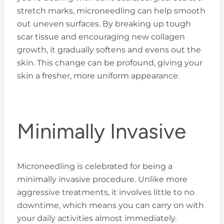
stretch marks, microneedling can help smooth
out uneven surfaces. By breaking up tough
scar tissue and encouraging new collagen
growth, it gradually softens and evens out the
skin. This change can be profound, giving your
skin a fresher, more uniform appearance.
Minimally Invasive
Microneedling is celebrated for being a
minimally invasive procedure. Unlike more
aggressive treatments, it involves little to no
downtime, which means you can carry on with
your daily activities almost immediately.