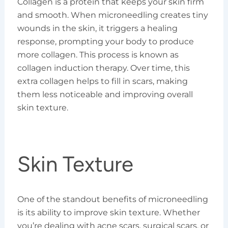
Collagen is a protein that keeps your skin firm
and smooth. When microneedling creates tiny
wounds in the skin, it triggers a healing
response, prompting your body to produce
more collagen. This process is known as
collagen induction therapy. Over time, this
extra collagen helps to fill in scars, making
them less noticeable and improving overall
skin texture.
Skin Texture
One of the standout benefits of microneedling
is its ability to improve skin texture. Whether
you’re dealing with acne scars, surgical scars, or