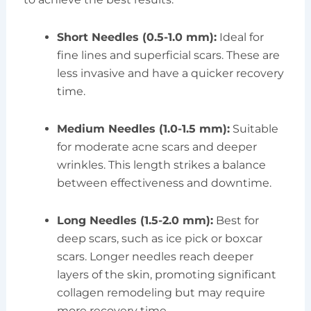
Short Needles (0.5-1.0 mm):
Ideal for
fine lines and superficial scars. These are
less invasive and have a quicker recovery
time.
Medium Needles (1.0-1.5 mm):
Suitable
for moderate acne scars and deeper
wrinkles. This length strikes a balance
between effectiveness and downtime.
Long Needles (1.5-2.0 mm):
Best for
deep scars, such as ice pick or boxcar
scars. Longer needles reach deeper
layers of the skin, promoting significant
collagen remodeling but may require
more recovery time.