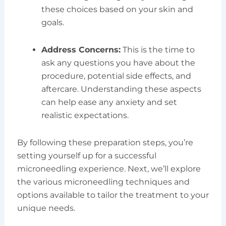
these choices based on your skin and
goals.
Address Concerns:
This is the time to
ask any questions you have about the
procedure, potential side effects, and
aftercare. Understanding these aspects
can help ease any anxiety and set
realistic expectations.
By following these preparation steps, you’re
setting yourself up for a successful
microneedling experience. Next, we’ll explore
the various microneedling techniques and
options available to tailor the treatment to your
unique needs.