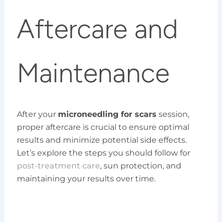
Aftercare and
Maintenance
After your
microneedling for scars
session,
proper aftercare is crucial to ensure optimal
results and minimize potential side effects.
Let’s explore the steps you should follow for
post-treatment care
, sun protection, and
maintaining your results over time.