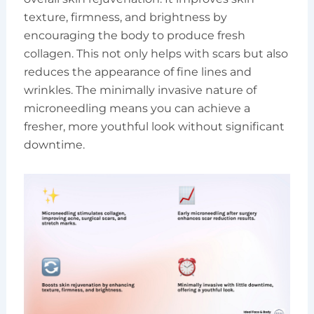
texture, firmness, and brightness by
encouraging the body to produce fresh
collagen. This not only helps with scars but also
reduces the appearance of fine lines and
wrinkles. The minimally invasive nature of
microneedling means you can achieve a
fresher, more youthful look without significant
downtime.