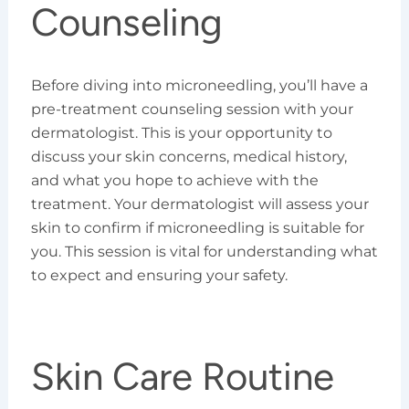
Counseling
Before diving into microneedling, you’ll have a
pre-treatment counseling session with your
dermatologist. This is your opportunity to
discuss your skin concerns, medical history,
and what you hope to achieve with the
treatment. Your dermatologist will assess your
skin to confirm if microneedling is suitable for
you. This session is vital for understanding what
to expect and ensuring your safety.
Skin Care Routine