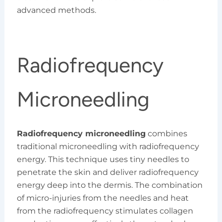
advanced methods.
Radiofrequency
Microneedling
Radiofrequency microneedling
combines
traditional microneedling with radiofrequency
energy. This technique uses tiny needles to
penetrate the skin and deliver radiofrequency
energy deep into the dermis. The combination
of micro-injuries from the needles and heat
from the radiofrequency stimulates collagen