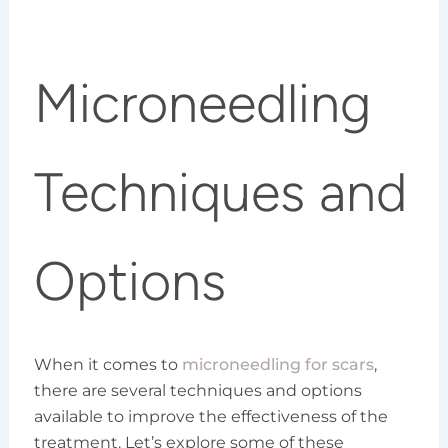
Microneedling
Techniques and
Options
When it comes to
microneedling for scars
,
there are several techniques and options
available to improve the effectiveness of the
treatment. Let’s explore some of these