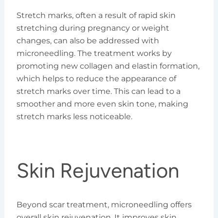
Stretch marks, often a result of rapid skin
stretching during pregnancy or weight
changes, can also be addressed with
microneedling. The treatment works by
promoting new collagen and elastin formation,
which helps to reduce the appearance of
stretch marks over time. This can lead to a
smoother and more even skin tone, making
stretch marks less noticeable.
Skin Rejuvenation
Beyond scar treatment, microneedling offers
overall skin rejuvenation. It improves skin