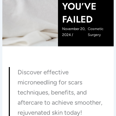
YOU’VE
FAILED
November 20,
Cosmetic
2024 /
Surgery
Discover effective
microneedling for scars
techniques, benefits, and
aftercare to achieve smoother,
rejuvenated skin today!