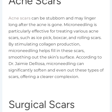
Acne Scars
Acne scars
can be stubborn and may linger
long after the acne is gone. Microneedling is
particularly effective for treating various acne
scars, such as ice pick, boxcar, and rolling scars.
By stimulating collagen production,
microneedling helps fill in these scars,
smoothing out the skin’s surface. According to
Dr. Jaimie DeRosa, microneedling can
significantly soften and even out these types of
scars, offering a clearer complexion.
Surgical Scars