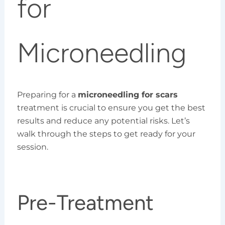
for
Microneedling
Preparing for a
microneedling for scars
treatment is crucial to ensure you get the best
results and reduce any potential risks. Let’s
walk through the steps to get ready for your
session.
Pre-Treatment