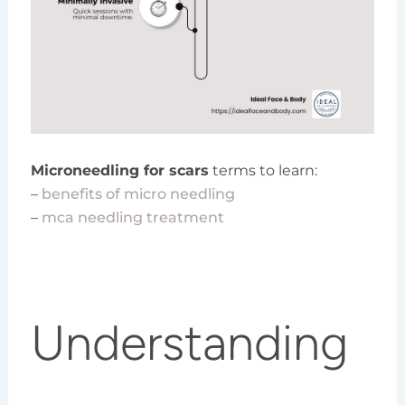
Microneedling for scars
terms to learn:
–
benefits of micro needling
–
mca needling treatment
Understanding