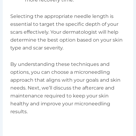
Selecting the appropriate needle length is
essential to target the specific depth of your
scars effectively. Your dermatologist will help
determine the best option based on your skin
type and scar severity.
By understanding these techniques and
options, you can choose a microneedling
approach that aligns with your goals and skin
needs. Next, we’ll discuss the aftercare and
maintenance required to keep your skin
healthy and improve your microneedling
results.