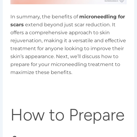
In summary, the benefits of
microneedling for
scars
extend beyond just scar reduction. It
offers a comprehensive approach to skin
rejuvenation, making it a versatile and effective
treatment for anyone looking to improve their
skin’s appearance. Next, we’ll discuss how to
prepare for your microneedling treatment to
maximize these benefits.
How to Prepare