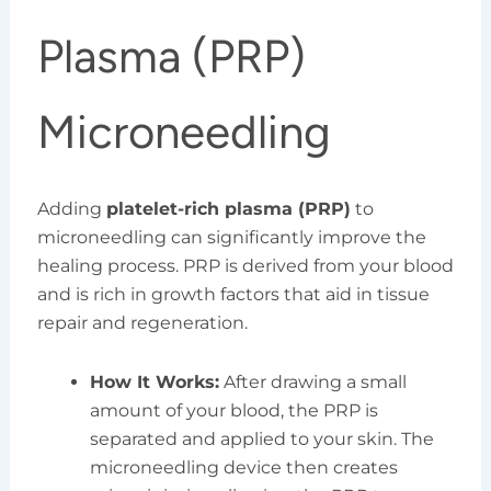
Plasma (PRP)
Microneedling
Adding
platelet-rich plasma (PRP)
to
microneedling can significantly improve the
healing process. PRP is derived from your blood
and is rich in growth factors that aid in tissue
repair and regeneration.
How It Works:
After drawing a small
amount of your blood, the PRP is
separated and applied to your skin. The
microneedling device then creates