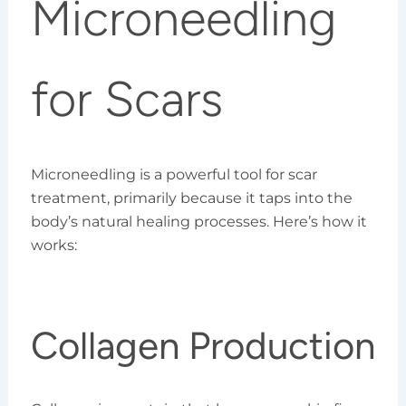
Microneedling
for Scars
Microneedling is a powerful tool for scar
treatment, primarily because it taps into the
body’s natural healing processes. Here’s how it
works:
Collagen Production