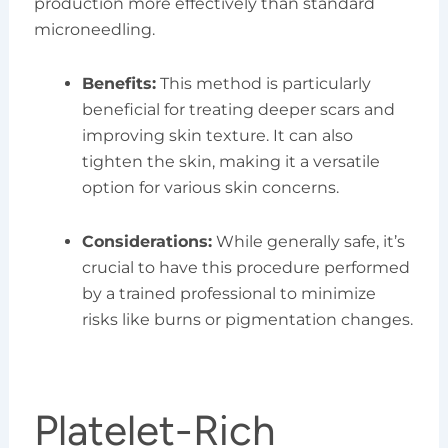
production more effectively than standard
microneedling.
Benefits:
This method is particularly
beneficial for treating deeper scars and
improving skin texture. It can also
tighten the skin, making it a versatile
option for various skin concerns.
Considerations:
While generally safe, it’s
crucial to have this procedure performed
by a trained professional to minimize
risks like burns or pigmentation changes.
Platelet-Rich