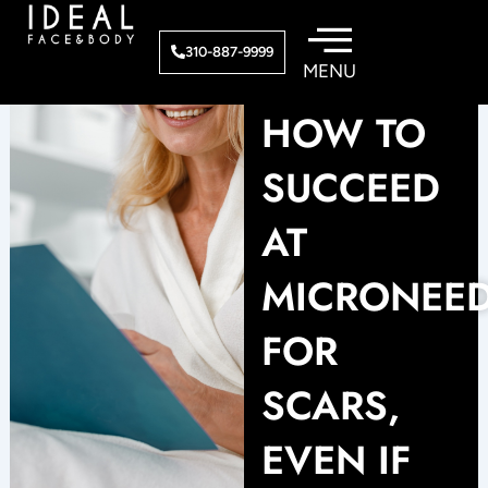
Skip
to
310-887-9999
content
HOW TO
SUCCEED
AT
MICRONEE
FOR
SCARS,
EVEN IF