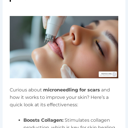
Curious about
microneedling for scars
and
how it works to improve your skin? Here’s a
quick look at its effectiveness:
Boosts Collagen:
Stimulates collagen
production, which is key for skin healing