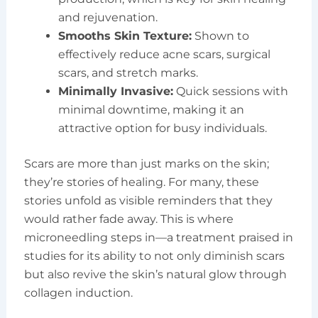
and rejuvenation.
Smooths Skin Texture:
Shown to
effectively reduce acne scars, surgical
scars, and stretch marks.
Minimally Invasive:
Quick sessions with
minimal downtime, making it an
attractive option for busy individuals.
Scars are more than just marks on the skin;
they’re stories of healing. For many, these
stories unfold as visible reminders that they
would rather fade away. This is where
microneedling steps in—a treatment praised in
studies for its ability to not only diminish scars
but also revive the skin’s natural glow through
collagen induction.