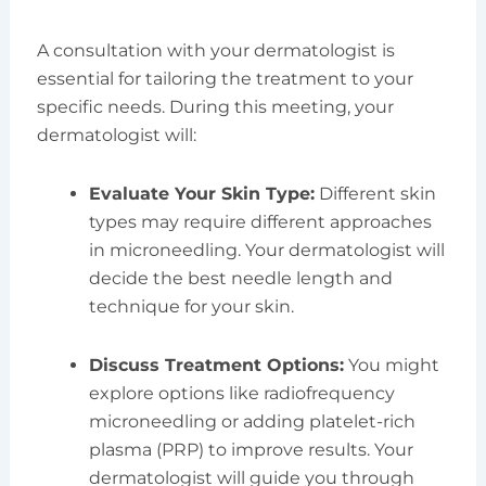
A consultation with your dermatologist is
essential for tailoring the treatment to your
specific needs. During this meeting, your
dermatologist will:
Evaluate Your Skin Type:
Different skin
types may require different approaches
in microneedling. Your dermatologist will
decide the best needle length and
technique for your skin.
Discuss Treatment Options:
You might
explore options like radiofrequency
microneedling or adding platelet-rich
plasma (PRP) to improve results. Your
dermatologist will guide you through