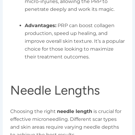
micro-injuries, allowing the PRP to
penetrate deeply and work its magic.
Advantages:
PRP can boost collagen
production, speed up healing, and
improve overall skin texture. It’s a popular
choice for those looking to maximize
their treatment outcomes.
Needle Lengths
Choosing the right
needle length
is crucial for
effective microneedling. Different scar types
and skin areas require varying needle depths
to achieve the best results.