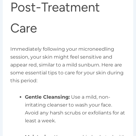
Post-Treatment
Care
Immediately following your microneedling
session, your skin might feel sensitive and
appear red, similar to a mild sunburn. Here are
some essential tips to care for your skin during
this period:
Gentle Cleansing:
Use a mild, non-
irritating cleanser to wash your face.
Avoid any harsh scrubs or exfoliants for at
least a week.