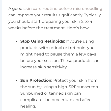
A good
skin care routine before microneedling
can improve your results significantly. Typically,
you should start preparing your skin 2 to 4
weeks before the treatment. Here’s how:
Stop Using Retinoids:
If you’re using
products with retinol or tretinoin, you
might need to pause them a few days
before your session. These products can
increase skin sensitivity.
Sun Protection:
Protect your skin from
the sun by using a high-SPF sunscreen.
Sunburned or tanned skin can
complicate the procedure and affect
healing.