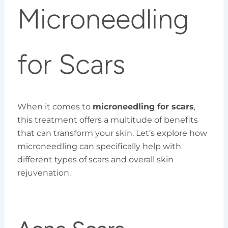
Microneedling
for Scars
When it comes to
microneedling for scars
,
this treatment offers a multitude of benefits
that can transform your skin. Let’s explore how
microneedling can specifically help with
different types of scars and overall skin
rejuvenation.