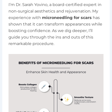
I’m Dr. Sarah Yovino, a board-certified expert in
non-surgical aesthetics and rejuvenation. My
experience with
microneedling for scars
has
shown that it can transform appearances while
boosting confidence. As we dig deeper, I’ll
guide you through the ins and outs of this
remarkable procedure.