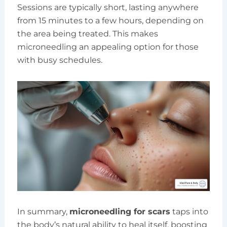
Sessions are typically short, lasting anywhere
from 15 minutes to a few hours, depending on
the area being treated. This makes
microneedling an appealing option for those
with busy schedules.
In summary,
microneedling for scars
taps into
the body’s natural ability to heal itself, boosting