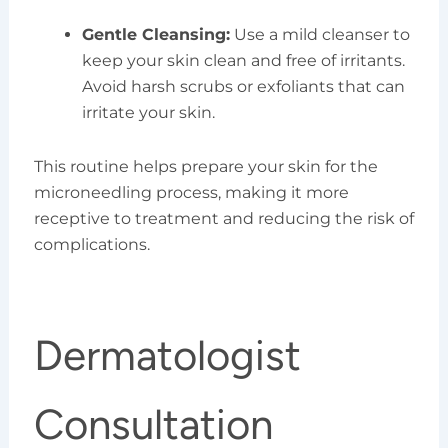
Gentle Cleansing:
Use a mild cleanser to
keep your skin clean and free of irritants.
Avoid harsh scrubs or exfoliants that can
irritate your skin.
This routine helps prepare your skin for the
microneedling process, making it more
receptive to treatment and reducing the risk of
complications.
Dermatologist
Consultation