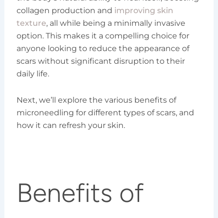
collagen production and
improving skin
texture
, all while being a minimally invasive
option. This makes it a compelling choice for
anyone looking to reduce the appearance of
scars without significant disruption to their
daily life.
Next, we’ll explore the various benefits of
microneedling for different types of scars, and
how it can refresh your skin.
Benefits of