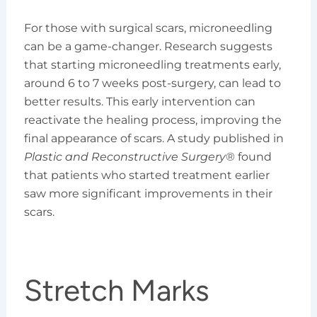
For those with surgical scars, microneedling
can be a game-changer. Research suggests
that starting microneedling treatments early,
around 6 to 7 weeks post-surgery, can lead to
better results. This early intervention can
reactivate the healing process, improving the
final appearance of scars. A study published in
Plastic and Reconstructive Surgery
® found
that patients who started treatment earlier
saw more significant improvements in their
scars.
Stretch Marks