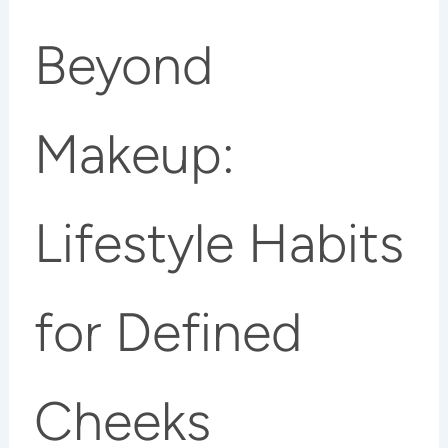
Beyond
Makeup:
Lifestyle Habits
for Defined
Cheeks