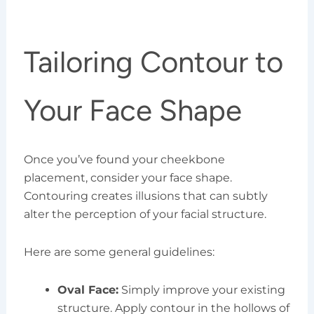
Tailoring Contour to
Your Face Shape
Once you’ve found your cheekbone
placement, consider your face shape.
Contouring creates illusions that can subtly
alter the perception of your facial structure.
Here are some general guidelines:
Oval Face:
Simply improve your existing
structure. Apply contour in the hollows of