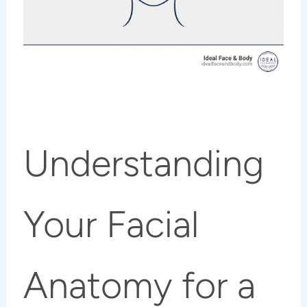
Understanding
Your Facial
Anatomy for a