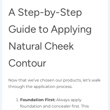
A Step-by-Step
Guide to Applying
Natural Cheek
Contour
Now that we’ve chosen our products, let’s walk
through the application process.
Foundation First:
Always apply
foundation and concealer first. This