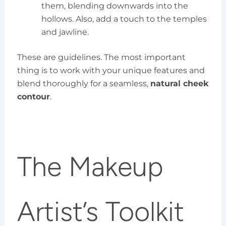
them, blending downwards into the
hollows. Also, add a touch to the temples
and jawline.
These are guidelines. The most important
thing is to work with your unique features and
blend thoroughly for a seamless,
natural cheek
contour
.
The Makeup
Artist’s Toolkit