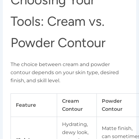
Tools: Cream vs.
Powder Contour
The choice between cream and powder
contour depends on your skin type, desired
finish, and skill level.
Cream
Powder
Feature
Contour
Contour
Hydrating,
Matte finish,
dewy look,
can sometime