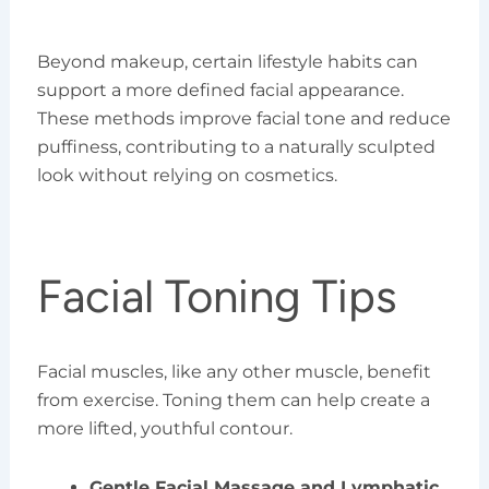
Beyond makeup, certain lifestyle habits can
support a more defined facial appearance.
These methods improve facial tone and reduce
puffiness, contributing to a naturally sculpted
look without relying on cosmetics.
Facial Toning Tips
Facial muscles, like any other muscle, benefit
from exercise. Toning them can help create a
more lifted, youthful contour.
Gentle Facial Massage and Lymphatic