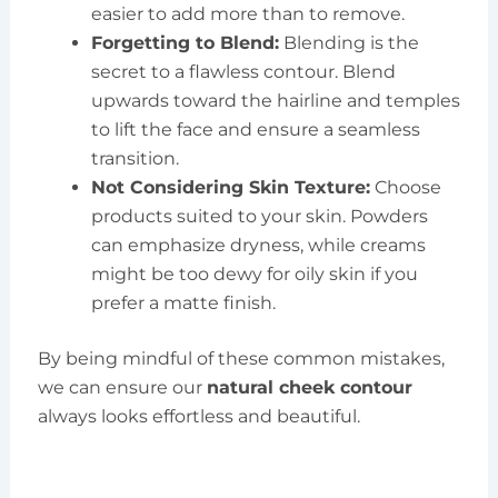
easier to add more than to remove.
Forgetting to Blend:
Blending is the
secret to a flawless contour. Blend
upwards toward the hairline and temples
to lift the face and ensure a seamless
transition.
Not Considering Skin Texture:
Choose
products suited to your skin. Powders
can emphasize dryness, while creams
might be too dewy for oily skin if you
prefer a matte finish.
By being mindful of these common mistakes,
we can ensure our
natural cheek contour
always looks effortless and beautiful.