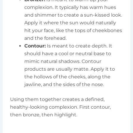
complexion. It typically has warm hues
and shimmer to create a sun-kissed look.
Apply it where the sun would naturally
hit your face, like the tops of cheekbones
and the forehead.
Contour:
Is meant to create depth. It
should have a cool or neutral base to
mimic natural shadows. Contour
products are usually matte. Apply it to
the hollows of the cheeks, along the
jawline, and the sides of the nose.
Using them together creates a defined,
healthy-looking complexion. First contour,
then bronze, then highlight.