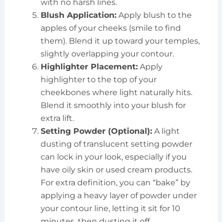
with no harsh lines.
Blush Application:
Apply blush to the
apples of your cheeks (smile to find
them). Blend it up toward your temples,
slightly overlapping your contour.
Highlighter Placement:
Apply
highlighter to the top of your
cheekbones where light naturally hits.
Blend it smoothly into your blush for
extra lift.
Setting Powder (Optional):
A light
dusting of translucent setting powder
can lock in your look, especially if you
have oily skin or used cream products.
For extra definition, you can “bake” by
applying a heavy layer of powder under
your contour line, letting it sit for 10
minutes, then dusting it off.