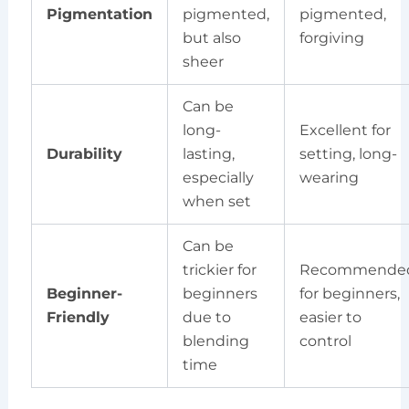
Pigmentation
pigmented,
pigmented,
but also
forgiving
sheer
Can be
long-
Excellent for
Durability
lasting,
setting, long-
especially
wearing
when set
Can be
trickier for
Recommende
Beginner-
beginners
for beginners,
Friendly
due to
easier to
blending
control
time