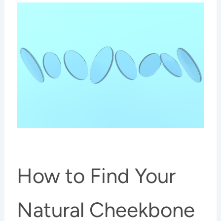
How to Find Your
Natural Cheekbone