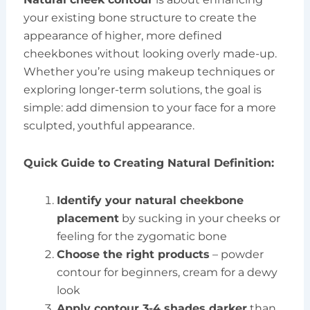
your existing bone structure to create the
appearance of higher, more defined
cheekbones without looking overly made-up.
Whether you’re using makeup techniques or
exploring longer-term solutions, the goal is
simple: add dimension to your face for a more
sculpted, youthful appearance.
Quick Guide to Creating Natural Definition:
Identify your natural cheekbone
placement
by sucking in your cheeks or
feeling for the zygomatic bone
Choose the right products
– powder
contour for beginners, cream for a dewy
look
Apply contour 3-4 shades darker
than