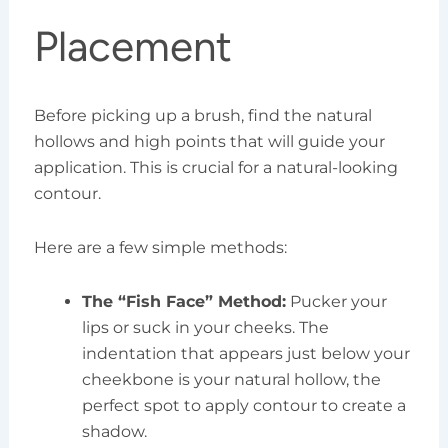
Placement
Before picking up a brush, find the natural
hollows and high points that will guide your
application. This is crucial for a natural-looking
contour.
Here are a few simple methods:
The “Fish Face” Method:
Pucker your
lips or suck in your cheeks. The
indentation that appears just below your
cheekbone is your natural hollow, the
perfect spot to apply contour to create a
shadow.