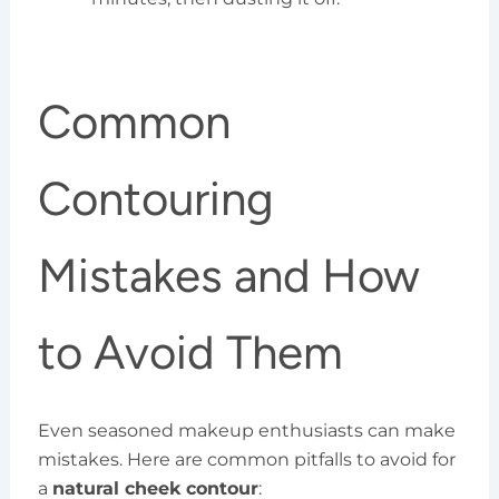
Common
Contouring
Mistakes and How
to Avoid Them
Even seasoned makeup enthusiasts can make
mistakes. Here are common pitfalls to avoid for
a
natural cheek contour
: