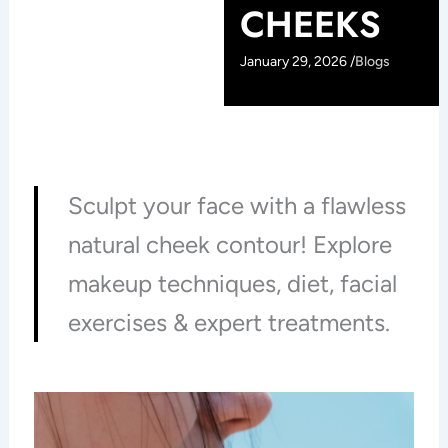
CHEEKS
January 29, 2026 /
Blogs
Sculpt your face with a flawless
natural cheek contour! Explore
makeup techniques, diet, facial
exercises & expert treatments.