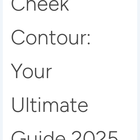
Cheek
Contour:
Your
Ultimate
Guide 2025