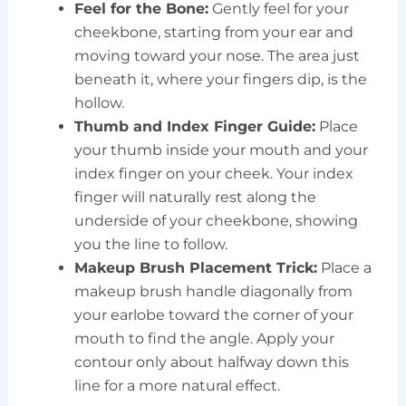
Feel for the Bone:
Gently feel for your
cheekbone, starting from your ear and
moving toward your nose. The area just
beneath it, where your fingers dip, is the
hollow.
Thumb and Index Finger Guide:
Place
your thumb inside your mouth and your
index finger on your cheek. Your index
finger will naturally rest along the
underside of your cheekbone, showing
you the line to follow.
Makeup Brush Placement Trick:
Place a
makeup brush handle diagonally from
your earlobe toward the corner of your
mouth to find the angle. Apply your
contour only about halfway down this
line for a more natural effect.