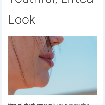
Look
Natural cheek contour
is about enhancing