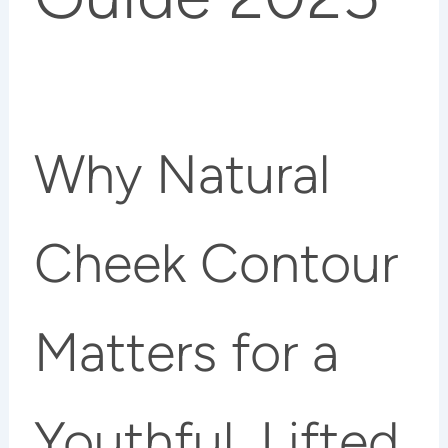
Why Natural
Cheek Contour
Matters for a
Youthful, Lifted