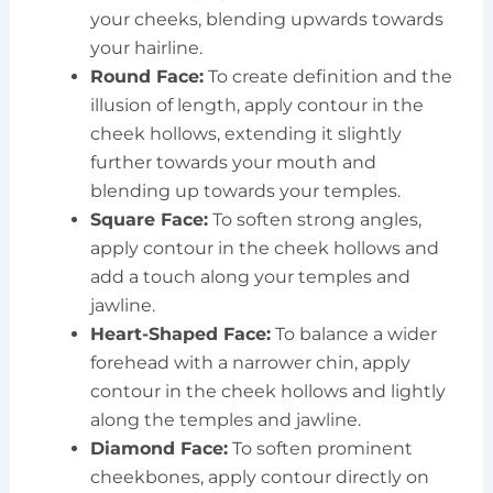
your cheeks, blending upwards towards
your hairline.
Round Face:
To create definition and the
illusion of length, apply contour in the
cheek hollows, extending it slightly
further towards your mouth and
blending up towards your temples.
Square Face:
To soften strong angles,
apply contour in the cheek hollows and
add a touch along your temples and
jawline.
Heart-Shaped Face:
To balance a wider
forehead with a narrower chin, apply
contour in the cheek hollows and lightly
along the temples and jawline.
Diamond Face:
To soften prominent
cheekbones, apply contour directly on