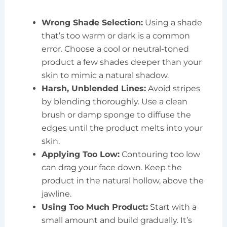
Wrong Shade Selection:
Using a shade
that’s too warm or dark is a common
error. Choose a cool or neutral-toned
product a few shades deeper than your
skin to mimic a natural shadow.
Harsh, Unblended Lines:
Avoid stripes
by blending thoroughly. Use a clean
brush or damp sponge to diffuse the
edges until the product melts into your
skin.
Applying Too Low:
Contouring too low
can drag your face down. Keep the
product in the natural hollow, above the
jawline.
Using Too Much Product:
Start with a
small amount and build gradually. It’s