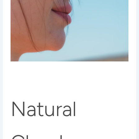
Natural