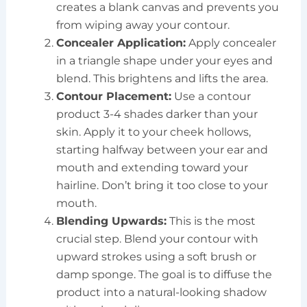
creates a blank canvas and prevents you
from wiping away your contour.
Concealer Application:
Apply concealer
in a triangle shape under your eyes and
blend. This brightens and lifts the area.
Contour Placement:
Use a contour
product 3-4 shades darker than your
skin. Apply it to your cheek hollows,
starting halfway between your ear and
mouth and extending toward your
hairline. Don’t bring it too close to your
mouth.
Blending Upwards:
This is the most
crucial step. Blend your contour with
upward strokes using a soft brush or
damp sponge. The goal is to diffuse the
product into a natural-looking shadow