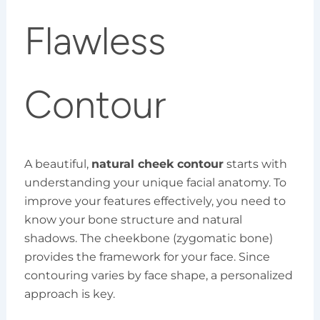
Flawless
Contour
A beautiful,
natural cheek contour
starts with
understanding your unique facial anatomy. To
improve your features effectively, you need to
know your bone structure and natural
shadows. The cheekbone (zygomatic bone)
provides the framework for your face. Since
contouring varies by face shape, a personalized
approach is key.