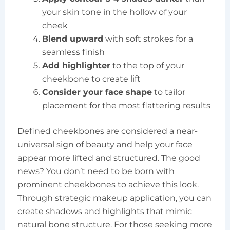
your skin tone in the hollow of your
cheek
Blend upward
with soft strokes for a
seamless finish
Add highlighter
to the top of your
cheekbone to create lift
Consider your face shape
to tailor
placement for the most flattering results
Defined cheekbones are considered a near-
universal sign of beauty and help your face
appear more lifted and structured. The good
news? You don’t need to be born with
prominent cheekbones to achieve this look.
Through strategic makeup application, you can
create shadows and highlights that mimic
natural bone structure. For those seeking more