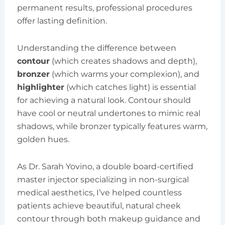
permanent results, professional procedures
offer lasting definition.
Understanding the difference between
contour
(which creates shadows and depth),
bronzer
(which warms your complexion), and
highlighter
(which catches light) is essential
for achieving a natural look. Contour should
have cool or neutral undertones to mimic real
shadows, while bronzer typically features warm,
golden hues.
As Dr. Sarah Yovino, a double board-certified
master injector specializing in non-surgical
medical aesthetics, I’ve helped countless
patients achieve beautiful, natural cheek
contour through both makeup guidance and