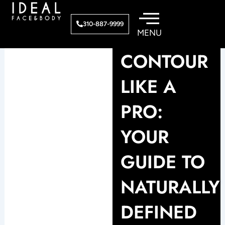
Skip
to
310-887-9999
content
CONTOUR
LIKE A
PRO:
YOUR
GUIDE TO
NATURALLY
DEFINED