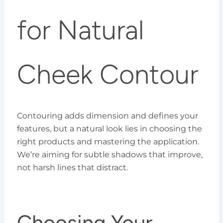
for Natural
Cheek Contour
Contouring adds dimension and defines your
features, but a natural look lies in choosing the
right products and mastering the application.
We’re aiming for subtle shadows that improve,
not harsh lines that distract.
Choosing Your