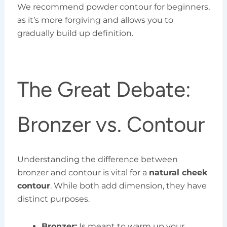
We recommend powder contour for beginners,
as it’s more forgiving and allows you to
gradually build up definition.
The Great Debate:
Bronzer vs. Contour
Understanding the difference between
bronzer and contour is vital for a
natural cheek
contour
. While both add dimension, they have
distinct purposes.
Bronzer:
Is meant to warm up your