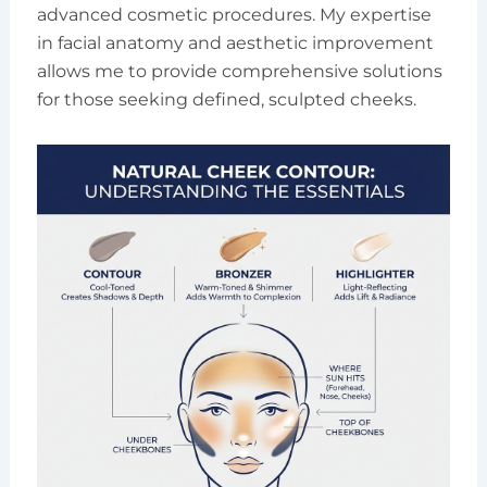
advanced cosmetic procedures. My expertise
in facial anatomy and aesthetic improvement
allows me to provide comprehensive solutions
for those seeking defined, sculpted cheeks.