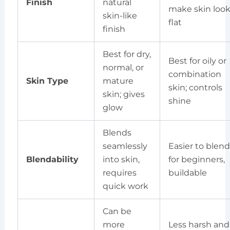
Finish
natural
make skin loo
skin-like
flat
finish
Best for dry,
Best for oily or
normal, or
combination
Skin Type
mature
skin; controls
skin; gives
shine
glow
Blends
seamlessly
Easier to blend
Blendability
into skin,
for beginners,
requires
buildable
quick work
Can be
more
Less harsh and