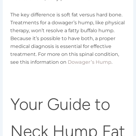
The key difference is soft fat versus hard bone.
Treatments for a dowager’s hump, like physical
therapy, won’t resolve a fatty buffalo hump.
Because it’s possible to have both, a proper
medical diagnosis is essential for effective
treatment. For more on this spinal condition,
see this information on
Dowager’s Hump
.
Your Guide to
Neck Hump Fat