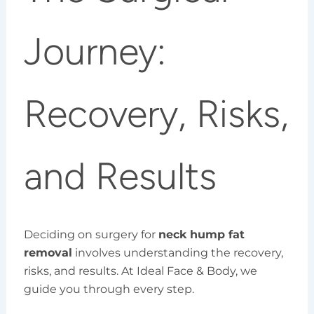
Journey:
Recovery, Risks,
and Results
Deciding on surgery for
neck hump fat
removal
involves understanding the recovery,
risks, and results. At Ideal Face & Body, we
guide you through every step.