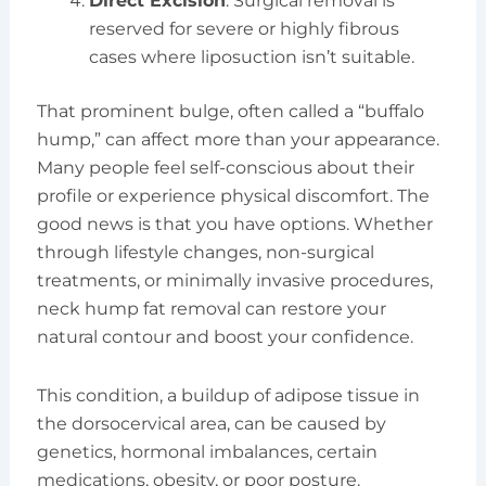
Direct Excision
: Surgical removal is
reserved for severe or highly fibrous
cases where liposuction isn’t suitable.
That prominent bulge, often called a “buffalo
hump,” can affect more than your appearance.
Many people feel self-conscious about their
profile or experience physical discomfort. The
good news is that you have options. Whether
through lifestyle changes, non-surgical
treatments, or minimally invasive procedures,
neck hump fat removal can restore your
natural contour and boost your confidence.
This condition, a buildup of adipose tissue in
the dorsocervical area, can be caused by
genetics, hormonal imbalances, certain
medications, obesity, or poor posture.