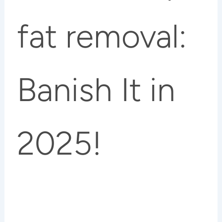
fat removal:
Banish It in
2025!