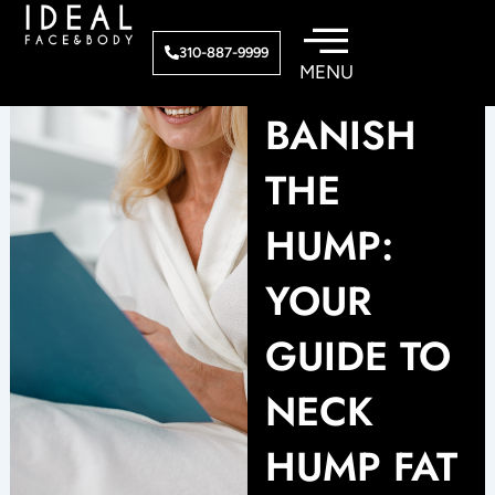
Skip
to
310-887-9999
content
BANISH
THE
HUMP:
YOUR
GUIDE TO
NECK
HUMP FAT