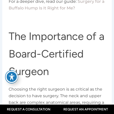
For a deeper dive, read our guide:
Surgery for a
Buffalo Hump Is It Right for Me?
The Importance of a
Board-Certified
Surgeon
Choosing the right surgeon is as critical as the
decision to have surgery. The neck and upper
back are complex anatomical areas, requiring a
surgeon with proven expertise for a safe and
REQUEST A CONSULTATION
REQUEST AN APPOINTMENT