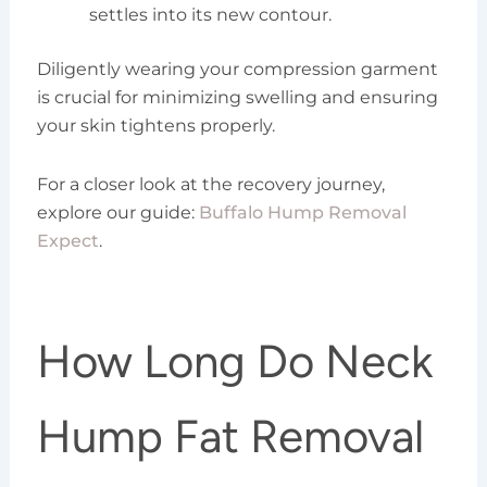
settles into its new contour.
Diligently wearing your compression garment
is crucial for minimizing swelling and ensuring
your skin tightens properly.
For a closer look at the recovery journey,
explore our guide:
Buffalo Hump Removal
Expect
.
How Long Do Neck
Hump Fat Removal