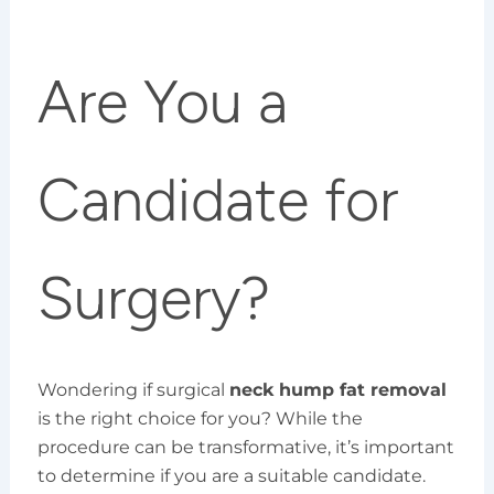
Are You a
Candidate for
Surgery?
Wondering if surgical
neck hump fat removal
is the right choice for you? While the
procedure can be transformative, it’s important
to determine if you are a suitable candidate.