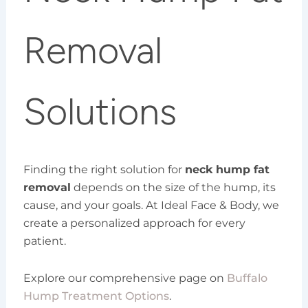
Removal
Solutions
Finding the right solution for
neck hump fat
removal
depends on the size of the hump, its
cause, and your goals. At Ideal Face & Body, we
create a personalized approach for every
patient.
Explore our comprehensive page on
Buffalo
Hump Treatment Options
.