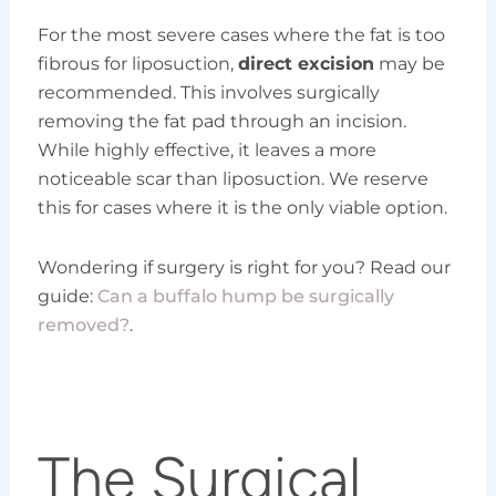
For the most severe cases where the fat is too
fibrous for liposuction,
direct excision
may be
recommended. This involves surgically
removing the fat pad through an incision.
While highly effective, it leaves a more
noticeable scar than liposuction. We reserve
this for cases where it is the only viable option.
Wondering if surgery is right for you? Read our
guide:
Can a buffalo hump be surgically
removed?
.
The Surgical