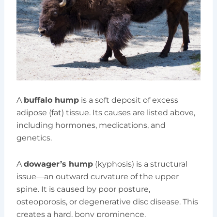
A
buffalo hump
is a soft deposit of excess
adipose (fat) tissue. Its causes are listed above,
including hormones, medications, and
genetics.
A
dowager’s hump
(kyphosis) is a structural
issue—an outward curvature of the upper
spine. It is caused by poor posture,
osteoporosis, or degenerative disc disease. This
creates a hard, bony prominence.