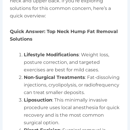
neck and upper back. If you’re exploring
solutions for this common concern, here’s a
quick overview:
Quick Answer: Top Neck Hump Fat Removal
Solutions
Lifestyle Modifications
: Weight loss,
posture correction, and targeted
exercises are best for mild cases.
Non-Surgical Treatments
: Fat-dissolving
injections, cryolipolysis, or radiofrequency
can treat smaller deposits.
Liposuction
: This minimally invasive
procedure uses local anesthesia for quick
recovery and is the most common
surgical option.