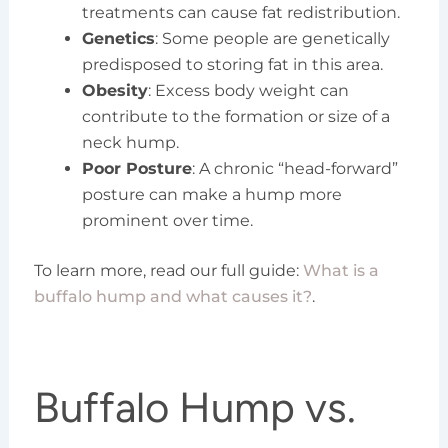
treatments can cause fat redistribution.
Genetics
: Some people are genetically
predisposed to storing fat in this area.
Obesity
: Excess body weight can
contribute to the formation or size of a
neck hump.
Poor Posture
: A chronic “head-forward”
posture can make a hump more
prominent over time.
To learn more, read our full guide:
What is a
buffalo hump and what causes it?
.
Buffalo Hump vs.