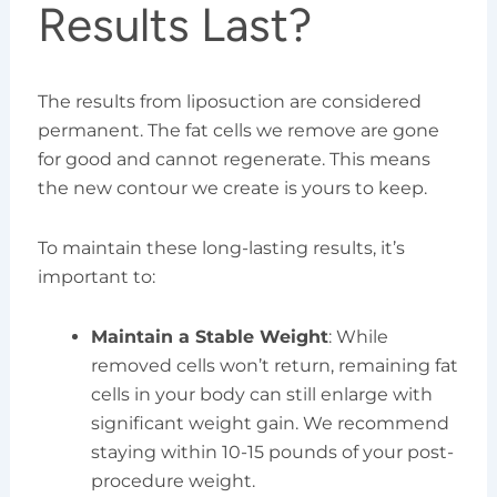
Results Last?
The results from liposuction are considered
permanent. The fat cells we remove are gone
for good and cannot regenerate. This means
the new contour we create is yours to keep.
To maintain these long-lasting results, it’s
important to:
Maintain a Stable Weight
: While
removed cells won’t return, remaining fat
cells in your body can still enlarge with
significant weight gain. We recommend
staying within 10-15 pounds of your post-
procedure weight.