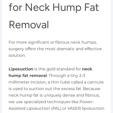
for Neck Hump Fat
Removal
For more significant or fibrous neck humps,
surgery offers the most dramatic and effective
solution.
Liposuction
is the gold standard for
neck
hump fat removal
. Through a tiny 2-3
millimeter incision, a thin tube called a cannula
is used to suction out the excess fat. Because
neck hump fat is uniquely dense and fibrous,
we use specialized techniques like Power-
Assisted Liposuction (PAL) or VASER liposuction