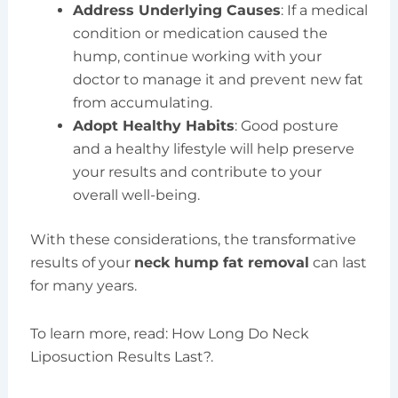
Address Underlying Causes
: If a medical
condition or medication caused the
hump, continue working with your
doctor to manage it and prevent new fat
from accumulating.
Adopt Healthy Habits
: Good posture
and a healthy lifestyle will help preserve
your results and contribute to your
overall well-being.
With these considerations, the transformative
results of your
neck hump fat removal
can last
for many years.
To learn more, read: How Long Do Neck
Liposuction Results Last?.