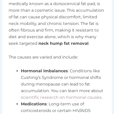
medically known as a dorsocervical fat pad, is
more than a cosmetic issue. This accumulation
of fat can cause physical discomfort, limited
neck mobility, and chronic tension. The fat is
often fibrous and firm, making it resistant to
diet and exercise alone, which is why many
seek targeted
neck hump fat removal
.
The causes are varied and include:
Hormonal Imbalances
: Conditions like
Cushing’s Syndrome or hormonal shifts
during menopause can lead to fat
accumulation. You can learn more about
scientific research on hormonal causes
.
Medications
: Long-term use of
corticosteroids or certain HIV/AIDS