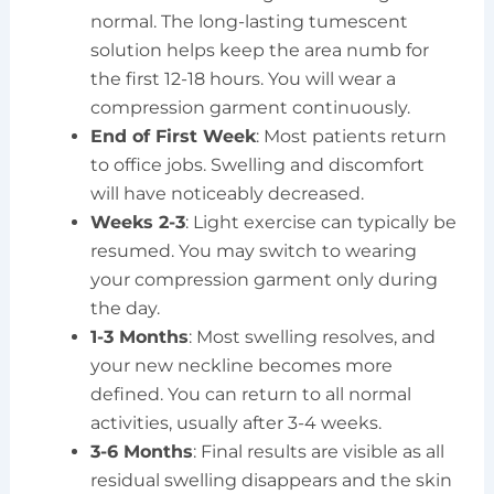
normal. The long-lasting tumescent
solution helps keep the area numb for
the first 12-18 hours. You will wear a
compression garment continuously.
End of First Week
: Most patients return
to office jobs. Swelling and discomfort
will have noticeably decreased.
Weeks 2-3
: Light exercise can typically be
resumed. You may switch to wearing
your compression garment only during
the day.
1-3 Months
: Most swelling resolves, and
your new neckline becomes more
defined. You can return to all normal
activities, usually after 3-4 weeks.
3-6 Months
: Final results are visible as all
residual swelling disappears and the skin