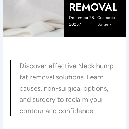
REMOVAL
December 26,
Cosmetic
2025 /
Surgery
Discover effective Neck hump
fat removal solutions. Learn
causes, non-surgical options,
and surgery to reclaim your
contour and confidence.