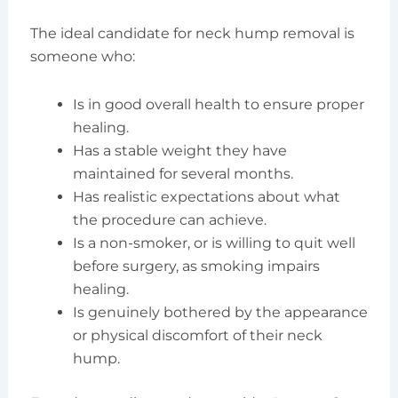
The ideal candidate for neck hump removal is
someone who:
Is in good overall health to ensure proper
healing.
Has a stable weight they have
maintained for several months.
Has realistic expectations about what
the procedure can achieve.
Is a non-smoker, or is willing to quit well
before surgery, as smoking impairs
healing.
Is genuinely bothered by the appearance
or physical discomfort of their neck
hump.