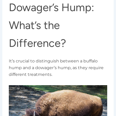
Dowager’s Hump:
What’s the
Difference?
It’s crucial to distinguish between a buffalo
hump and a dowager’s hump, as they require
different treatments.