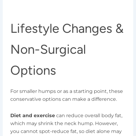
Lifestyle Changes &
Non-Surgical
Options
For smaller humps or as a starting point, these
conservative options can make a difference.
Diet and exercise
can reduce overall body fat,
which may shrink the neck hump. However,
you cannot spot-reduce fat, so diet alone may