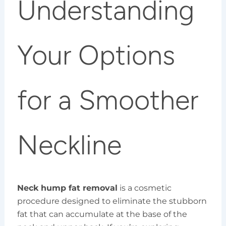
Understanding
Your Options
for a Smoother
Neckline
Neck hump fat removal
is a cosmetic
procedure designed to eliminate the stubborn
fat that can accumulate at the base of the