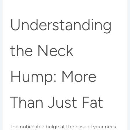
Understanding
the Neck
Hump: More
Than Just Fat
The noticeable bulge at the base of your neck,