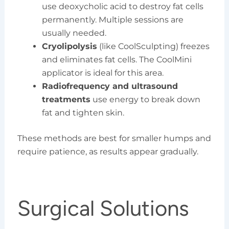
use deoxycholic acid to destroy fat cells
permanently. Multiple sessions are
usually needed.
Cryolipolysis
(like CoolSculpting) freezes
and eliminates fat cells. The CoolMini
applicator is ideal for this area.
Radiofrequency and ultrasound
treatments
use energy to break down
fat and tighten skin.
These methods are best for smaller humps and
require patience, as results appear gradually.
Surgical Solutions