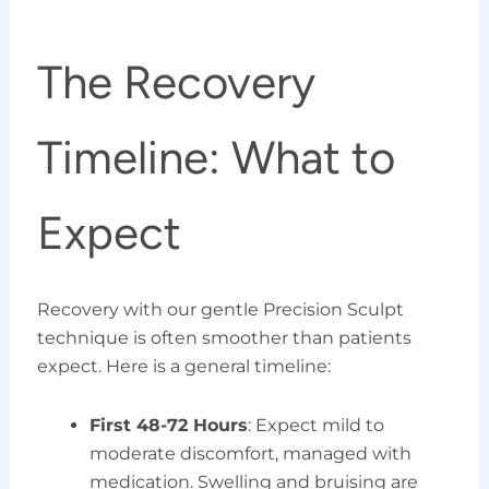
The Recovery
Timeline: What to
Expect
Recovery with our gentle Precision Sculpt
technique is often smoother than patients
expect. Here is a general timeline:
First 48-72 Hours
: Expect mild to
moderate discomfort, managed with
medication. Swelling and bruising are