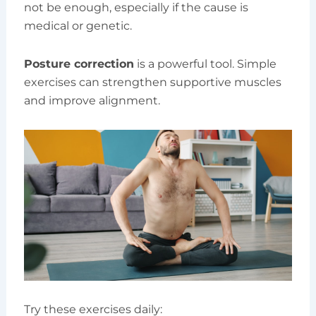
not be enough, especially if the cause is
medical or genetic.
Posture correction
is a powerful tool. Simple
exercises can strengthen supportive muscles
and improve alignment.
Try these exercises daily: