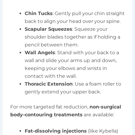
Chin Tucks
: Gently pull your chin straight
back to align your head over your spine.
Scapular Squeezes
: Squeeze your
shoulder blades together as if holding a
pencil between them.
Wall Angels
: Stand with your back to a
wall and slide your arms up and down,
keeping your elbows and wrists in
contact with the wall.
Thoracic Extension
: Use a foam roller to
gently extend your upper back.
For more targeted fat reduction,
non-surgical
body-contouring treatments
are available:
Fat-dissolving injections
(like Kybella)