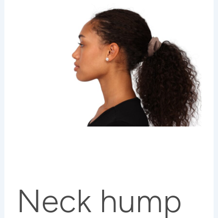
Neck hump