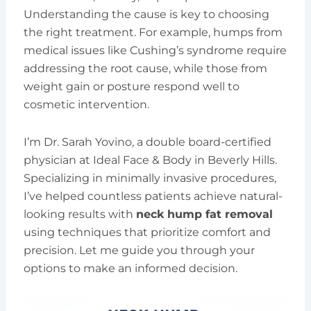
Understanding the cause is key to choosing
the right treatment. For example, humps from
medical issues like Cushing’s syndrome require
addressing the root cause, while those from
weight gain or posture respond well to
cosmetic intervention.
I’m Dr. Sarah Yovino, a double board-certified
physician at Ideal Face & Body in Beverly Hills.
Specializing in minimally invasive procedures,
I’ve helped countless patients achieve natural-
looking results with
neck hump fat removal
using techniques that prioritize comfort and
precision. Let me guide you through your
options to make an informed decision.