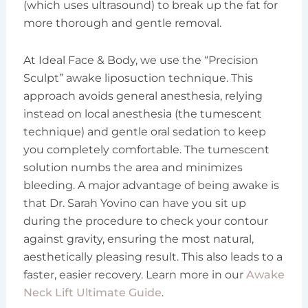
(which uses ultrasound) to break up the fat for
more thorough and gentle removal.
At Ideal Face & Body, we use the “Precision
Sculpt” awake liposuction technique. This
approach avoids general anesthesia, relying
instead on local anesthesia (the tumescent
technique) and gentle oral sedation to keep
you completely comfortable. The tumescent
solution numbs the area and minimizes
bleeding. A major advantage of being awake is
that Dr. Sarah Yovino can have you sit up
during the procedure to check your contour
against gravity, ensuring the most natural,
aesthetically pleasing result. This also leads to a
faster, easier recovery. Learn more in our
Awake
Neck Lift Ultimate Guide
.