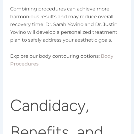
Combining procedures can achieve more
harmonious results and may reduce overall
recovery time. Dr. Sarah Yovino and Dr. Justin
Yovino will develop a personalized treatment
plan to safely address your aesthetic goals.
Explore our body contouring options:
Body
Procedures
Candidacy,
Benefits, and