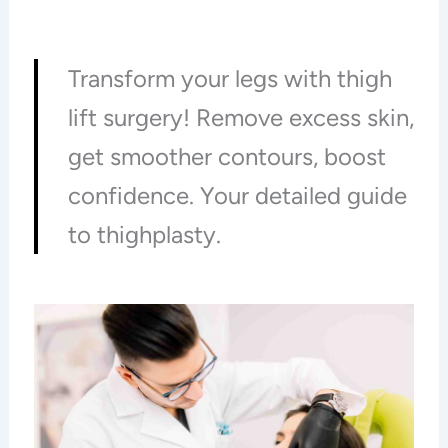
Transform your legs with thigh
lift surgery! Remove excess skin,
get smoother contours, boost
confidence. Your detailed guide
to thighplasty.