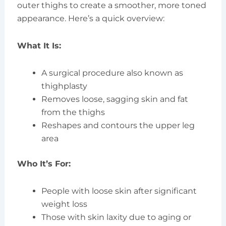
outer thighs to create a smoother, more toned
appearance. Here’s a quick overview:
What It Is:
A surgical procedure also known as
thighplasty
Removes loose, sagging skin and fat
from the thighs
Reshapes and contours the upper leg
area
Who It’s For:
People with loose skin after significant
weight loss
Those with skin laxity due to aging or