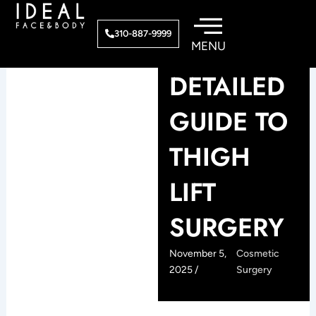
Skip
to
310-887-9999
content
DETAILED
GUIDE TO
THIGH
LIFT
SURGERY
November 5,
Cosmetic
2025 /
Surgery