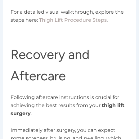
For a detailed visual walkthrough, explore the
steps here:
Thigh Lift Procedure Steps
.
Recovery and
Aftercare
Following aftercare instructions is crucial for
achieving the best results from your
thigh lift
surgery
.
Immediately after surgery, you can expect
some soreness, bruising, and swelling, which