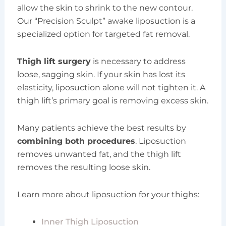
allow the skin to shrink to the new contour.
Our “Precision Sculpt” awake liposuction is a
specialized option for targeted fat removal.
Thigh lift surgery
is necessary to address
loose, sagging skin. If your skin has lost its
elasticity, liposuction alone will not tighten it. A
thigh lift’s primary goal is removing excess skin.
Many patients achieve the best results by
combining both procedures
. Liposuction
removes unwanted fat, and the thigh lift
removes the resulting loose skin.
Learn more about liposuction for your thighs:
Inner Thigh Liposuction