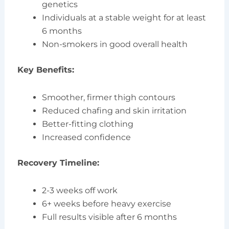
genetics
Individuals at a stable weight for at least
6 months
Non-smokers in good overall health
Key Benefits:
Smoother, firmer thigh contours
Reduced chafing and skin irritation
Better-fitting clothing
Increased confidence
Recovery Timeline:
2-3 weeks off work
6+ weeks before heavy exercise
Full results visible after 6 months