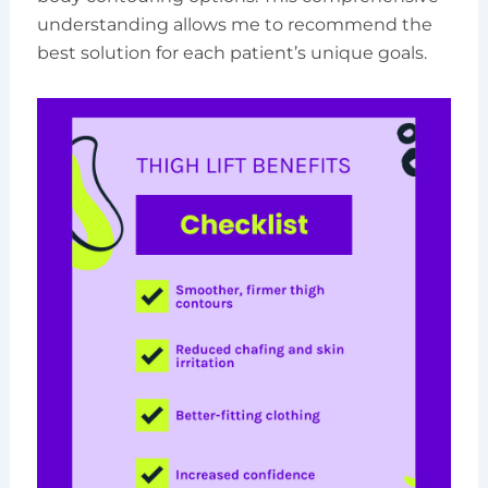
understanding allows me to recommend the
best solution for each patient’s unique goals.