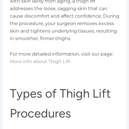
with skin laxity from aging, a thigh lift
addresses the loose, sagging skin that can
cause discomfort and affect confidence. During
the procedure, your surgeon removes excess
skin and tightens underlying tissues, resulting
in smoother, firmer thighs.
For more detailed information, visit our page:
More info about Thigh Lift
Types of Thigh Lift
Procedures