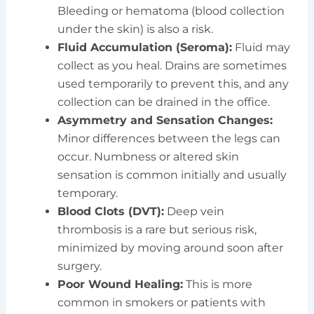
Bleeding or hematoma (blood collection
under the skin) is also a risk.
Fluid Accumulation (Seroma):
Fluid may
collect as you heal. Drains are sometimes
used temporarily to prevent this, and any
collection can be drained in the office.
Asymmetry and Sensation Changes:
Minor differences between the legs can
occur. Numbness or altered skin
sensation is common initially and usually
temporary.
Blood Clots (DVT):
Deep vein
thrombosis is a rare but serious risk,
minimized by moving around soon after
surgery.
Poor Wound Healing:
This is more
common in smokers or patients with