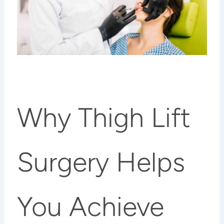
Why Thigh Lift
Surgery Helps
You Achieve