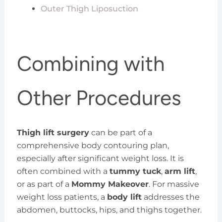
Outer Thigh Liposuction
Combining with
Other Procedures
Thigh lift surgery
can be part of a
comprehensive body contouring plan,
especially after significant weight loss. It is
often combined with a
tummy tuck
,
arm lift
,
or as part of a
Mommy Makeover
. For massive
weight loss patients, a
body lift
addresses the
abdomen, buttocks, hips, and thighs together.