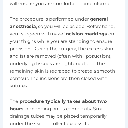
will ensure you are comfortable and informed.
The procedure is performed under
general
anesthesia
, so you will be asleep. Beforehand,
your surgeon will make
incision markings
on
your thighs while you are standing to ensure
precision. During the surgery, the excess skin
and fat are removed (often with liposuction),
underlying tissues are tightened, and the
remaining skin is redraped to create a smooth
contour. The incisions are then closed with
sutures.
The
procedure typically takes about two
hours
, depending on its complexity. Small
drainage tubes may be placed temporarily
under the skin to collect excess fluid.