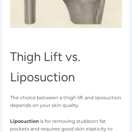
Thigh Lift vs.
Liposuction
The choice between a thigh lift and liposuction
depends on your skin quality.
Liposuction
is for removing stubborn fat
pockets and requires good skin elasticity to