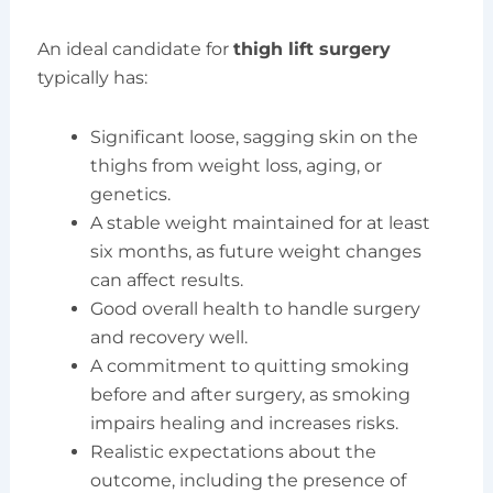
An ideal candidate for
thigh lift surgery
typically has:
Significant loose, sagging skin on the
thighs from weight loss, aging, or
genetics.
A stable weight maintained for at least
six months, as future weight changes
can affect results.
Good overall health to handle surgery
and recovery well.
A commitment to quitting smoking
before and after surgery, as smoking
impairs healing and increases risks.
Realistic expectations about the
outcome, including the presence of