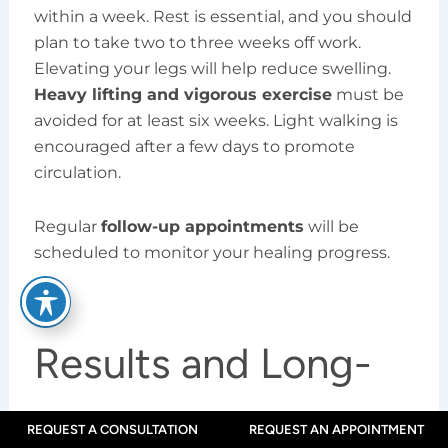
within a week. Rest is essential, and you should
plan to take two to three weeks off work.
Elevating your legs will help reduce swelling.
Heavy lifting and vigorous exercise
must be
avoided for at least six weeks. Light walking is
encouraged after a few days to promote
circulation.
Regular
follow-up appointments
will be
scheduled to monitor your healing progress.
Results and Long-
Term Outlook
REQUEST A CONSULTATION
REQUEST AN APPOINTMENT