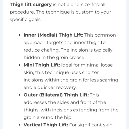
Thigh lift surgery
is not a one-size-fits-all
procedure. The technique is custom to your
specific goals.
Inner (Medial) Thigh Lift:
This common
approach targets the inner thigh to
reduce chafing. The incision is typically
hidden in the groin crease.
Mini Thigh Lift:
Ideal for minimal loose
skin, this technique uses shorter
incisions within the groin for less scarring
and a quicker recovery.
Outer (Bilateral) Thigh Lift:
This
addresses the sides and front of the
thighs, with incisions extending from the
groin around the hip.
Vertical Thigh Lift:
For significant skin