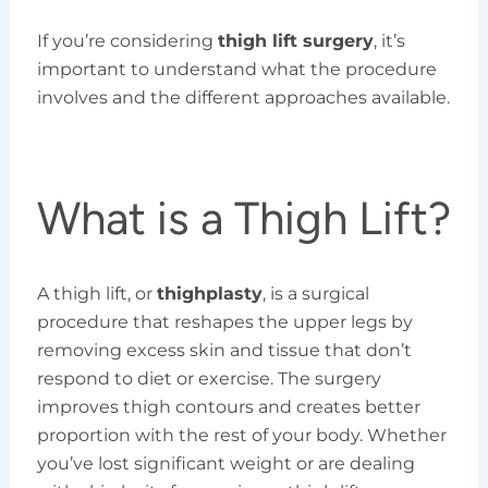
If you’re considering
thigh lift surgery
, it’s
important to understand what the procedure
involves and the different approaches available.
What is a Thigh Lift?
A thigh lift, or
thighplasty
, is a surgical
procedure that reshapes the upper legs by
removing excess skin and tissue that don’t
respond to diet or exercise. The surgery
improves thigh contours and creates better
proportion with the rest of your body. Whether
you’ve lost significant weight or are dealing