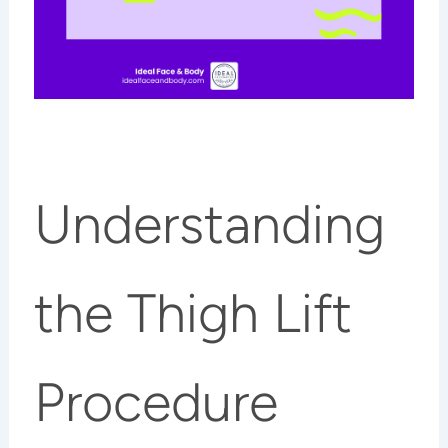
Understanding
the Thigh Lift
Procedure