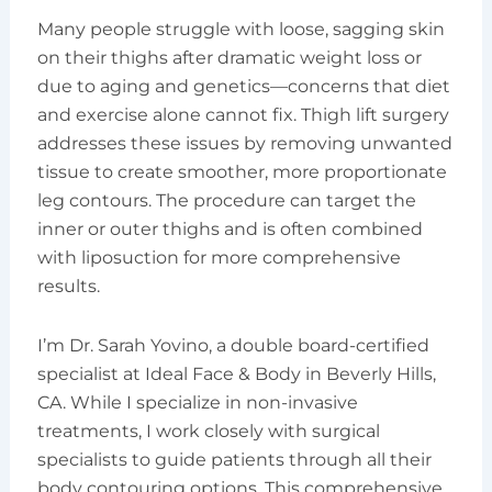
Many people struggle with loose, sagging skin
on their thighs after dramatic weight loss or
due to aging and genetics—concerns that diet
and exercise alone cannot fix. Thigh lift surgery
addresses these issues by removing unwanted
tissue to create smoother, more proportionate
leg contours. The procedure can target the
inner or outer thighs and is often combined
with liposuction for more comprehensive
results.
I’m Dr. Sarah Yovino, a double board-certified
specialist at Ideal Face & Body in Beverly Hills,
CA. While I specialize in non-invasive
treatments, I work closely with surgical
specialists to guide patients through all their
body contouring options. This comprehensive