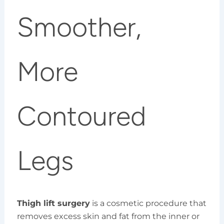
Smoother,
More
Contoured
Legs
Thigh lift surgery
is a cosmetic procedure that
removes excess skin and fat from the inner or