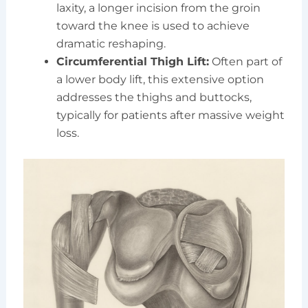
laxity, a longer incision from the groin
toward the knee is used to achieve
dramatic reshaping.
Circumferential Thigh Lift:
Often part of
a lower body lift, this extensive option
addresses the thighs and buttocks,
typically for patients after massive weight
loss.