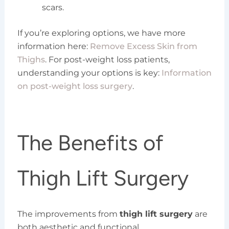
scars.
If you’re exploring options, we have more
information here:
Remove Excess Skin from
Thighs
. For post-weight loss patients,
understanding your options is key:
Information
on post-weight loss surgery
.
The Benefits of
Thigh Lift Surgery
The improvements from
thigh lift surgery
are
both aesthetic and functional.