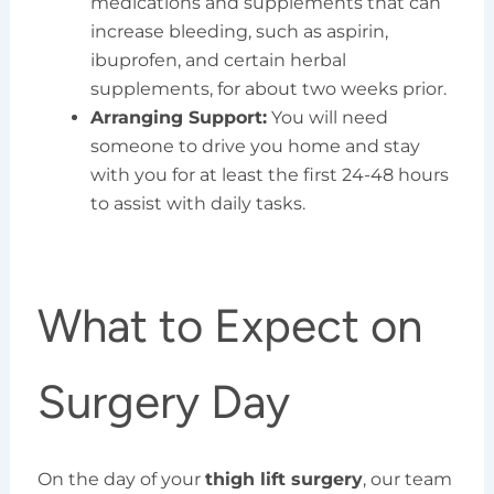
medications and supplements that can
increase bleeding, such as aspirin,
ibuprofen, and certain herbal
supplements, for about two weeks prior.
Arranging Support:
You will need
someone to drive you home and stay
with you for at least the first 24-48 hours
to assist with daily tasks.
What to Expect on
Surgery Day
On the day of your
thigh lift surgery
, our team