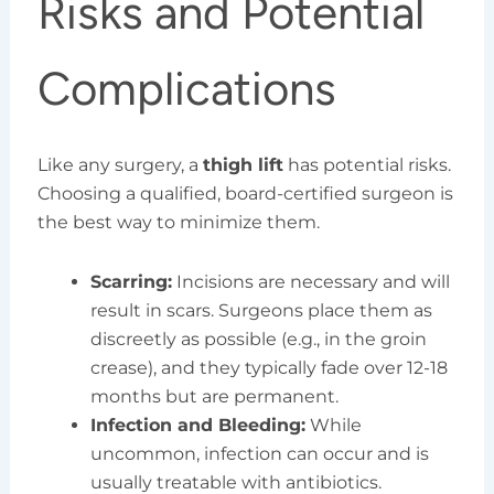
Risks and Potential
Complications
Like any surgery, a
thigh lift
has potential risks.
Choosing a qualified, board-certified surgeon is
the best way to minimize them.
Scarring:
Incisions are necessary and will
result in scars. Surgeons place them as
discreetly as possible (e.g., in the groin
crease), and they typically fade over 12-18
months but are permanent.
Infection and Bleeding:
While
uncommon, infection can occur and is
usually treatable with antibiotics.