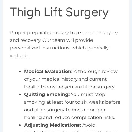
Thigh Lift Surgery
Proper preparation is key to a smooth surgery
and recovery. Our team will provide
personalized instructions, which generally
include:
Medical Evaluation:
A thorough review
of your medical history and current
health to ensure you are fit for surgery.
Quitting Smoking:
You must stop
smoking at least four to six weeks before
and after surgery to ensure proper
healing and reduce complication risks.
Adjusting Medications:
Avoid