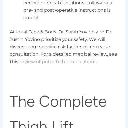
certain medical conditions. Following all
pre- and post-operative instructions is
crucial.
At Ideal Face & Body, Dr. Sarah Yovino and Dr.
Justin Yovino prioritize your safety. We will
discuss your specific risk factors during your
consultation. For a detailed medical review, see
this
review of potential complications
.
The Complete
Thigh Lift