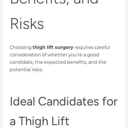
Risks
Choosing
thigh lift surgery
requires careful
consideration of whether you’re a good
candidate, the expected benefits, and the
potential risks.
Ideal Candidates for
a Thigh Lift