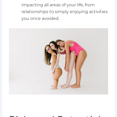
impacting all areas of your life, from
relationships to simply enjoying activities
you once avoided.