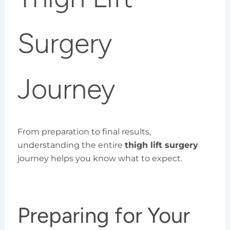
Surgery
Journey
From preparation to final results,
understanding the entire
thigh lift surgery
journey helps you know what to expect.
Preparing for Your