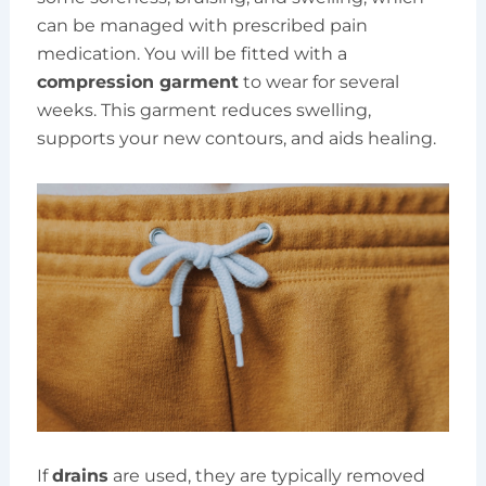
can be managed with prescribed pain
medication. You will be fitted with a
compression garment
to wear for several
weeks. This garment reduces swelling,
supports your new contours, and aids healing.
If
drains
are used, they are typically removed