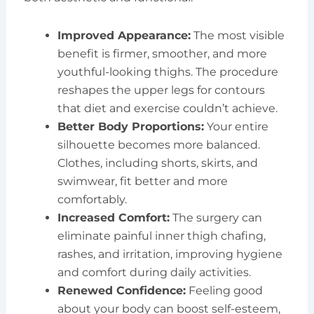
Improved Appearance:
The most visible
benefit is firmer, smoother, and more
youthful-looking thighs. The procedure
reshapes the upper legs for contours
that diet and exercise couldn’t achieve.
Better Body Proportions:
Your entire
silhouette becomes more balanced.
Clothes, including shorts, skirts, and
swimwear, fit better and more
comfortably.
Increased Comfort:
The surgery can
eliminate painful inner thigh chafing,
rashes, and irritation, improving hygiene
and comfort during daily activities.
Renewed Confidence:
Feeling good
about your body can boost self-esteem,