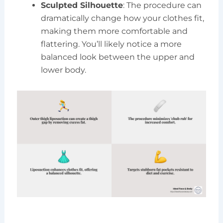
Sculpted Silhouette
: The procedure can
dramatically change how your clothes fit,
making them more comfortable and
flattering. You’ll likely notice a more
balanced look between the upper and
lower body.