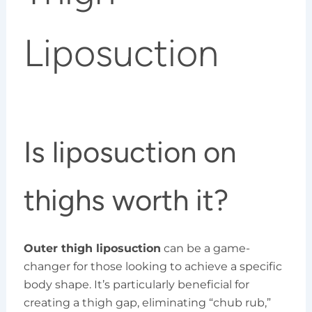
Liposuction
Is liposuction on
thighs worth it?
Outer thigh liposuction
can be a game-
changer for those looking to achieve a specific
body shape. It’s particularly beneficial for
creating a thigh gap, eliminating “chub rub,”