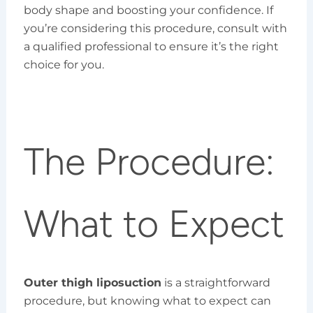
body shape and boosting your confidence. If
you’re considering this procedure, consult with
a qualified professional to ensure it’s the right
choice for you.
The Procedure:
What to Expect
Outer thigh liposuction
is a straightforward
procedure, but knowing what to expect can