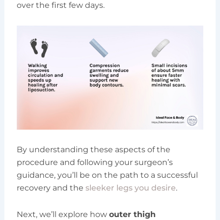
over the first few days.
By understanding these aspects of the
procedure and following your surgeon’s
guidance, you’ll be on the path to a successful
recovery and the
sleeker legs you desire
.
Next, we’ll explore how
outer thigh