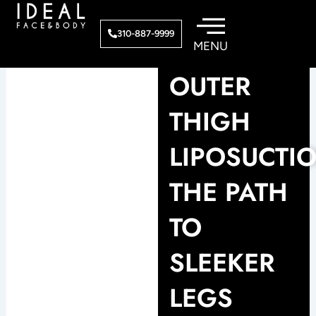
Skip
to
310-887-9999
content
OUTER
THIGH
LIPOSUCTIO
THE PATH
TO
SLEEKER
LEGS