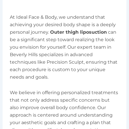
At Ideal Face & Body, we understand that
achieving your desired body shape is a deeply
personal journey.
Outer thigh liposuction
can
be a significant step toward realizing the look
you envision for yourself. Our expert team in
Beverly Hills specializes in advanced
techniques like Precision Sculpt, ensuring that
each procedure is custom to your unique
needs and goals.
We believe in offering personalized treatments
that not only address specific concerns but
also improve overall body confidence. Our
approach is centered around understanding
your aesthetic goals and crafting a plan that