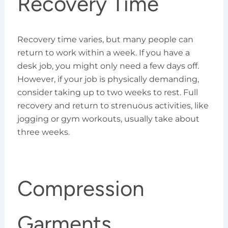
Recovery Time
Recovery time varies, but many people can
return to work within a week. If you have a
desk job, you might only need a few days off.
However, if your job is physically demanding,
consider taking up to two weeks to rest. Full
recovery and return to strenuous activities, like
jogging or gym workouts, usually take about
three weeks.
Compression
Garments