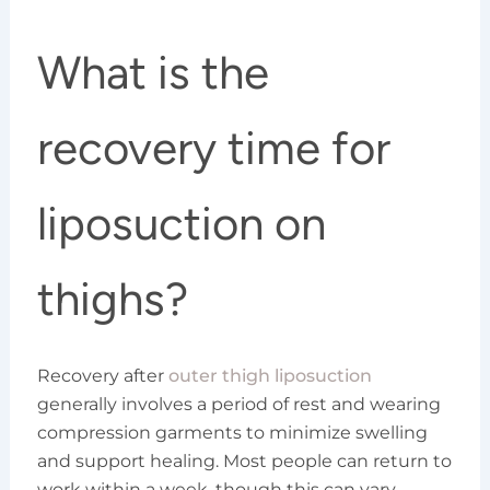
What is the
recovery time for
liposuction on
thighs?
Recovery after
outer thigh liposuction
generally involves a period of rest and wearing
compression garments to minimize swelling
and support healing. Most people can return to
work within a week, though this can vary