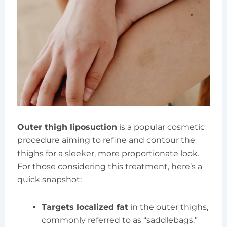
Outer thigh liposuction
is a popular cosmetic
procedure aiming to refine and contour the
thighs for a sleeker, more proportionate look.
For those considering this treatment, here’s a
quick snapshot:
Targets localized fat
in the outer thighs,
commonly referred to as “saddlebags.”