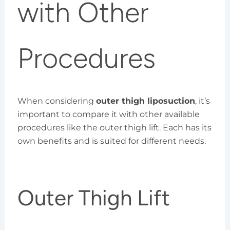
with Other
Procedures
When considering
outer thigh liposuction
, it’s
important to compare it with other available
procedures like the outer thigh lift. Each has its
own benefits and is suited for different needs.
Outer Thigh Lift