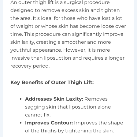
An outer thigh lift is a surgical procedure
designed to remove excess skin and tighten
the area. It’s ideal for those who have lost a lot
of weight or whose skin has become loose over
time. This procedure can significantly improve
skin laxity, creating a smoother and more
youthful appearance. However, it is more
invasive than liposuction and requires a longer
recovery period.
Key Benefits of Outer Thigh Lift:
Addresses Skin Laxity:
Removes
sagging skin that liposuction alone
cannot fix.
Improves Contour:
Improves the shape
of the thighs by tightening the skin.