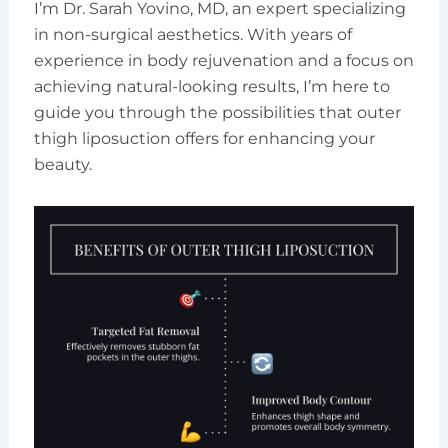
I’m Dr. Sarah Yovino, MD, an expert specializing
in non-surgical aesthetics. With years of
experience in body rejuvenation and a focus on
achieving natural-looking results, I’m here to
guide you through the possibilities that outer
thigh liposuction offers for enhancing your
beauty.