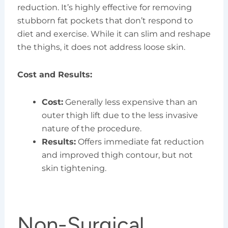
reduction. It’s highly effective for removing
stubborn fat pockets that don’t respond to
diet and exercise. While it can slim and reshape
the thighs, it does not address loose skin.
Cost and Results:
Cost:
Generally less expensive than an
outer thigh lift due to the less invasive
nature of the procedure.
Results:
Offers immediate fat reduction
and improved thigh contour, but not
skin tightening.
Non-Surgical