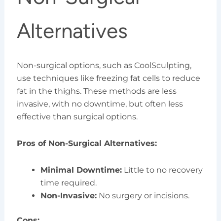
Alternatives
Non-surgical options, such as CoolSculpting,
use techniques like freezing fat cells to reduce
fat in the thighs. These methods are less
invasive, with no downtime, but often less
effective than surgical options.
Pros of Non-Surgical Alternatives:
Minimal Downtime:
Little to no recovery
time required.
Non-Invasive:
No surgery or incisions.
Cons: