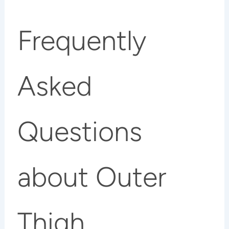
Frequently
Asked
Questions
about Outer
Thigh