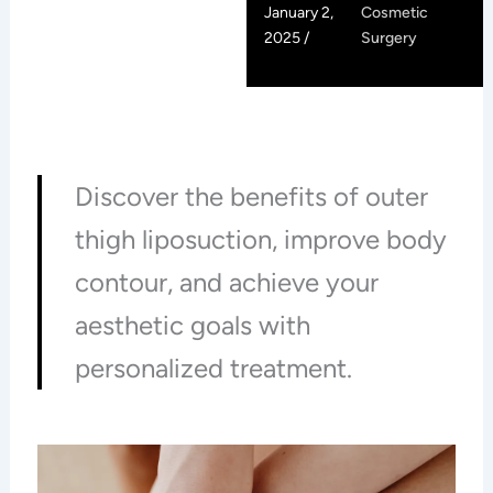
January 2,
Cosmetic
2025 /
Surgery
Discover the benefits of outer
thigh liposuction, improve body
contour, and achieve your
aesthetic goals with
personalized treatment.