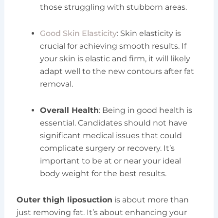
those struggling with stubborn areas.
Good Skin Elasticity
: Skin elasticity is
crucial for achieving smooth results. If
your skin is elastic and firm, it will likely
adapt well to the new contours after fat
removal.
Overall Health
: Being in good health is
essential. Candidates should not have
significant medical issues that could
complicate surgery or recovery. It’s
important to be at or near your ideal
body weight for the best results.
Outer thigh liposuction
is about more than
just removing fat. It’s about enhancing your