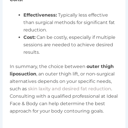
Effectiveness:
Typically less effective
than surgical methods for significant fat
reduction.
Cost:
Can be costly, especially if multiple
sessions are needed to achieve desired
results.
In summary, the choice between
outer thigh
liposuction
, an outer thigh lift, or non-surgical
alternatives depends on your specific needs,
such as
skin laxity and desired fat reduction
.
Consulting with a qualified professional at Ideal
Face & Body can help determine the best
approach for your body contouring goals.