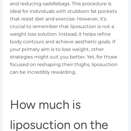
and reducing saddlebags. This procedure is
ideal for individuals with stubborn fat pockets
that resist diet and exercise. However, it’s
crucial to remember that liposuction is not a
weight loss solution. Instead, it helps refine
body contours and achieve aesthetic goals. If
your primary aim is to lose weight, other
strategies might suit you better. Yet, for those
focused on reshaping their thighs, liposuction
can be incredibly rewarding.
How much is
liposuction on the