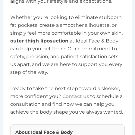
aligns with your lifestyle and expectations.
Whether you’re looking to eliminate stubborn
fat pockets, create a smoother silhouette, or
simply feel more comfortable in your own skin,
outer thigh liposuction
at Ideal Face & Body
can help you get there. Our commitment to
safety, precision, and patient satisfaction sets
us apart, and we are here to support you every
step of the way.
Ready to take the next step toward a sleeker,
more confident you?
Contact us
to schedule a
consultation and find how we can help you
achieve the body shape you’ve always wanted.
About
Ideal Face & Body