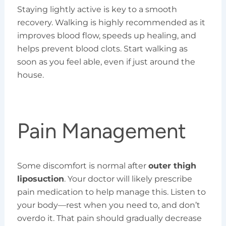
Staying lightly active is key to a smooth
recovery. Walking is highly recommended as it
improves blood flow, speeds up healing, and
helps prevent blood clots. Start walking as
soon as you feel able, even if just around the
house.
Pain Management
Some discomfort is normal after
outer thigh
liposuction
. Your doctor will likely prescribe
pain medication to help manage this. Listen to
your body—rest when you need to, and don’t
overdo it. That pain should gradually decrease