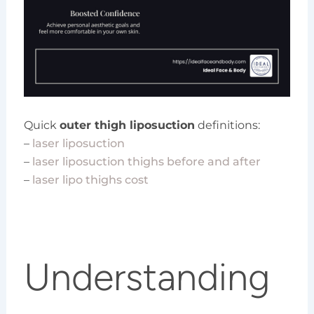
Quick
outer thigh liposuction
definitions:
–
laser liposuction
–
laser liposuction thighs before and after
–
laser lipo thighs cost
Understanding