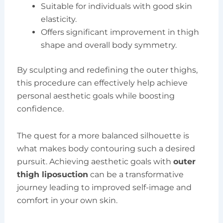
Suitable for individuals with good skin
elasticity.
Offers significant improvement in thigh
shape and overall body symmetry.
By sculpting and redefining the outer thighs,
this procedure can effectively help achieve
personal aesthetic goals while boosting
confidence.
The quest for a more balanced silhouette is
what makes body contouring such a desired
pursuit. Achieving aesthetic goals with
outer
thigh liposuction
can be a transformative
journey leading to improved self-image and
comfort in your own skin.