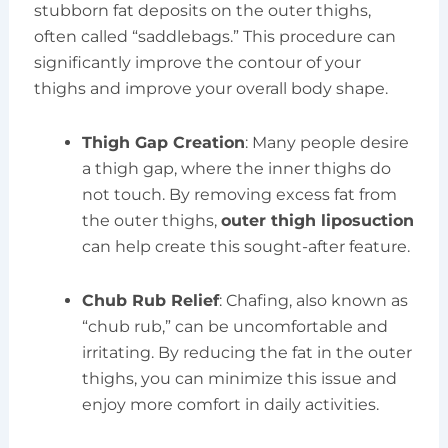
stubborn fat deposits on the outer thighs,
often called “saddlebags.” This procedure can
significantly improve the contour of your
thighs and improve your overall body shape.
Thigh Gap Creation
: Many people desire
a thigh gap, where the inner thighs do
not touch. By removing excess fat from
the outer thighs,
outer thigh liposuction
can help create this sought-after feature.
Chub Rub Relief
: Chafing, also known as
“chub rub,” can be uncomfortable and
irritating. By reducing the fat in the outer
thighs, you can minimize this issue and
enjoy more comfort in daily activities.