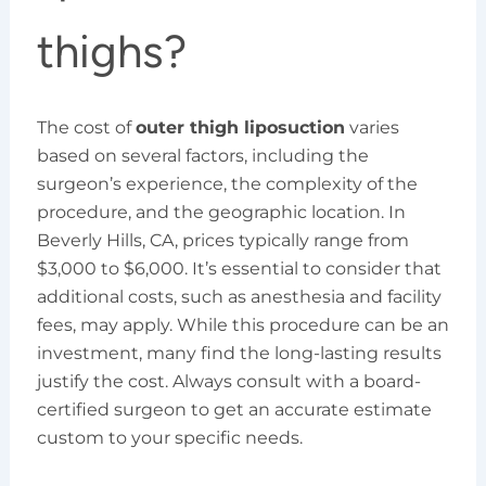
thighs?
The cost of
outer thigh liposuction
varies
based on several factors, including the
surgeon’s experience, the complexity of the
procedure, and the geographic location. In
Beverly Hills, CA, prices typically range from
$3,000 to $6,000. It’s essential to consider that
additional costs, such as anesthesia and facility
fees, may apply. While this procedure can be an
investment, many find the long-lasting results
justify the cost. Always consult with a board-
certified surgeon to get an accurate estimate
custom to your specific needs.