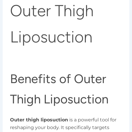
Outer Thigh
Liposuction
Benefits of Outer
Thigh Liposuction
Outer thigh liposuction
is a powerful tool for
reshaping your body. It specifically targets