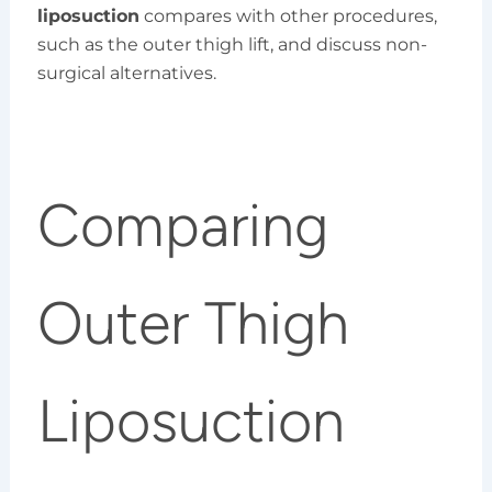
liposuction
compares with other procedures,
such as the outer thigh lift, and discuss non-
surgical alternatives.
Comparing
Outer Thigh
Liposuction