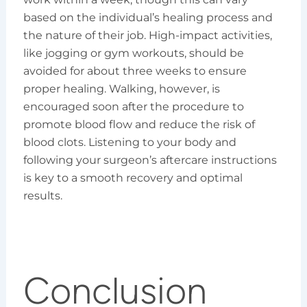
based on the individual’s healing process and
the nature of their job. High-impact activities,
like jogging or gym workouts, should be
avoided for about three weeks to ensure
proper healing. Walking, however, is
encouraged soon after the procedure to
promote blood flow and reduce the risk of
blood clots. Listening to your body and
following your surgeon’s aftercare instructions
is key to a smooth recovery and optimal
results.
Conclusion