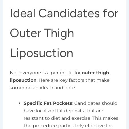
Ideal Candidates for
Outer Thigh
Liposuction
Not everyone is a perfect fit for
outer thigh
liposuction
. Here are key factors that make
someone an ideal candidate:
Specific Fat Pockets
: Candidates should
have localized fat deposits that are
resistant to diet and exercise. This makes
the procedure particularly effective for