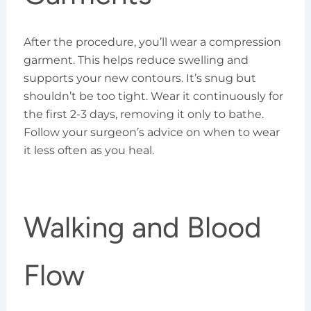
After the procedure, you’ll wear a compression
garment. This helps reduce swelling and
supports your new contours. It’s snug but
shouldn’t be too tight. Wear it continuously for
the first 2-3 days, removing it only to bathe.
Follow your surgeon’s advice on when to wear
it less often as you heal.
Walking and Blood
Flow