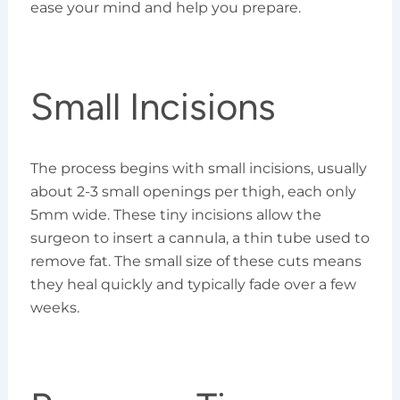
ease your mind and help you prepare.
Small Incisions
The process begins with small incisions, usually
about 2-3 small openings per thigh, each only
5mm wide. These tiny incisions allow the
surgeon to insert a cannula, a thin tube used to
remove fat. The small size of these cuts means
they heal quickly and typically fade over a few
weeks.