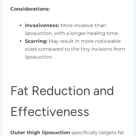
Considerations:
Invasiveness:
More invasive than
liposuction, with a longer healing time.
Scarring:
May result in more noticeable
scars compared to the tiny incisions from
liposuction.
Fat Reduction and
Effectiveness
Outer thigh liposuction
specifically targets fat