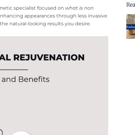
Rea
smetic specialist focused on
what is non
enhancing appearances through less invasive
he natural-looking results you desire.