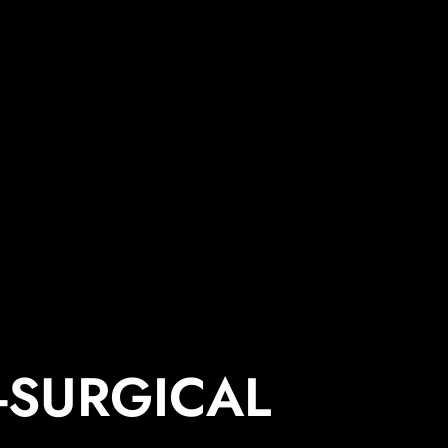
-SURGICAL