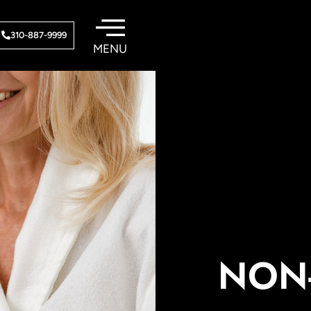
310-887-9999
NON