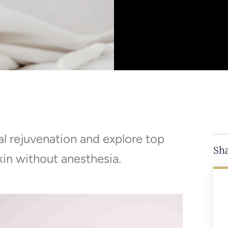
al rejuvenation and explore top
Sha
kin without anesthesia.