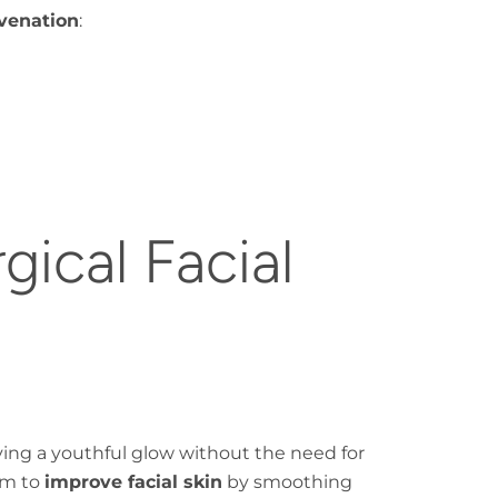
uvenation
:
ical Facial
eving a youthful glow without the need for
im to
improve facial skin
by smoothing