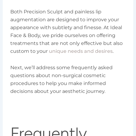
Both Precision Sculpt and painless lip
augmentation are designed to improve your
appearance with subtlety and finesse. At Ideal
Face & Body, we pride ourselves on offering
treatments that are not only effective but also
custom to your
unique needs and desires
.
Next, we’ll address some frequently asked
questions about non-surgical cosmetic
procedures to help you make informed
decisions about your aesthetic journey.
Frequently