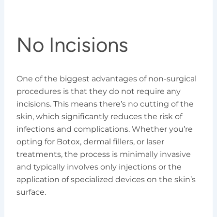
No Incisions
One of the biggest advantages of non-surgical
procedures is that they do not require any
incisions. This means there’s no cutting of the
skin, which significantly reduces the risk of
infections and complications. Whether you’re
opting for Botox, dermal fillers, or laser
treatments, the process is minimally invasive
and typically involves only injections or the
application of specialized devices on the skin’s
surface.