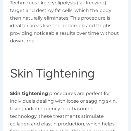
Techniques like cryolipolysis (fat freezing)
target and destroy fat cells, which the body
then naturally eliminates. This procedure is
ideal for areas like the abdomen and thighs,
providing noticeable results over time without
downtime.
Skin Tightening
Skin tightening
procedures are perfect for
individuals dealing with loose or sagging skin.
Using radiofrequency or ultrasound
technology, these treatments stimulate
collagen and elastin production, which helps