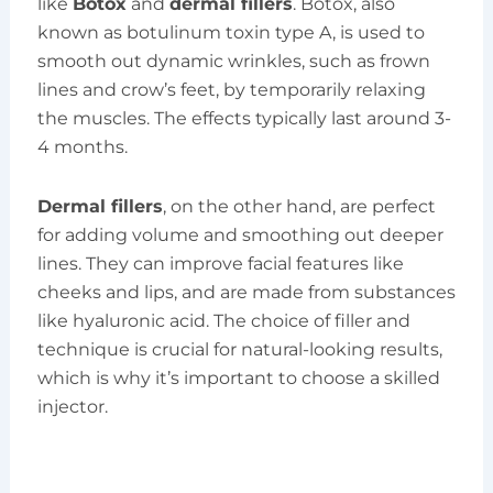
like
Botox
and
dermal fillers
. Botox, also
known as botulinum toxin type A, is used to
smooth out dynamic wrinkles, such as frown
lines and crow’s feet, by temporarily relaxing
the muscles. The effects typically last around 3-
4 months.
Dermal fillers
, on the other hand, are perfect
for adding volume and smoothing out deeper
lines. They can improve facial features like
cheeks and lips, and are made from substances
like hyaluronic acid. The choice of filler and
technique is crucial for natural-looking results,
which is why it’s important to choose a skilled
injector.