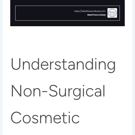
Understanding
Non-Surgical
Cosmetic