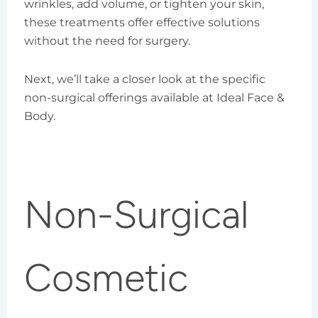
wrinkles, add volume, or tighten your skin,
these treatments offer effective solutions
without the need for surgery.
Next, we’ll take a closer look at the specific
non-surgical offerings available at Ideal Face &
Body.
Non-Surgical
Cosmetic