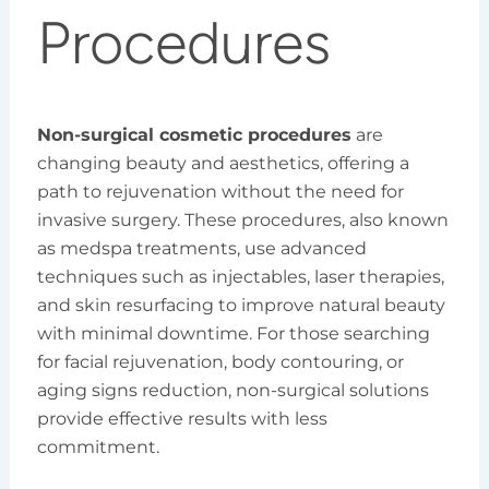
Procedures
Non-surgical cosmetic procedures
are
changing beauty and aesthetics, offering a
path to rejuvenation without the need for
invasive surgery. These procedures, also known
as medspa treatments, use advanced
techniques such as injectables, laser therapies,
and skin resurfacing to improve natural beauty
with minimal downtime. For those searching
for facial rejuvenation, body contouring, or
aging signs reduction, non-surgical solutions
provide effective results with less
commitment.