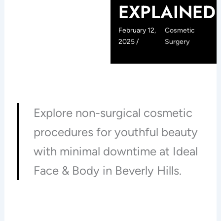
EXPLAINED
February 12,
Cosmetic
2025 /
Surgery
Explore non-surgical cosmetic
procedures for youthful beauty
with minimal downtime at Ideal
Face & Body in Beverly Hills.