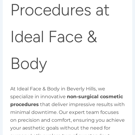
Procedures at
Ideal Face &
Body
At Ideal Face & Body in Beverly Hills, we
specialize in innovative
non-surgical cosmetic
procedures
that deliver impressive results with
minimal downtime. Our expert team focuses
on precision and comfort, ensuring you achieve
your aesthetic goals without the need for