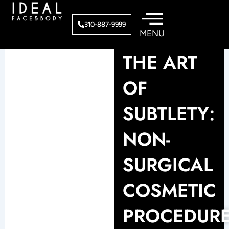
Skip
to
310-887-9999
content
THE ART
OF
SUBTLETY:
NON-
SURGICAL
COSMETIC
PROCEDUR