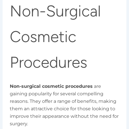
Non-Surgical
Cosmetic
Procedures
Non-surgical cosmetic procedures
are
gaining popularity for several compelling
reasons. They offer a range of benefits, making
them an attractive choice for those looking to
improve their appearance without the need for
surgery.