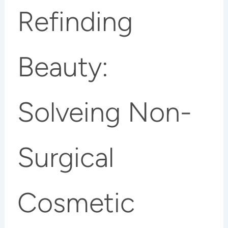
Refinding
Beauty:
Solveing Non-
Surgical
Cosmetic