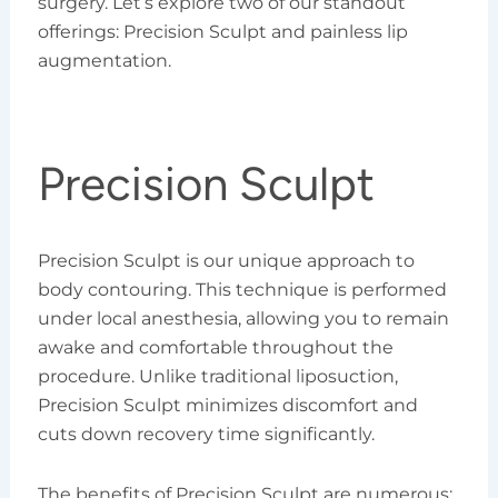
surgery. Let’s explore two of our standout
offerings: Precision Sculpt and painless lip
augmentation.
Precision Sculpt
Precision Sculpt is our unique approach to
body contouring. This technique is performed
under local anesthesia, allowing you to remain
awake and comfortable throughout the
procedure. Unlike traditional liposuction,
Precision Sculpt minimizes discomfort and
cuts down recovery time significantly.
The benefits of Precision Sculpt are numerous: