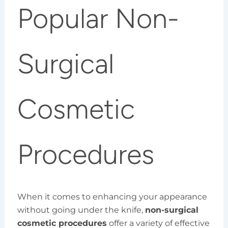
Popular Non-
Surgical
Cosmetic
Procedures
When it comes to enhancing your appearance
without going under the knife,
non-surgical
cosmetic procedures
offer a variety of effective