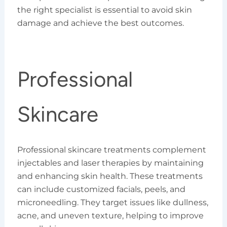
the right specialist is essential to avoid skin
damage and achieve the best outcomes.
Professional
Skincare
Professional skincare treatments complement
injectables and laser therapies by maintaining
and enhancing skin health. These treatments
can include customized facials, peels, and
microneedling. They target issues like dullness,
acne, and uneven texture, helping to improve