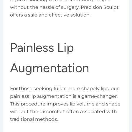
without the hassle of surgery, Precision Sculpt
offers a safe and effective solution.
Painless Lip
Augmentation
For those seeking fuller, more shapely lips, our
painless lip augmentation is a game-changer.
This procedure improves lip volume and shape
without the discomfort often associated with
traditional methods.