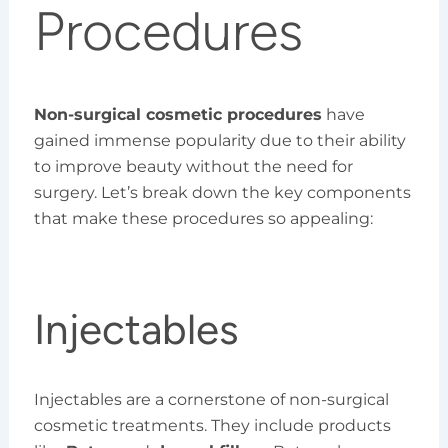
Procedures
Non-surgical cosmetic procedures
have
gained immense popularity due to their ability
to improve beauty without the need for
surgery. Let’s break down the key components
that make these procedures so appealing:
Injectables
Injectables are a cornerstone of non-surgical
cosmetic treatments. They include products