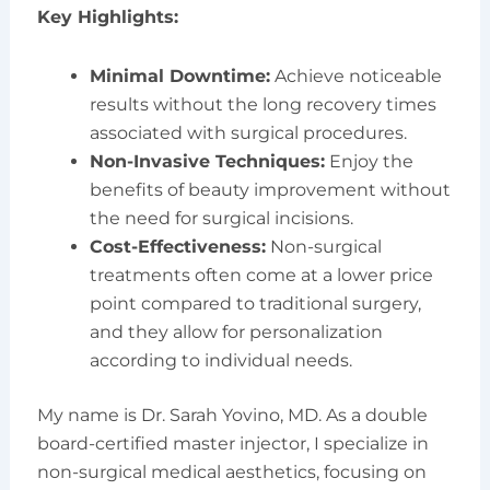
Key Highlights:
Minimal Downtime:
Achieve noticeable
results without the long recovery times
associated with surgical procedures.
Non-Invasive Techniques:
Enjoy the
benefits of beauty improvement without
the need for surgical incisions.
Cost-Effectiveness:
Non-surgical
treatments often come at a lower price
point compared to traditional surgery,
and they allow for personalization
according to individual needs.
My name is Dr. Sarah Yovino, MD. As a double
board-certified master injector, I specialize in
non-surgical medical aesthetics, focusing on