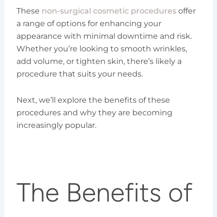
These
non-surgical cosmetic procedures
offer
a range of options for enhancing your
appearance with minimal downtime and risk.
Whether you’re looking to smooth wrinkles,
add volume, or tighten skin, there’s likely a
procedure that suits your needs.
Next, we’ll explore the benefits of these
procedures and why they are becoming
increasingly popular.
The Benefits of