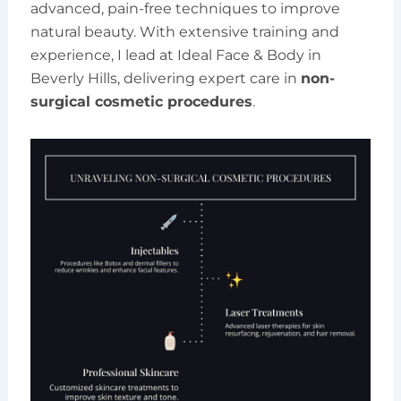
advanced, pain-free techniques to improve
natural beauty. With extensive training and
experience, I lead at Ideal Face & Body in
Beverly Hills, delivering expert care in
non-
surgical cosmetic procedures
.