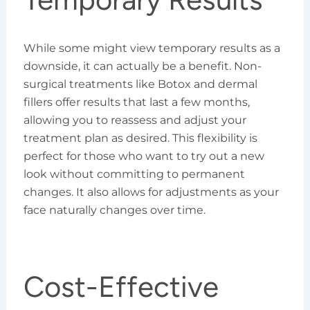
While some might view temporary results as a
downside, it can actually be a benefit. Non-
surgical treatments like Botox and dermal
fillers offer results that last a few months,
allowing you to reassess and adjust your
treatment plan as desired. This flexibility is
perfect for those who want to try out a new
look without committing to permanent
changes. It also allows for adjustments as your
face naturally changes over time.
Cost-Effective