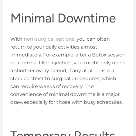
Minimal Downtime
With
non-surgical options
, you can often
return to your daily activities almost
immediately. For example, after a Botox session
or a dermal filler injection, you might only need
a short recovery period, if any at all. This is a
stark contrast to surgical procedures, which
can require weeks of recovery. The
convenience of minimal downtime is a major
draw, especially for those with busy schedules.
Temporary Results