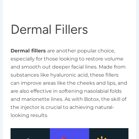
Dermal Fillers
Dermal fillers
are another popular choice,
especially for those looking to restore volume
and smooth out deeper facial lines. Made from
substances like hyaluronic acid, these fillers
can improve areas like the cheeks and lips, and
are also effective in softening nasolabial folds
and marionette lines. As with Botox, the skill of
the injector is crucial to achieving natural-
looking results.