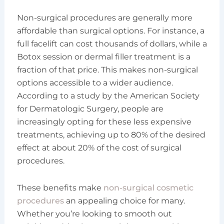
Non-surgical procedures are generally more
affordable than surgical options. For instance, a
full facelift can cost thousands of dollars, while a
Botox session or dermal filler treatment is a
fraction of that price. This makes non-surgical
options accessible to a wider audience.
According to a study by the American Society
for Dermatologic Surgery, people are
increasingly opting for these less expensive
treatments, achieving up to 80% of the desired
effect at about 20% of the cost of surgical
procedures.
These benefits make
non-surgical cosmetic
procedures
an appealing choice for many.
Whether you’re looking to smooth out