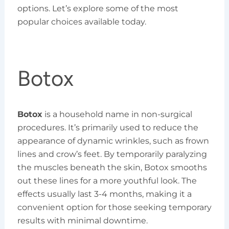
options. Let’s explore some of the most
popular choices available today.
Botox
Botox
is a household name in non-surgical
procedures. It’s primarily used to reduce the
appearance of dynamic wrinkles, such as frown
lines and crow’s feet. By temporarily paralyzing
the muscles beneath the skin, Botox smooths
out these lines for a more youthful look. The
effects usually last 3-4 months, making it a
convenient option for those seeking temporary
results with minimal downtime.