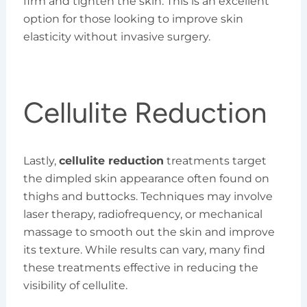
firm and tighten the skin. This is an excellent
option for those looking to improve skin
elasticity without invasive surgery.
Cellulite Reduction
Lastly,
cellulite reduction
treatments target
the dimpled skin appearance often found on
thighs and buttocks. Techniques may involve
laser therapy, radiofrequency, or mechanical
massage to smooth out the skin and improve
its texture. While results can vary, many find
these treatments effective in reducing the
visibility of cellulite.