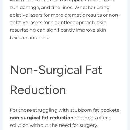
sun damage, and fine lines. Whether using
ablative lasers for more dramatic results or non-
ablative lasers for a gentler approach, skin
resurfacing can significantly improve skin
texture and tone.
Non-Surgical Fat
Reduction
For those struggling with stubborn fat pockets,
non-surgical fat reduction
methods offer a
solution without the need for surgery.