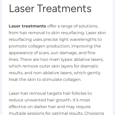
Laser Treatments
Laser treatments
offer a range of solutions,
from hair removal to skin resurfacing. Laser skin
resurfacing uses precise light wavelengths to
promote collagen production, improving the
appearance of scars, sun damage, and fine
lines. There are two main types: ablative lasers,
which remove outer skin layers for dramatic
results, and non-ablative lasers, which gently
heat the skin to stimulate collagen.
Laser hair removal targets hair follicles to
reduce unwanted hair growth. It’s most
effective on darker hair and may require
multiple sessions for optimal results. Choosing