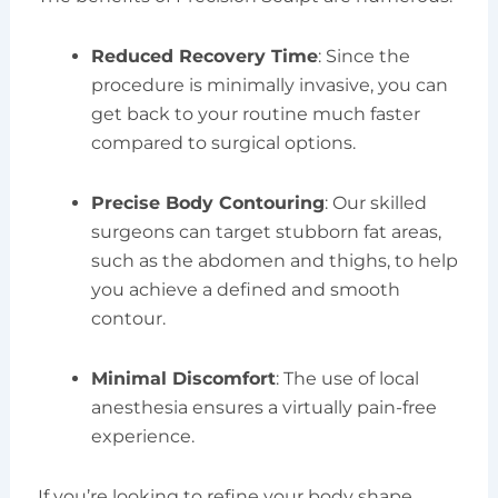
Reduced Recovery Time
: Since the
procedure is minimally invasive, you can
get back to your routine much faster
compared to surgical options.
Precise Body Contouring
: Our skilled
surgeons can target stubborn fat areas,
such as the abdomen and thighs, to help
you achieve a defined and smooth
contour.
Minimal Discomfort
: The use of local
anesthesia ensures a virtually pain-free
experience.
If you’re looking to refine your body shape