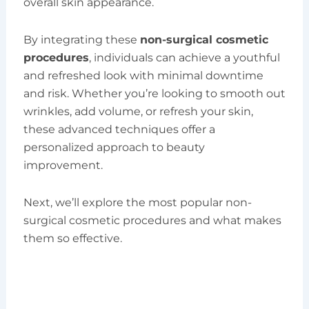
overall skin appearance.
By integrating these
non-surgical cosmetic
procedures
, individuals can achieve a youthful
and refreshed look with minimal downtime
and risk. Whether you’re looking to smooth out
wrinkles, add volume, or refresh your skin,
these advanced techniques offer a
personalized approach to beauty
improvement.
Next, we’ll explore the most popular non-
surgical cosmetic procedures and what makes
them so effective.