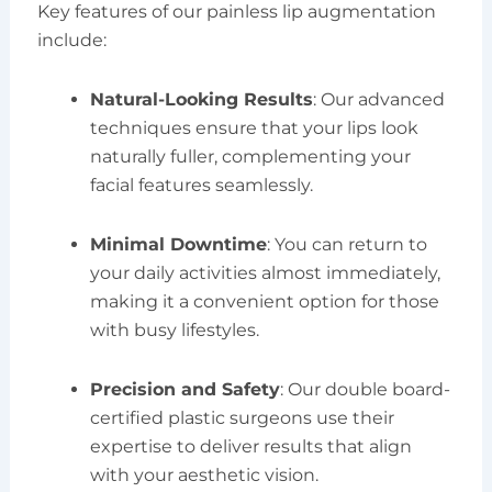
Key features of our painless lip augmentation
include:
Natural-Looking Results
: Our advanced
techniques ensure that your lips look
naturally fuller, complementing your
facial features seamlessly.
Minimal Downtime
: You can return to
your daily activities almost immediately,
making it a convenient option for those
with busy lifestyles.
Precision and Safety
: Our double board-
certified plastic surgeons use their
expertise to deliver results that align
with your aesthetic vision.