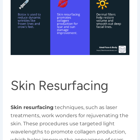
Skin Resurfacing
Skin resurfacing
techniques, such as laser
treatments, work wonders for rejuvenating the
skin. These procedures use targeted light
wavelengths to promote collagen production,
which helps improve the appearance of scars,