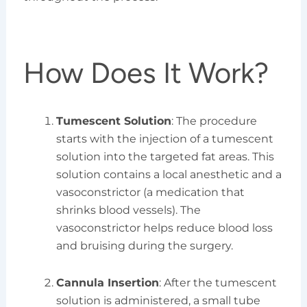
How Does It Work?
Tumescent Solution
: The procedure
starts with the injection of a tumescent
solution into the targeted fat areas. This
solution contains a local anesthetic and a
vasoconstrictor (a medication that
shrinks blood vessels). The
vasoconstrictor helps reduce blood loss
and bruising during the surgery.
Cannula Insertion
: After the tumescent
solution is administered, a small tube