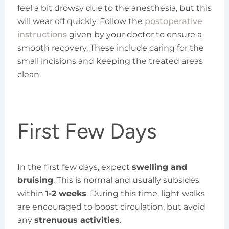
feel a bit drowsy due to the anesthesia, but this
will wear off quickly. Follow the
postoperative
instructions
given by your doctor to ensure a
smooth recovery. These include caring for the
small incisions and keeping the treated areas
clean.
First Few Days
In the first few days, expect
swelling and
bruising
. This is normal and usually subsides
within
1-2 weeks
. During this time, light walks
are encouraged to boost circulation, but avoid
any
strenuous activities
.