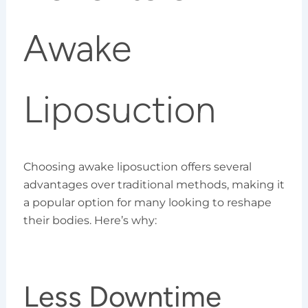
Awake
Liposuction
Choosing awake liposuction offers several
advantages over traditional methods, making it
a popular option for many looking to reshape
their bodies. Here’s why:
Less Downtime