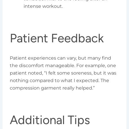
intense workout.
Patient Feedback
Patient experiences can vary, but many find
the discomfort manageable. For example, one
patient noted, “I felt some soreness, but it was
nothing compared to what I expected. The
compression garment really helped.”
Additional Tips