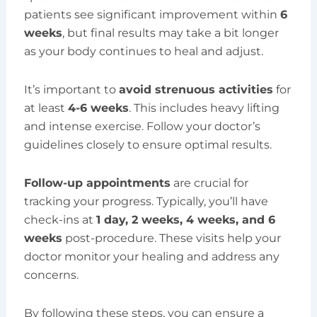
patients see significant improvement within
6
weeks
, but final results may take a bit longer
as your body continues to heal and adjust.
It’s important to
avoid strenuous activities
for
at least
4-6 weeks
. This includes heavy lifting
and intense exercise. Follow your doctor’s
guidelines closely to ensure optimal results.
Follow-up appointments
are crucial for
tracking your progress. Typically, you’ll have
check-ins at
1 day, 2 weeks, 4 weeks, and 6
weeks
post-procedure. These visits help your
doctor monitor your healing and address any
concerns.
By following these steps, you can ensure a