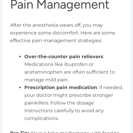
Pain Management
After the anesthesia wears off, you may
experience some discomfort. Here are some
effective pain management strategies:
Over-the-counter pain relievers
:
Medications like ibuprofen or
acetaminophen are often sufficient to
manage mild pain.
Prescription pain medication
: If needed,
your doctor might prescribe stronger
painkillers. Follow the dosage
instructions carefully to avoid any
complications.