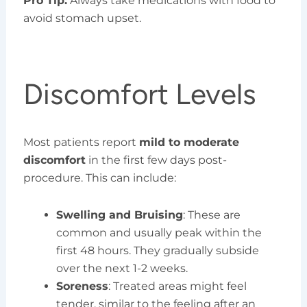
Pro Tip:
Always take medications with food to
avoid stomach upset.
Discomfort Levels
Most patients report
mild to moderate
discomfort
in the first few days post-
procedure. This can include:
Swelling and Bruising
: These are
common and usually peak within the
first 48 hours. They gradually subside
over the next 1-2 weeks.
Soreness
: Treated areas might feel
tender, similar to the feeling after an