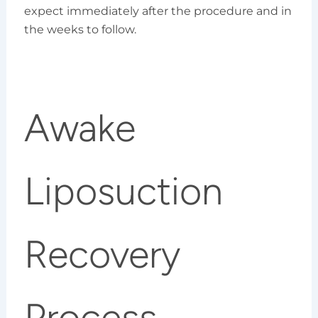
expect immediately after the procedure and in
the weeks to follow.
Awake
Liposuction
Recovery
Process