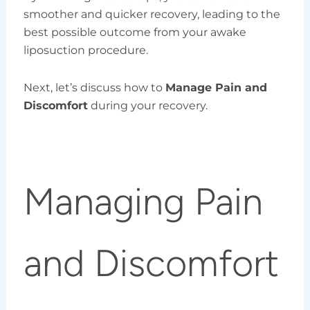
smoother and quicker recovery, leading to the
best possible outcome from your awake
liposuction procedure.
Next, let’s discuss how to
Manage Pain and
Discomfort
during your recovery.
Managing Pain
and Discomfort