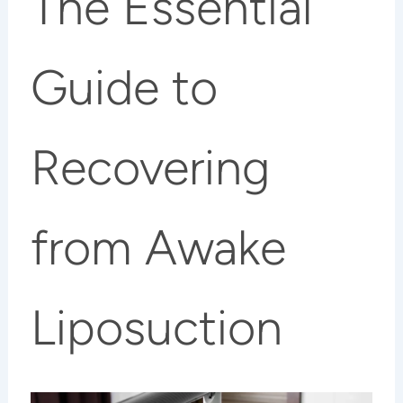
The Essential
Guide to
Recovering
from Awake
Liposuction