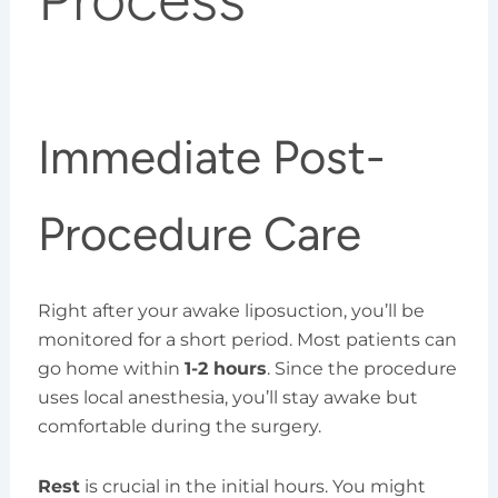
Immediate Post-
Procedure Care
Right after your awake liposuction, you’ll be
monitored for a short period. Most patients can
go home within
1-2 hours
. Since the procedure
uses local anesthesia, you’ll stay awake but
comfortable during the surgery.
Rest
is crucial in the initial hours. You might