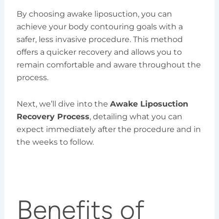
By choosing awake liposuction, you can
achieve your body contouring goals with a
safer, less invasive procedure. This method
offers a quicker recovery and allows you to
remain comfortable and aware throughout the
process.
Next, we’ll dive into the
Awake Liposuction
Recovery Process
, detailing what you can
expect immediately after the procedure and in
the weeks to follow.
Benefits of