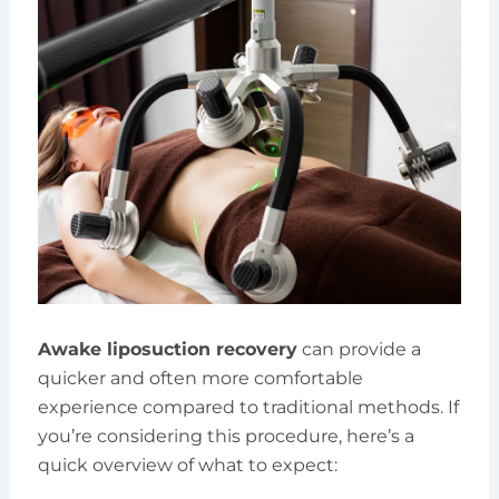
Awake liposuction recovery
can provide a
quicker and often more comfortable
experience compared to traditional methods. If
you’re considering this procedure, here’s a
quick overview of what to expect: