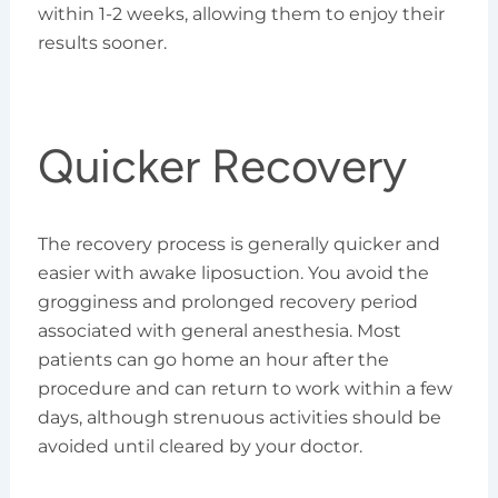
within 1-2 weeks, allowing them to enjoy their
results sooner.
Quicker Recovery
The recovery process is generally quicker and
easier with awake liposuction. You avoid the
grogginess and prolonged recovery period
associated with general anesthesia. Most
patients can go home an hour after the
procedure and can return to work within a few
days, although strenuous activities should be
avoided until cleared by your doctor.