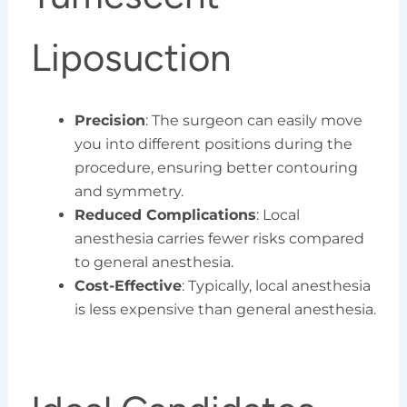
Liposuction
Precision
: The surgeon can easily move
you into different positions during the
procedure, ensuring better contouring
and symmetry.
Reduced Complications
: Local
anesthesia carries fewer risks compared
to general anesthesia.
Cost-Effective
: Typically, local anesthesia
is less expensive than general anesthesia.