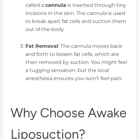
called a
cannula
is inserted through tiny
incisions in the skin. The cannula is used
to break apart fat cells and suction them
out of the body.
Fat Removal
: The cannula moves back
and forth to loosen fat cells, which are
then removed by suction. You might feel
a tugging sensation, but the local
anesthesia ensures you won’t feel pain.
Why Choose Awake
Liposuction?