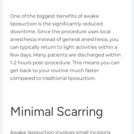
One of the biggest benefits of awake
liposuction is the significantly reduced
downtime. Since the procedure uses local
anesthesia instead of general anesthesia, you
can typically return to light activities within a
few days. Many patients are discharged within
1-2 hours post-procedure. This means you can
get back to your routine much faster
compared to traditional liposuction.
Minimal Scarring
Awake liposuction involves small incisions,