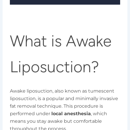
What is Awake
Liposuction?
Awake liposuction, also known as tumescent
liposuction, is a popular and minimally invasive
fat removal technique. This procedure is
performed under
local anesthesia
, which
means you stay awake but comfortable
throughout the process.