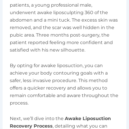
patients, a young professional male,
underwent awake liposculpting 360 of the
abdomen and a mini tuck. The excess skin was
removed, and the scar was well hidden in the
pubic area. Three months post-surgery, the
patient reported feeling more confident and
satisfied with his new silhouette.
By opting for awake liposuction, you can
achieve your body contouring goals with a
safer, less invasive procedure. This method
offers a quicker recovery and allows you to
remain comfortable and aware throughout the
process.
Next, we’ll dive into the
Awake Liposuction
Recovery Process
, detailing what you can