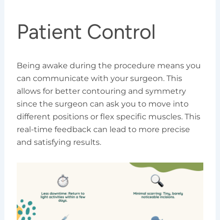
Patient Control
Being awake during the procedure means you
can communicate with your surgeon. This
allows for better contouring and symmetry
since the surgeon can ask you to move into
different positions or flex specific muscles. This
real-time feedback can lead to more precise
and satisfying results.