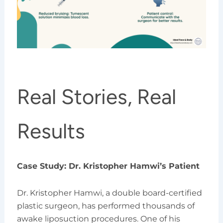
Real Stories, Real
Results
Case Study: Dr. Kristopher Hamwi’s Patient
Dr. Kristopher Hamwi, a double board-certified
plastic surgeon, has performed thousands of
awake liposuction procedures. One of his