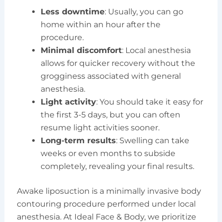
Less downtime
: Usually, you can go
home within an hour after the
procedure.
Minimal discomfort
: Local anesthesia
allows for quicker recovery without the
grogginess associated with general
anesthesia.
Light activity
: You should take it easy for
the first 3-5 days, but you can often
resume light activities sooner.
Long-term results
: Swelling can take
weeks or even months to subside
completely, revealing your final results.
Awake liposuction is a minimally invasive body
contouring procedure performed under local
anesthesia. At Ideal Face & Body, we prioritize