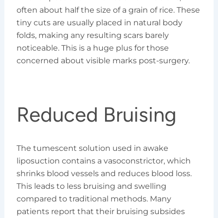
often about half the size of a grain of rice. These
tiny cuts are usually placed in natural body
folds, making any resulting scars barely
noticeable. This is a huge plus for those
concerned about visible marks post-surgery.
Reduced Bruising
The tumescent solution used in awake
liposuction contains a vasoconstrictor, which
shrinks blood vessels and reduces blood loss.
This leads to less bruising and swelling
compared to traditional methods. Many
patients report that their bruising subsides