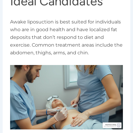
Ideal Candidates
Awake liposuction is best suited for individuals
who are in good health and have localized fat
deposits that don’t respond to diet and
exercise. Common treatment areas include the
abdomen, thighs, arms, and chin.