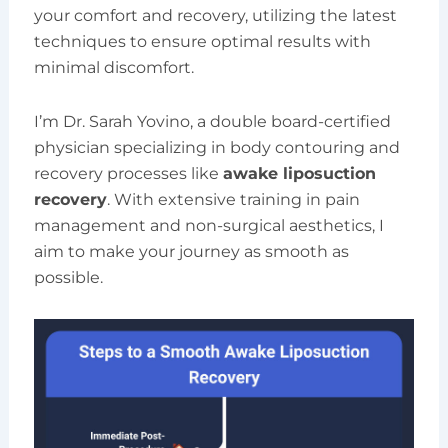
your comfort and recovery, utilizing the latest
techniques to ensure optimal results with
minimal discomfort.
I’m Dr. Sarah Yovino, a double board-certified
physician specializing in body contouring and
recovery processes like
awake liposuction
recovery
. With extensive training in pain
management and non-surgical aesthetics, I
aim to make your journey as smooth as
possible.