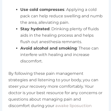
Use cold compresses
: Applying a cold
pack can help reduce swelling and numb
the area, alleviating pain.
Stay hydrated
: Drinking plenty of fluids
aids in the healing process and helps
flush out anesthesia remnants.
Avoid alcohol and smoking
: These can
interfere with healing and increase
discomfort.
By following these pain management
strategies and listening to your body, you can
steer your recovery more comfortably. Your
doctor is your best resource for any concerns or
questions about managing pain and
discomfort during your
awake liposuction