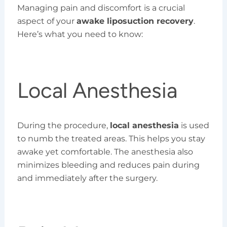
Managing pain and discomfort is a crucial
aspect of your
awake liposuction recovery
.
Here’s what you need to know:
Local Anesthesia
During the procedure,
local anesthesia
is used
to numb the treated areas. This helps you stay
awake yet comfortable. The anesthesia also
minimizes bleeding and reduces pain during
and immediately after the surgery.