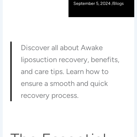
September 5, 2024 /
Blogs
Discover all about Awake
liposuction recovery, benefits,
and care tips. Learn how to
ensure a smooth and quick
recovery process.