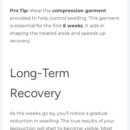
Pro Tip:
Wear the
compression garment
provided to help control swelling. This garment
is essential for the first
6 weeks
. It aids in
shaping the treated areas and speeds up
recovery.
Long-Term
Recovery
As the weeks go by, you’ll notice a gradual
reduction in swelling. The true results of your
liposuction will start to become visible. Most