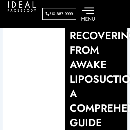
Skip
to
310-887-9999
content
RECOVERI
FROM
AWAKE
LIPOSUCTIO
A
COMPREHE
GUIDE