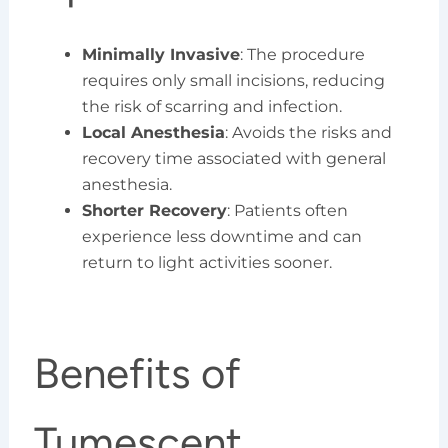
Minimally Invasive
: The procedure
requires only small incisions, reducing
the risk of scarring and infection.
Local Anesthesia
: Avoids the risks and
recovery time associated with general
anesthesia.
Shorter Recovery
: Patients often
experience less downtime and can
return to light activities sooner.
Benefits of
Tumescent