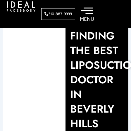
Skip
to
310-887-9999
content
FINDING
THE BEST
LIPOSUCTI
DOCTOR
IN
BEVERLY
HILLS