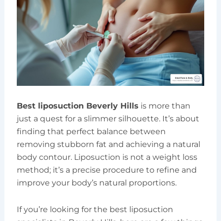
Best liposuction Beverly Hills
is more than
just a quest for a slimmer silhouette. It’s about
finding that perfect balance between
removing stubborn fat and achieving a natural
body contour. Liposuction is not a weight loss
method; it’s a precise procedure to refine and
improve your body’s natural proportions.
If you’re looking for the best liposuction