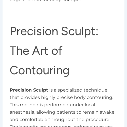
Precision Sculpt:
The Art of
Contouring
Precision Sculpt
is a specialized technique
that provides highly precise body contouring.
This method is performed under local
anesthesia, allowing patients to remain awake
and comfortable throughout the procedure.
The benefits are numerous: reduced recovery