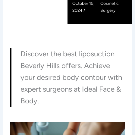
October 15,
Cosmetic
2024 /
Surgery
Discover the best liposuction
Beverly Hills offers. Achieve
your desired body contour with
expert surgeons at Ideal Face &
Body.