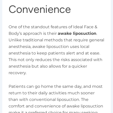
Convenience
One of the standout features of Ideal Face &
Body’s approach is their
awake liposuction
.
Unlike traditional methods that require general
anesthesia, awake liposuction uses local
anesthesia to keep patients alert and at ease.
This not only reduces the risks associated with
anesthesia but also allows for a quicker
recovery.
Patients can go home the same day, and most
return to their daily activities much sooner
than with conventional liposuction. The
comfort and convenience of awake liposuction
make it a preferred choice for many seeking