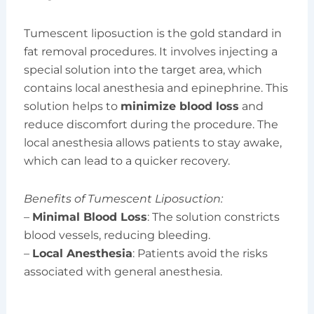
Tumescent liposuction is the gold standard in
fat removal procedures. It involves injecting a
special solution into the target area, which
contains local anesthesia and epinephrine. This
solution helps to
minimize blood loss
and
reduce discomfort during the procedure. The
local anesthesia allows patients to stay awake,
which can lead to a quicker recovery.
Benefits of Tumescent Liposuction:
–
Minimal Blood Loss
: The solution constricts
blood vessels, reducing bleeding.
–
Local Anesthesia
: Patients avoid the risks
associated with general anesthesia.