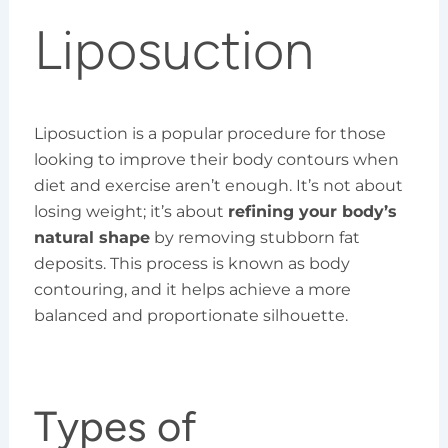
Liposuction
Liposuction is a popular procedure for those
looking to improve their body contours when
diet and exercise aren’t enough. It’s not about
losing weight; it’s about
refining your body’s
natural shape
by removing stubborn fat
deposits. This process is known as body
contouring, and it helps achieve a more
balanced and proportionate silhouette.
Types of