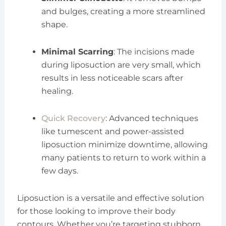
and bulges, creating a more streamlined
shape.
Minimal Scarring
: The incisions made
during liposuction are very small, which
results in less noticeable scars after
healing.
Quick Recovery
: Advanced techniques
like tumescent and power-assisted
liposuction minimize downtime, allowing
many patients to return to work within a
few days.
Liposuction is a versatile and effective solution
for those looking to improve their body
contours. Whether you’re targeting stubborn