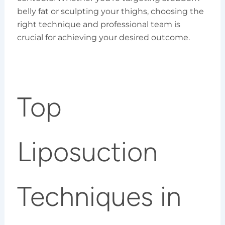
belly fat or sculpting your thighs, choosing the
right technique and professional team is
crucial for achieving your desired outcome.
Top
Liposuction
Techniques in