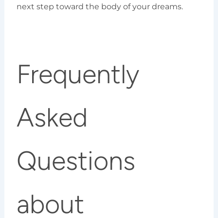
next step toward the body of your dreams.
Frequently
Asked
Questions
about