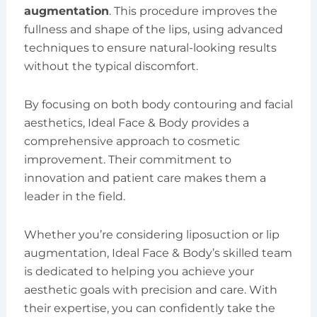
augmentation
. This procedure improves the
fullness and shape of the lips, using advanced
techniques to ensure natural-looking results
without the typical discomfort.
By focusing on both body contouring and facial
aesthetics, Ideal Face & Body provides a
comprehensive approach to cosmetic
improvement. Their commitment to
innovation and patient care makes them a
leader in the field.
Whether you’re considering liposuction or lip
augmentation, Ideal Face & Body’s skilled team
is dedicated to helping you achieve your
aesthetic goals with precision and care. With
their expertise, you can confidently take the