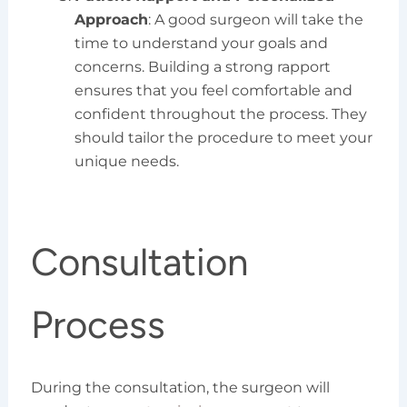
Approach
: A good surgeon will take the
time to understand your goals and
concerns. Building a strong rapport
ensures that you feel comfortable and
confident throughout the process. They
should tailor the procedure to meet your
unique needs.
Consultation
Process
During the consultation, the surgeon will