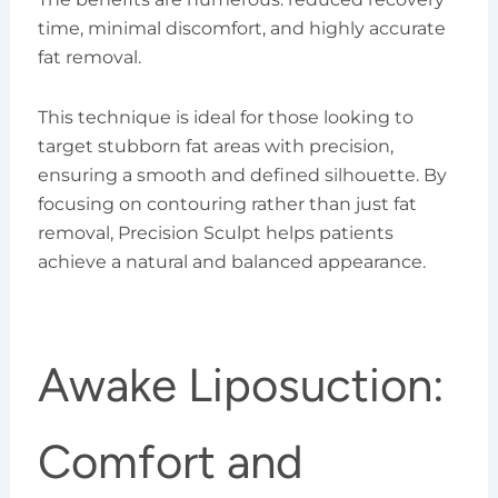
time, minimal discomfort, and highly accurate
fat removal.
This technique is ideal for those looking to
target stubborn fat areas with precision,
ensuring a smooth and defined silhouette. By
focusing on contouring rather than just fat
removal, Precision Sculpt helps patients
achieve a natural and balanced appearance.
Awake Liposuction:
Comfort and