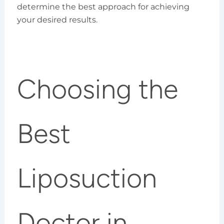
determine the best approach for achieving
your desired results.
Choosing the
Best
Liposuction
Doctor in