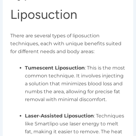
Liposuction
There are several types of liposuction
techniques, each with unique benefits suited
for different needs and body areas:
Tumescent Liposuction
: This is the most
common technique. It involves injecting
a solution that minimizes blood loss and
numbs the area, allowing for precise fat
removal with minimal discomfort.
Laser-Assisted Liposuction
: Techniques
like Smartlipo use laser energy to melt
fat, making it easier to remove. The heat