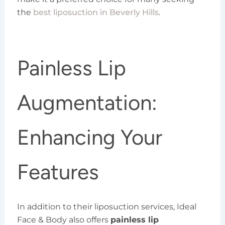
the
best liposuction in Beverly Hills
.
Painless Lip
Augmentation:
Enhancing Your
Features
In addition to their liposuction services, Ideal
Face & Body also offers
painless lip