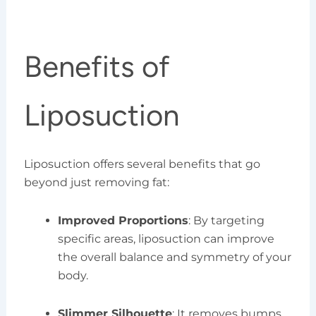
Benefits of
Liposuction
Liposuction offers several benefits that go
beyond just removing fat:
Improved Proportions
: By targeting
specific areas, liposuction can improve
the overall balance and symmetry of your
body.
Slimmer Silhouette
: It removes bumps