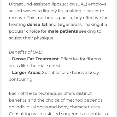
Ultrasound-assisted liposuction (UAL) employs
sound waves to liquefy fat, making it easier to
remove. This method is particularly effective for
treating
dense fat
and larger areas, making it a
popular choice for
male patients
seeking to
sculpt their physique.
Benefits of UAL:
–
Dense Fat Treatment
: Effective for fibrous
areas like the male chest.
–
Larger Areas
: Suitable for extensive body
contouring.
Each of these techniques offers distinct
benefits, and the choice of method depends
on individual goals and body characteristics.
Consulting with a skilled surgeon is essential to