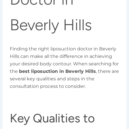
Beverly Hills
Finding the right liposuction doctor in Beverly
Hills can make all the difference in achieving
your desired body contour. When searching for
the
best liposuction in Beverly Hills
, there are
several key qualities and steps in the
consultation process to consider.
Key Qualities to