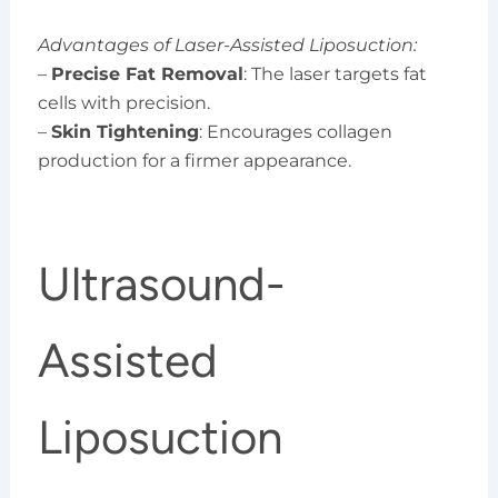
Advantages of Laser-Assisted Liposuction:
–
Precise Fat Removal
: The laser targets fat
cells with precision.
–
Skin Tightening
: Encourages collagen
production for a firmer appearance.
Ultrasound-
Assisted
Liposuction