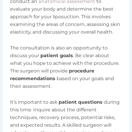
conduct an
anatomical assessment
to
evaluate your body and determine the best
approach for your liposuction. This involves
examining the areas of concern, assessing skin
elasticity, and discussing your overall health.
The consultation is also an opportunity to
discuss your
patient goals
. Be clear about
what you hope to achieve with the procedure.
The surgeon will provide
procedure
recommendations
based on your goals and
their assessment.
It’s important to ask
patient questions
during
this time. Inquire about the different
techniques, recovery process, potential risks,
and expected results. A skilled surgeon will