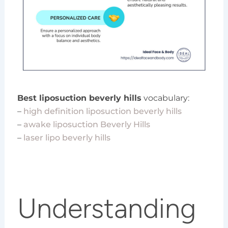
Best liposuction beverly hills
vocabulary:
–
high definition liposuction beverly hills
–
awake liposuction Beverly Hills
–
laser lipo beverly hills
Understanding