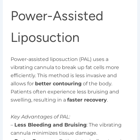
Power-Assisted
Liposuction
Power-assisted liposuction (PAL) uses a
vibrating cannula to break up fat cells more
efficiently. This method is less invasive and
allows for
better contouring
of the body.
Patients often experience less bruising and
swelling, resulting in a
faster recovery
.
Key Advantages of PAL:
–
Less Bleeding and Bruising
: The vibrating
cannula minimizes tissue damage.