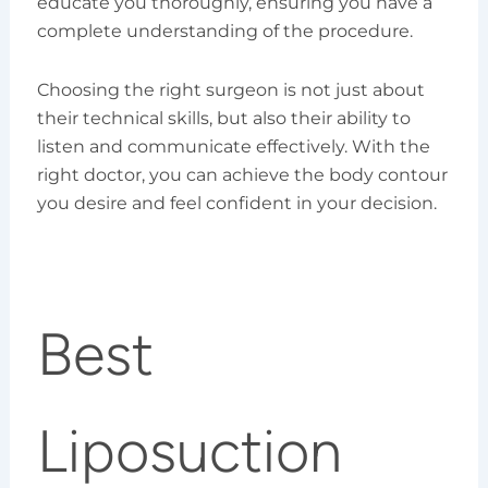
educate you thoroughly, ensuring you have a
complete understanding of the procedure.
Choosing the right surgeon is not just about
their technical skills, but also their ability to
listen and communicate effectively. With the
right doctor, you can achieve the body contour
you desire and feel confident in your decision.
Best
Liposuction