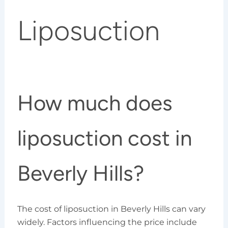
Liposuction
How much does
liposuction cost in
Beverly Hills?
The cost of liposuction in Beverly Hills can vary
widely. Factors influencing the price include