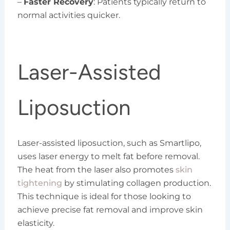
–
Faster Recovery
: Patients typically return to
normal activities quicker.
Laser-Assisted
Liposuction
Laser-assisted liposuction, such as Smartlipo,
uses laser energy to melt fat before removal.
The heat from the laser also promotes
skin
tightening
by stimulating collagen production.
This technique is ideal for those looking to
achieve precise fat removal and improve skin
elasticity.