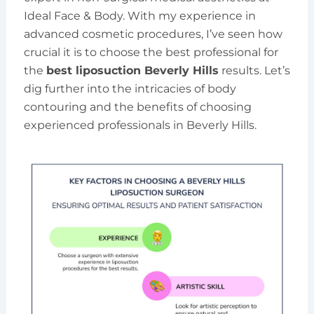
Ideal Face & Body. With my experience in
advanced cosmetic procedures, I’ve seen how
crucial it is to choose the best professional for
the
best liposuction Beverly Hills
results. Let’s
dig further into the intricacies of body
contouring and the benefits of choosing
experienced professionals in Beverly Hills.