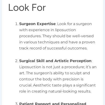
Look For
Surgeon Expertise
: Look for a surgeon
with experience in liposuction
procedures. They should be well-versed
in various techniques and have a proven
track record of successful outcomes.
Surgical Skill and Artistic Perception
:
Liposuction is not just a procedure; it’s an
art. The surgeon’s ability to sculpt and
contour the body with precision is
crucial. Aesthetic taste plays a significant
role in creating natural-looking results.
Patient Rapport and Personalized