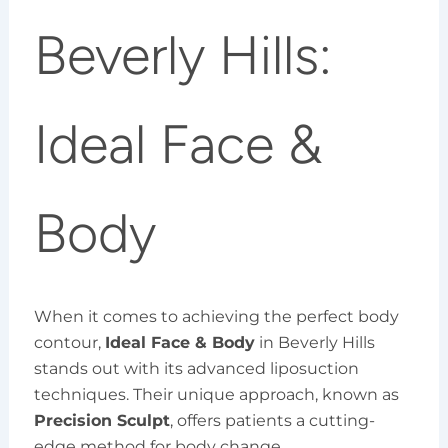
Beverly Hills:
Ideal Face &
Body
When it comes to achieving the perfect body
contour,
Ideal Face & Body
in Beverly Hills
stands out with its advanced liposuction
techniques. Their unique approach, known as
Precision Sculpt
, offers patients a cutting-
edge method for body change.