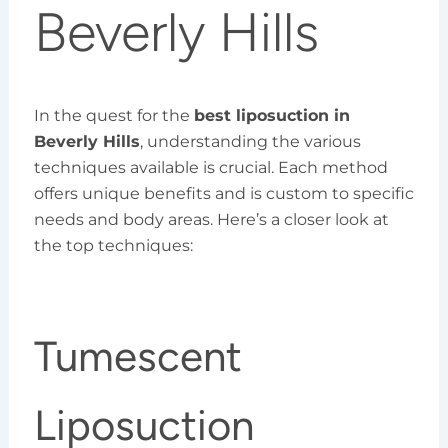
Beverly Hills
In the quest for the
best liposuction in
Beverly Hills
, understanding the various
techniques available is crucial. Each method
offers unique benefits and is custom to specific
needs and body areas. Here’s a closer look at
the top techniques:
Tumescent
Liposuction