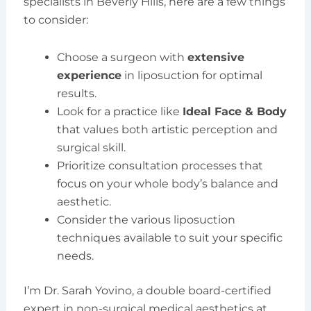
specialists in Beverly Hills, here are a few things
to consider:
Choose a surgeon with
extensive
experience
in liposuction for optimal
results.
Look for a practice like
Ideal Face & Body
that values both artistic perception and
surgical skill.
Prioritize consultation processes that
focus on your whole body’s balance and
aesthetic.
Consider the various liposuction
techniques available to suit your specific
needs.
I’m Dr. Sarah Yovino, a double board-certified
expert in non-surgical medical aesthetics at