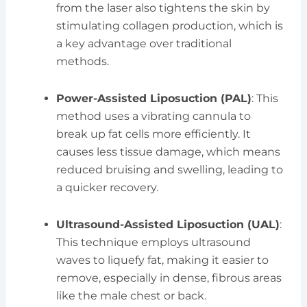
from the laser also tightens the skin by
stimulating collagen production, which is
a key advantage over traditional
methods.
Power-Assisted Liposuction (PAL)
: This
method uses a vibrating cannula to
break up fat cells more efficiently. It
causes less tissue damage, which means
reduced bruising and swelling, leading to
a quicker recovery.
Ultrasound-Assisted Liposuction (UAL)
:
This technique employs ultrasound
waves to liquefy fat, making it easier to
remove, especially in dense, fibrous areas
like the male chest or back.