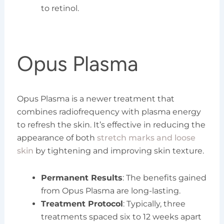
to retinol.
Opus Plasma
Opus Plasma is a newer treatment that
combines radiofrequency with plasma energy
to refresh the skin. It’s effective in reducing the
appearance of both
stretch marks and loose
skin
by tightening and improving skin texture.
Permanent Results
: The benefits gained
from Opus Plasma are long-lasting.
Treatment Protocol
: Typically, three
treatments spaced six to 12 weeks apart