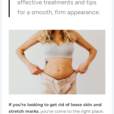
effective treatments and tips
for a smooth, firm appearance.
If you’re looking to get rid of loose skin and
stretch marks
, you’ve come to the right place.