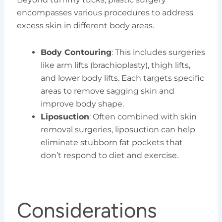
encompasses various procedures to address
excess skin in different body areas.
Body Contouring
: This includes surgeries
like arm lifts (brachioplasty), thigh lifts,
and lower body lifts. Each targets specific
areas to remove sagging skin and
improve body shape.
Liposuction
: Often combined with skin
removal surgeries, liposuction can help
eliminate stubborn fat pockets that
don’t respond to diet and exercise.
Considerations