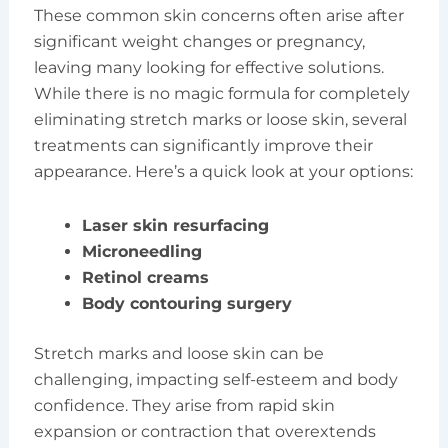
These common skin concerns often arise after
significant weight changes or pregnancy,
leaving many looking for effective solutions.
While there is no magic formula for completely
eliminating stretch marks or loose skin, several
treatments can significantly improve their
appearance. Here’s a quick look at your options:
Laser skin resurfacing
Microneedling
Retinol creams
Body contouring surgery
Stretch marks and loose skin can be
challenging, impacting self-esteem and body
confidence. They arise from rapid skin
expansion or contraction that overextends