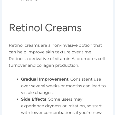
Retinol Creams
Retinol creams are a non-invasive option that
can help improve skin texture over time.
Retinol, a derivative of vitamin A, promotes cell
turnover and collagen production.
Gradual Improvement
: Consistent use
over several weeks or months can lead to
visible changes.
Side Effects
: Some users may
experience dryness or irritation, so start
with lower concentrations if you’re new