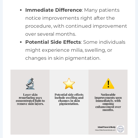
Immediate Difference
: Many patients
notice improvements right after the
procedure, with continued improvement
over several months.
Potential Side Effects
: Some individuals
might experience milia, swelling, or
changes in skin pigmentation.