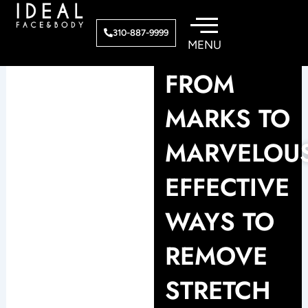
Skip
to
310-887-9999
content
FROM
MARKS TO
MARVELOUS
EFFECTIVE
WAYS TO
REMOVE
STRETCH