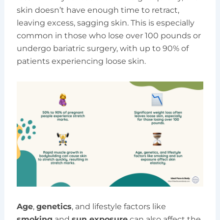
skin doesn’t have enough time to retract,
leaving excess, sagging skin. This is especially
common in those who lose over 100 pounds or
undergo bariatric surgery, with up to 90% of
patients experiencing loose skin.
Age
,
genetics
, and lifestyle factors like
smoking
and
sun exposure
can also affect the