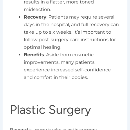
results in a flatter, more toned
midsection.
Recovery
: Patients may require several
days in the hospital, and full recovery can
take up to six weeks. It’s important to
follow post-surgery care instructions for
optimal healing.
Benefits
: Aside from cosmetic
improvements, many patients
experience increased self-confidence
and comfort in their bodies.
Plastic Surgery
Beyond tummy tucks, plastic surgery