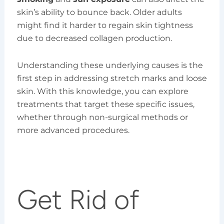
skin’s ability to bounce back. Older adults
might find it harder to regain skin tightness
due to decreased collagen production.
Understanding these underlying causes is the
first step in addressing stretch marks and loose
skin. With this knowledge, you can explore
treatments that target these specific issues,
whether through non-surgical methods or
more advanced procedures.
Get Rid of