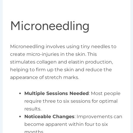
Microneedling
Microneedling involves using tiny needles to
create micro-injuries in the skin. This
stimulates collagen and elastin production,
helping to firm up the skin and reduce the
appearance of stretch marks.
Multiple Sessions Needed
: Most people
require three to six sessions for optimal
results.
Noticeable Changes
: Improvements can
become apparent within four to six
months.