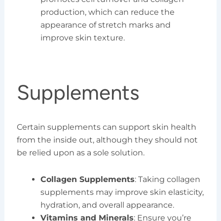
production, which can reduce the
appearance of stretch marks and
improve skin texture.
Supplements
Certain supplements can support skin health
from the inside out, although they should not
be relied upon as a sole solution.
Collagen Supplements
: Taking collagen
supplements may improve skin elasticity,
hydration, and overall appearance.
Vitamins and Minerals
: Ensure you’re