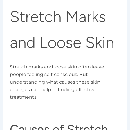
Stretch Marks
and Loose Skin
Stretch marks and loose skin often leave
people feeling self-conscious. But
understanding what causes these skin
changes can help in finding effective
treatments.
Causes of Stretch