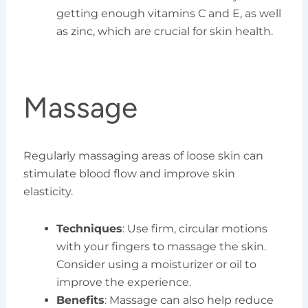
getting enough vitamins C and E, as well
as zinc, which are crucial for skin health.
Massage
Regularly massaging areas of loose skin can
stimulate blood flow and improve skin
elasticity.
Techniques
: Use firm, circular motions
with your fingers to massage the skin.
Consider using a moisturizer or oil to
improve the experience.
Benefits
: Massage can also help reduce