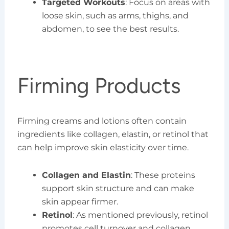
Targeted Workouts
: Focus on areas with
loose skin, such as arms, thighs, and
abdomen, to see the best results.
Firming Products
Firming creams and lotions often contain
ingredients like collagen, elastin, or retinol that
can help improve skin elasticity over time.
Collagen and Elastin
: These proteins
support skin structure and can make
skin appear firmer.
Retinol
: As mentioned previously, retinol
promotes cell turnover and collagen