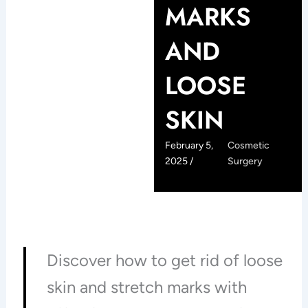
MARKS
AND
LOOSE
SKIN
February 5,
Cosmetic
2025 /
Surgery
Discover how to get rid of loose
skin and stretch marks with