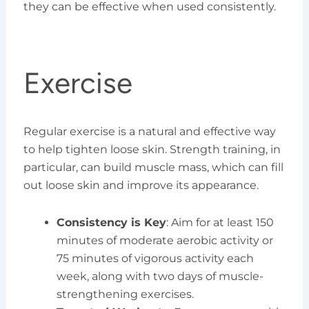
they can be effective when used consistently.
Exercise
Regular exercise is a natural and effective way
to help tighten loose skin. Strength training, in
particular, can build muscle mass, which can fill
out loose skin and improve its appearance.
Consistency is Key
: Aim for at least 150
minutes of moderate aerobic activity or
75 minutes of vigorous activity each
week, along with two days of muscle-
strengthening exercises.