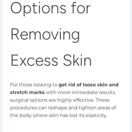
Options for
Removing
Excess Skin
For those looking to
get rid of loose skin and
stretch marks
with more immediate results,
surgical options are highly effective. These
procedures can reshape and tighten areas of
the body where skin has lost its elasticity.