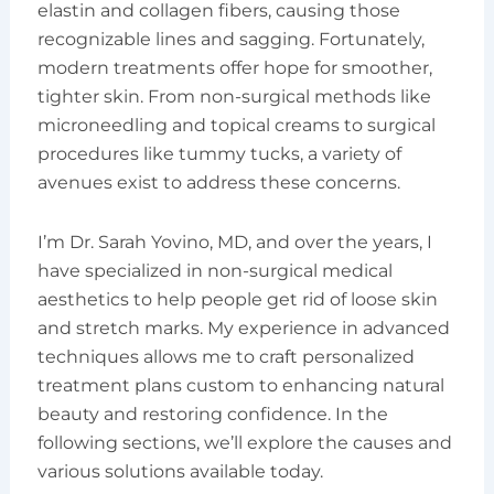
elastin and collagen fibers, causing those
recognizable lines and sagging. Fortunately,
modern treatments offer hope for smoother,
tighter skin. From non-surgical methods like
microneedling and topical creams to surgical
procedures like tummy tucks, a variety of
avenues exist to address these concerns.
I’m Dr. Sarah Yovino, MD, and over the years, I
have specialized in non-surgical medical
aesthetics to help people get rid of loose skin
and stretch marks. My experience in advanced
techniques allows me to craft personalized
treatment plans custom to enhancing natural
beauty and restoring confidence. In the
following sections, we’ll explore the causes and
various solutions available today.