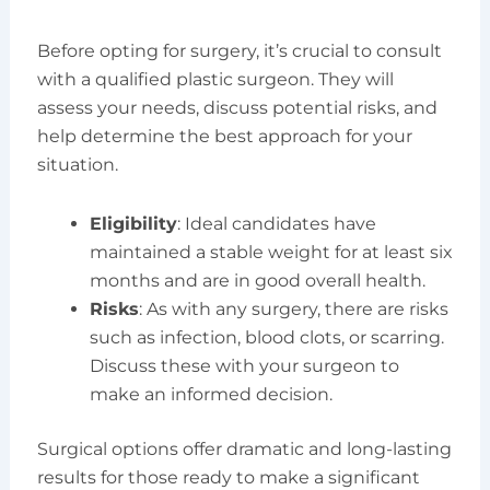
Before opting for surgery, it’s crucial to consult
with a qualified plastic surgeon. They will
assess your needs, discuss potential risks, and
help determine the best approach for your
situation.
Eligibility
: Ideal candidates have
maintained a stable weight for at least six
months and are in good overall health.
Risks
: As with any surgery, there are risks
such as infection, blood clots, or scarring.
Discuss these with your surgeon to
make an informed decision.
Surgical options offer dramatic and long-lasting
results for those ready to make a significant