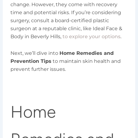
change. However, they come with recovery
time and potential risks. If you’re considering
surgery, consult a board-certified plastic
surgeon at a reputable clinic, like Ideal Face &
Body in Beverly Hills,
to explore your options
.
Next, we’ll dive into
Home Remedies and
Prevention Tips
to maintain skin health and
prevent further issues.
Home