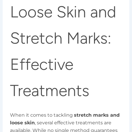
Loose Skin and
Stretch Marks:
Effective
Treatments
When it comes to tackling
stretch marks and
loose skin
, several effective treatments are
available. While no single method guarantees