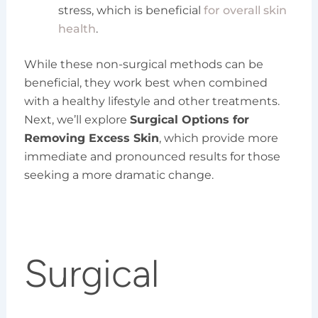
stress, which is beneficial
for overall skin
health
.
While these non-surgical methods can be
beneficial, they work best when combined
with a healthy lifestyle and other treatments.
Next, we’ll explore
Surgical Options for
Removing Excess Skin
, which provide more
immediate and pronounced results for those
seeking a more dramatic change.
Surgical