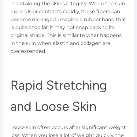
maintaining the skin’s integrity. When the skin
expands or contracts rapidly, these fibers can
become damaged. Imagine a rubber band that
is pulled too far; it may not snap back to its
original shape. This is similar to what happens
in the skin when elastin and collagen are
overextended.
Rapid Stretching
and Loose Skin
Loose skin often occurs after significant weight
loss. When you lose a lot of weight quickly, the