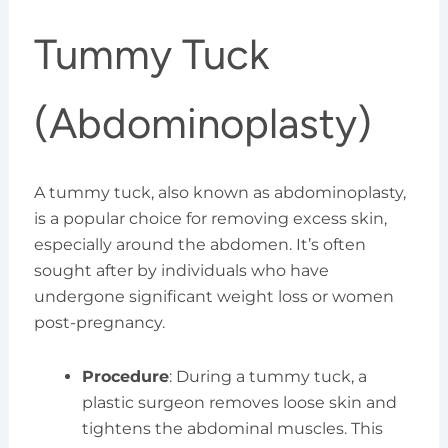
Tummy Tuck
(Abdominoplasty)
A tummy tuck, also known as abdominoplasty,
is a popular choice for removing excess skin,
especially around the abdomen. It’s often
sought after by individuals who have
undergone significant weight loss or women
post-pregnancy.
Procedure
: During a tummy tuck, a
plastic surgeon removes loose skin and
tightens the abdominal muscles. This