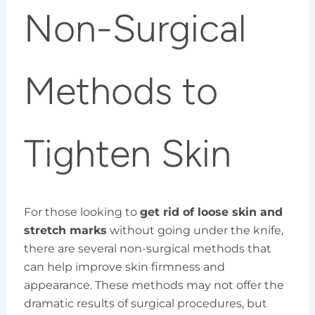
Non-Surgical
Methods to
Tighten Skin
For those looking to
get rid of loose skin and
stretch marks
without going under the knife,
there are several non-surgical methods that
can help improve skin firmness and
appearance. These methods may not offer the
dramatic results of surgical procedures, but