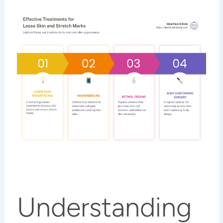
Understanding