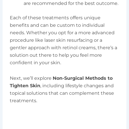
are recommended for the best outcome.
Each of these treatments offers unique
benefits and can be custom to individual
needs. Whether you opt for a more advanced
procedure like laser skin resurfacing or a
gentler approach with retinol creams, there’s a
solution out there to help you feel more
confident in your skin.
Next, we’ll explore
Non-Surgical Methods to
Tighten Skin
, including lifestyle changes and
topical solutions that can complement these
treatments.