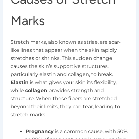
Marks
Stretch marks, also known as striae, are scar-
like lines that appear when the skin rapidly
stretches or shrinks. This sudden change
causes the skin’s supportive structures,
particularly elastin and collagen, to break.
Elastin
is what gives your skin its flexibility,
while
collagen
provides strength and
structure. When these fibers are stretched
beyond their limits, they can tear, leading to
stretch marks.
Pregnancy
is a common cause, with 50%