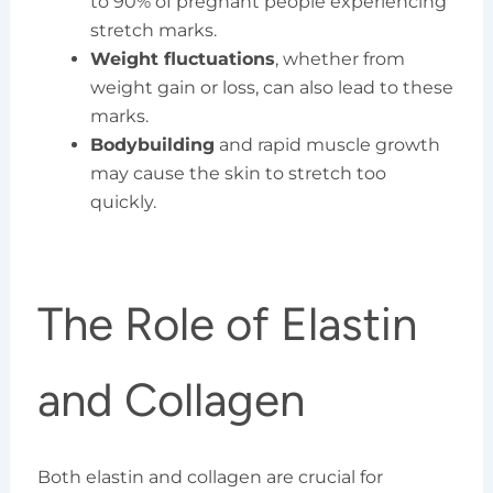
to 90% of pregnant people experiencing
stretch marks.
Weight fluctuations
, whether from
weight gain or loss, can also lead to these
marks.
Bodybuilding
and rapid muscle growth
may cause the skin to stretch too
quickly.
The Role of Elastin
and Collagen
Both elastin and collagen are crucial for