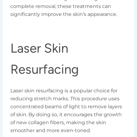
complete removal, these treatments can
significantly improve the skin’s appearance.
Laser Skin
Resurfacing
Laser skin resurfacing is a popular choice for
reducing stretch marks. This procedure uses
concentrated beams of light to remove layers
of skin. By doing so, it encourages the growth
of new collagen fibers, making the skin
smoother and more even-toned.