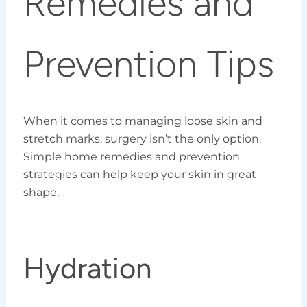
Remedies and
Prevention Tips
When it comes to managing loose skin and
stretch marks, surgery isn’t the only option.
Simple home remedies and prevention
strategies can help keep your skin in great
shape.
Hydration