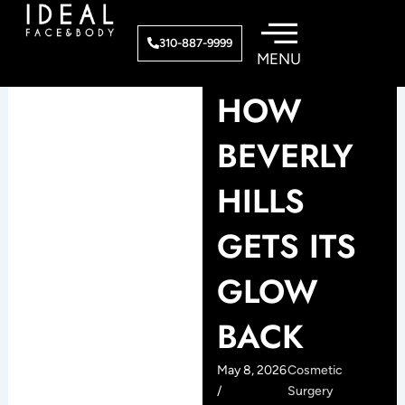
Skip
to
310-887-9999
content
HOW
BEVERLY
HILLS
GETS ITS
GLOW
BACK
May 8, 2026
Cosmetic
/
Surgery