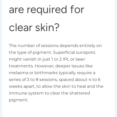
are required for
clear skin?
The number of sessions depends entirely on
the type of pigment. Superficial sunspots
might vanish in just 1 or 2 IPL or laser
treatments. However, deeper issues like
melasma or birthmarks typically require a
series of 3 to 8 sessions, spaced about 4 to 6
weeks apart, to allow the skin to heal and the
immune system to clear the shattered
pigment.