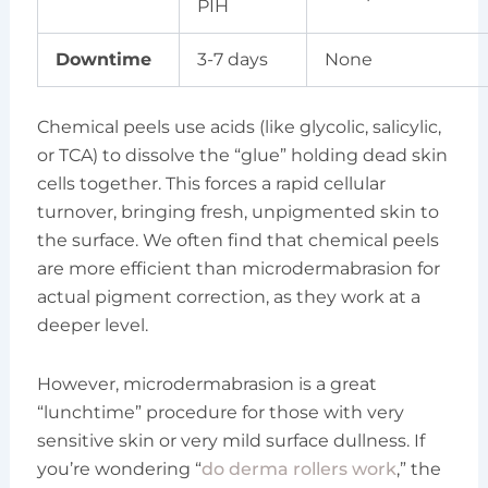
PIH
Downtime
3-7 days
None
Chemical peels use acids (like glycolic, salicylic,
or TCA) to dissolve the “glue” holding dead skin
cells together. This forces a rapid cellular
turnover, bringing fresh, unpigmented skin to
the surface. We often find that chemical peels
are more efficient than microdermabrasion for
actual pigment correction, as they work at a
deeper level.
However, microdermabrasion is a great
“lunchtime” procedure for those with very
sensitive skin or very mild surface dullness. If
you’re wondering “
do derma rollers work
,” the