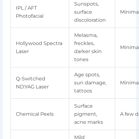
Sunspots,
IPL / AFT
surface
Minima
Photofacial
discoloration
Melasma,
Hollywood Spectra
freckles,
Minima
Laser
darker skin
tones
Age spots,
Q-Switched
sun damage,
Minima
ND:YAG Laser
tattoos
Surface
Chemical Peels
pigment,
A few d
acne marks
Mild