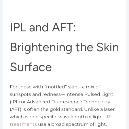
IPL and AFT:
Brightening the Skin
Surface
For those with “mottled” skin—a mix of
sunspots and redness—Intense Pulsed Light
(IPL) or Advanced Fluorescence Technology
(AFT) is often the gold standard. Unlike a laser,
which is one specific wavelength of light,
IPL
treatments
use a broad spectrum of light.