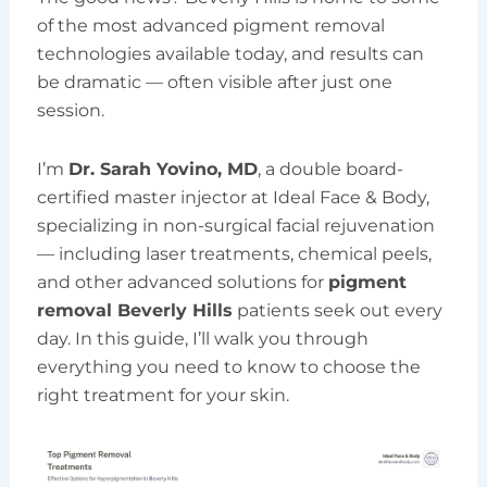
of the most advanced pigment removal
technologies available today, and results can
be dramatic — often visible after just one
session.
I’m
Dr. Sarah Yovino, MD
, a double board-
certified master injector at Ideal Face & Body,
specializing in non-surgical facial rejuvenation
— including laser treatments, chemical peels,
and other advanced solutions for
pigment
removal Beverly Hills
patients seek out every
day. In this guide, I’ll walk you through
everything you need to know to choose the
right treatment for your skin.