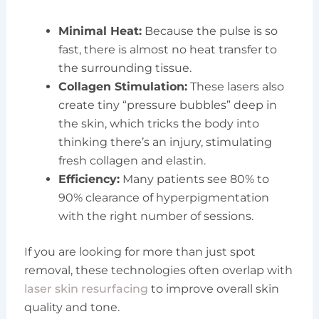
Minimal Heat:
Because the pulse is so
fast, there is almost no heat transfer to
the surrounding tissue.
Collagen Stimulation:
These lasers also
create tiny “pressure bubbles” deep in
the skin, which tricks the body into
thinking there’s an injury, stimulating
fresh collagen and elastin.
Efficiency:
Many patients see 80% to
90% clearance of hyperpigmentation
with the right number of sessions.
If you are looking for more than just spot
removal, these technologies often overlap with
laser skin resurfacing
to improve overall skin
quality and tone.