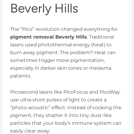
Beverly Hills
The “Pico” revolution changed everything for
pigment removal Beverly Hills
. Traditional
lasers used photothermal energy (heat) to
burn away pigment. The problem? Heat can
sometimes trigger
more
pigmentation,
especially in darker skin tones or melasma
patients.
Picosecond lasers like PicoFocus and PicoWay
use ultra-short pulses of light to create a
“photo-acoustic” effect. Instead of cooking the
pigment, they shatter it into tiny, dust-like
particles that your body’s immune system can
easily clear away.