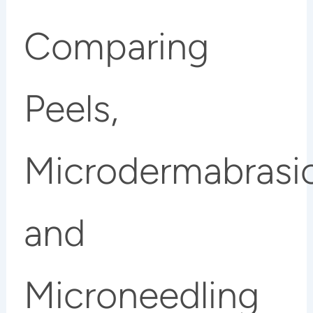
Comparing
Peels,
Microdermabrasi
and
Microneedling