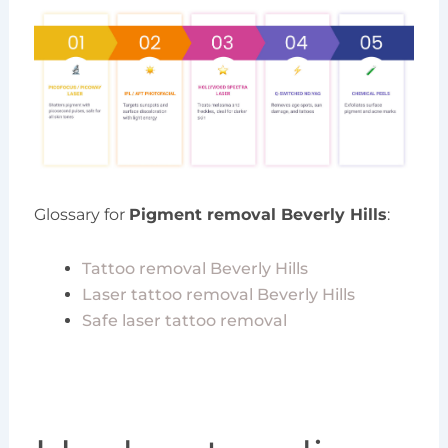
Glossary for
Pigment removal Beverly Hills
:
Tattoo removal Beverly Hills
Laser tattoo removal Beverly Hills
Safe laser tattoo removal