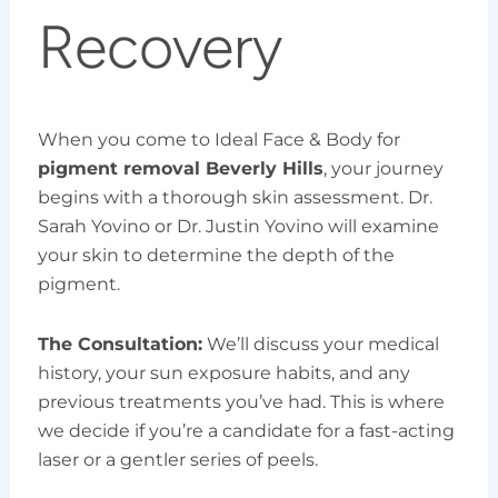
Recovery
When you come to Ideal Face & Body for
pigment removal Beverly Hills
, your journey
begins with a thorough skin assessment. Dr.
Sarah Yovino or Dr. Justin Yovino will examine
your skin to determine the depth of the
pigment.
The Consultation:
We’ll discuss your medical
history, your sun exposure habits, and any
previous treatments you’ve had. This is where
we decide if you’re a candidate for a fast-acting
laser or a gentler series of peels.