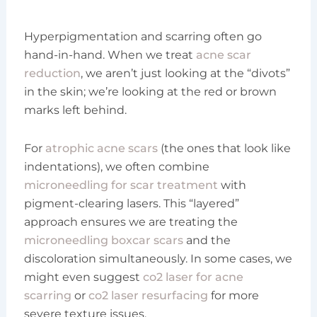
Hyperpigmentation and scarring often go
hand-in-hand. When we treat
acne scar
reduction
, we aren’t just looking at the “divots”
in the skin; we’re looking at the red or brown
marks left behind.
For
atrophic acne scars
(the ones that look like
indentations), we often combine
microneedling for scar treatment
with
pigment-clearing lasers. This “layered”
approach ensures we are treating the
microneedling boxcar scars
and the
discoloration simultaneously. In some cases, we
might even suggest
co2 laser for acne
scarring
or
co2 laser resurfacing
for more
severe texture issues.