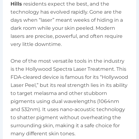
Hills
residents expect the best, and the
technology has evolved rapidly. Gone are the
days when “laser” meant weeks of hiding in a
dark room while your skin peeled. Modern
lasers are precise, powerful, and often require
very little downtime.
One of the most versatile tools in the industry
is the Hollywood Spectra Laser Treatment. This
FDA-cleared device is famous for its “Hollywood
Laser Peel,” but its real strength lies in its ability
to target melasma and other stubborn
pigments using dual wavelengths (1064nm
and 532nm). It uses nano-acoustic technology
to shatter pigment without overheating the
surrounding skin, making it a safe choice for
many different skin tones.