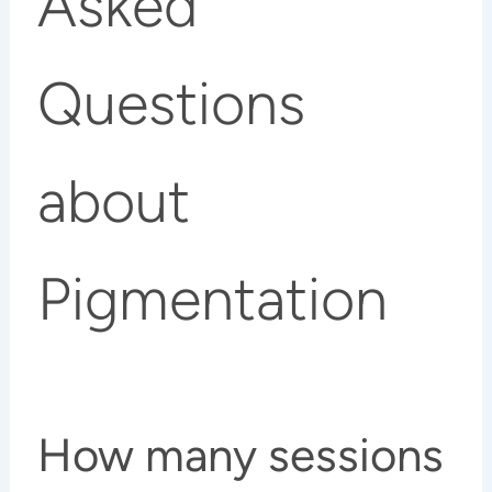
Asked
Questions
about
Pigmentation
How many sessions