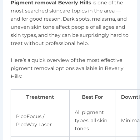
Pigment removal Beverly Hills
is one of the
most searched skincare topics in the area —
and for good reason. Dark spots, melasma, and
uneven skin tone affect people of all ages and
skin types, and they can be surprisingly hard to
treat without professional help.
Here’s a quick overview of the most effective
pigment removal options available in Beverly
Hills:
Treatment
Best For
Downt
All pigment
PicoFocus /
types, all skin
Minima
PicoWay Laser
tones