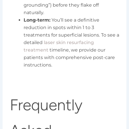
grounding”) before they flake off
naturally.
Long-term:
You’ll see a definitive
reduction in spots within 1 to 3
treatments for superficial lesions. To see a
detailed
laser skin resurfacing
treatment
timeline, we provide our
patients with comprehensive post-care
instructions.
Frequently