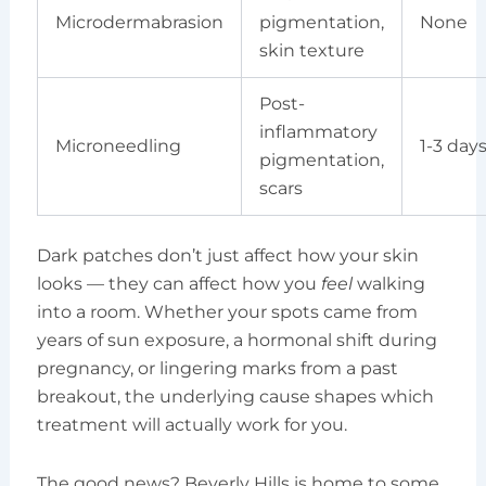
Microdermabrasion
pigmentation,
None
skin texture
Post-
inflammatory
Microneedling
1-3 day
pigmentation,
scars
Dark patches don’t just affect how your skin
looks — they can affect how you
feel
walking
into a room. Whether your spots came from
years of sun exposure, a hormonal shift during
pregnancy, or lingering marks from a past
breakout, the underlying cause shapes which
treatment will actually work for you.
The good news? Beverly Hills is home to some