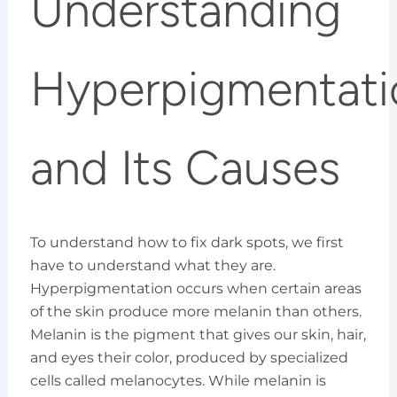
Understanding
Hyperpigmentati
and Its Causes
To understand how to fix dark spots, we first
have to understand what they are.
Hyperpigmentation occurs when certain areas
of the skin produce more melanin than others.
Melanin is the pigment that gives our skin, hair,
and eyes their color, produced by specialized
cells called melanocytes. While melanin is