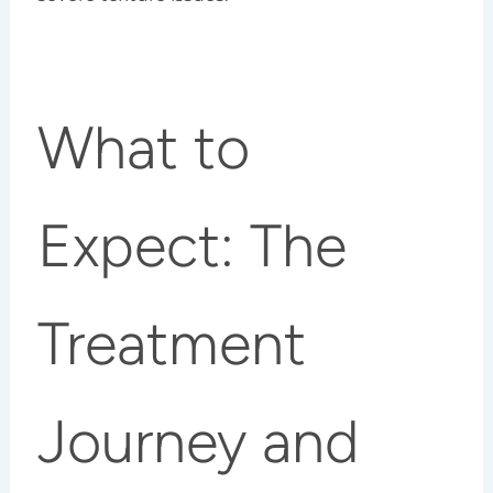
What to
Expect: The
Treatment
Journey and