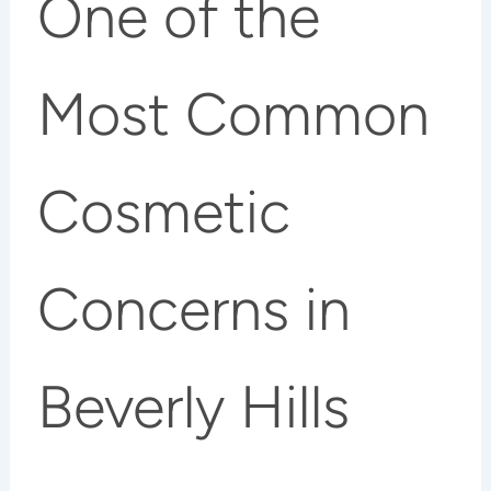
One of the
Most Common
Cosmetic
Concerns in
Beverly Hills