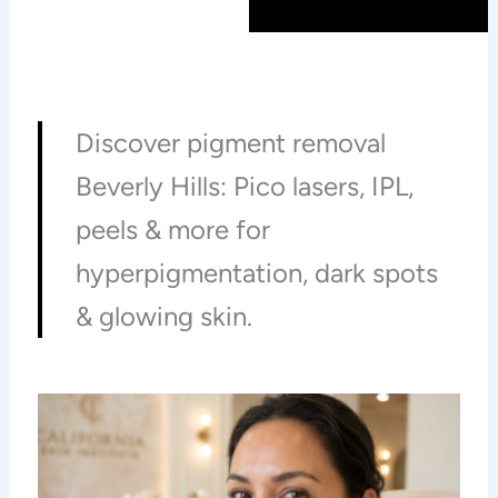
Discover pigment removal
Beverly Hills: Pico lasers, IPL,
peels & more for
hyperpigmentation, dark spots
& glowing skin.