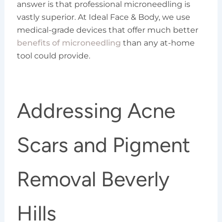
answer is that professional microneedling is
vastly superior. At Ideal Face & Body, we use
medical-grade devices that offer much better
benefits of microneedling
than any at-home
tool could provide.
Addressing Acne
Scars and Pigment
Removal Beverly
Hills