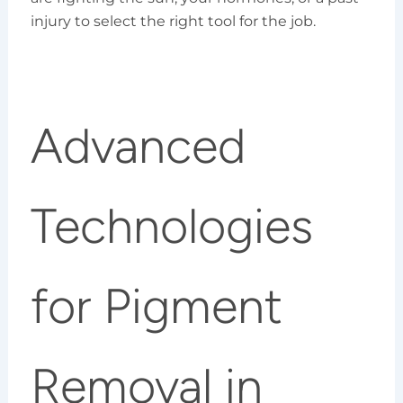
injury to select the right tool for the job.
Advanced
Technologies
for Pigment
Removal in