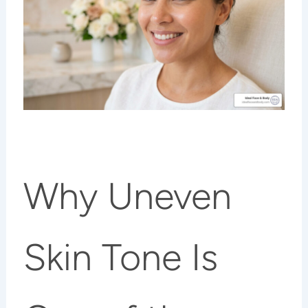
Why Uneven
Skin Tone Is