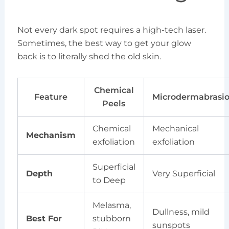
Not every dark spot requires a high-tech laser.
Sometimes, the best way to get your glow
back is to literally shed the old skin.
Chemical
Feature
Microdermabrasi
Peels
Chemical
Mechanical
Mechanism
exfoliation
exfoliation
Superficial
Depth
Very Superficial
to Deep
Melasma,
Dullness, mild
Best For
stubborn
sunspots