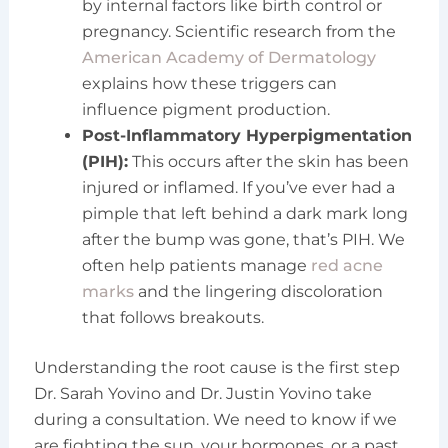
by internal factors like birth control or
pregnancy. Scientific research from the
American Academy of Dermatology
explains how these triggers can
influence pigment production.
Post-Inflammatory Hyperpigmentation
(PIH):
This occurs after the skin has been
injured or inflamed. If you’ve ever had a
pimple that left behind a dark mark long
after the bump was gone, that’s PIH. We
often help patients manage
red acne
marks
and the lingering discoloration
that follows breakouts.
Understanding the root cause is the first step
Dr. Sarah Yovino and Dr. Justin Yovino take
during a consultation. We need to know if we
are fighting the sun, your hormones, or a past