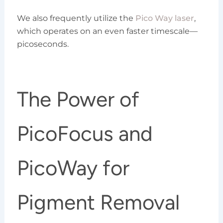
We also frequently utilize the
Pico Way laser
,
which operates on an even faster timescale—
picoseconds.
The Power of
PicoFocus and
PicoWay for
Pigment Removal