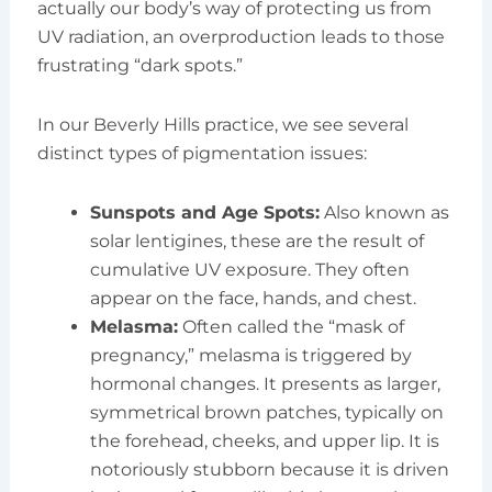
actually our body’s way of protecting us from
UV radiation, an overproduction leads to those
frustrating “dark spots.”
In our Beverly Hills practice, we see several
distinct types of pigmentation issues:
Sunspots and Age Spots:
Also known as
solar lentigines, these are the result of
cumulative UV exposure. They often
appear on the face, hands, and chest.
Melasma:
Often called the “mask of
pregnancy,” melasma is triggered by
hormonal changes. It presents as larger,
symmetrical brown patches, typically on
the forehead, cheeks, and upper lip. It is
notoriously stubborn because it is driven