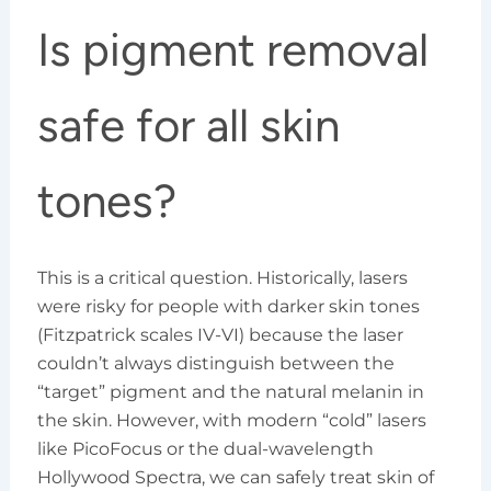
Is pigment removal
safe for all skin
tones?
This is a critical question. Historically, lasers
were risky for people with darker skin tones
(Fitzpatrick scales IV-VI) because the laser
couldn’t always distinguish between the
“target” pigment and the natural melanin in
the skin. However, with modern “cold” lasers
like PicoFocus or the dual-wavelength
Hollywood Spectra, we can safely treat skin of