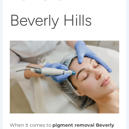
Beverly Hills
When it comes to
pigment removal Beverly