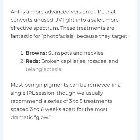
AFT is a more advanced version of IPL that
converts unused UV light into a safer, more
effective spectrum. These treatments are
fantastic for “photofacials” because they target:
Browns:
Sunspots and freckles.
Reds:
Broken capillaries, rosacea, and
telangiectasia
.
Most benign pigments can be removed in a
single IPL session, though we usually
recommend a series of 3 to 5 treatments
spaced 3 to 6 weeks apart for the most
dramatic “glow.”