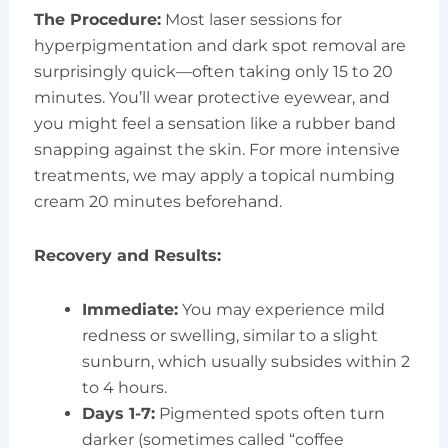
The Procedure:
Most laser sessions for
hyperpigmentation and dark spot removal are
surprisingly quick—often taking only 15 to 20
minutes. You’ll wear protective eyewear, and
you might feel a sensation like a rubber band
snapping against the skin. For more intensive
treatments, we may apply a topical numbing
cream 20 minutes beforehand.
Recovery and Results:
Immediate:
You may experience mild
redness or swelling, similar to a slight
sunburn, which usually subsides within 2
to 4 hours.
Days 1-7:
Pigmented spots often turn
darker (sometimes called “coffee