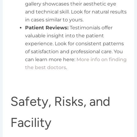
gallery showcases their aesthetic eye
and technical skill. Look for natural results
in cases similar to yours.
Patient Reviews:
Testimonials offer
valuable insight into the patient
experience. Look for consistent patterns
of satisfaction and professional care. You
can learn more here:
More info on finding
the best doctors
.
Safety, Risks, and
Facility