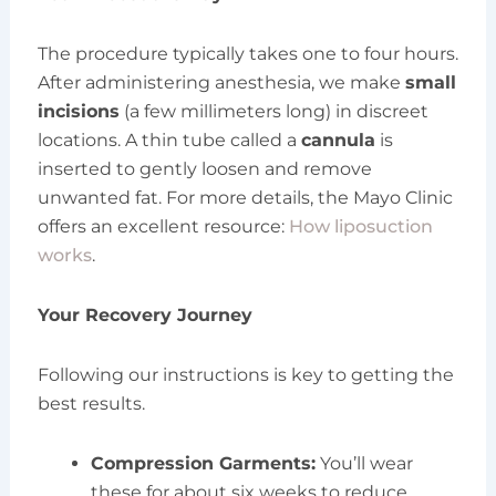
The procedure typically takes one to four hours.
After administering anesthesia, we make
small
incisions
(a few millimeters long) in discreet
locations. A thin tube called a
cannula
is
inserted to gently loosen and remove
unwanted fat. For more details, the Mayo Clinic
offers an excellent resource:
How liposuction
works
.
Your Recovery Journey
Following our instructions is key to getting the
best results.
Compression Garments:
You’ll wear
these for about six weeks to reduce