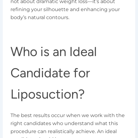
not about dramatic weight loss—it’s about
refining your silhouette and enhancing your
body’s natural contours.
Who is an Ideal
Candidate for
Liposuction?
The best results occur when we work with the
right candidates who understand what this
procedure can realistically achieve. An ideal