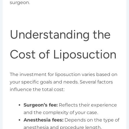
surgeon.
Understanding the
Cost of Liposuction
The investment for liposuction varies based on
your specific goals and needs. Several factors
influence the total cost:
Surgeon’s fee:
Reflects their experience
and the complexity of your case.
Anesthesia fees:
Depends on the type of
anesthesia and procedure length.