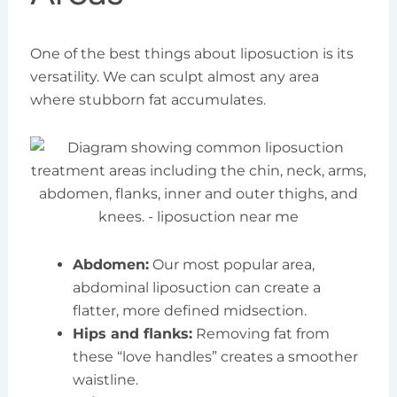
One of the best things about liposuction is its
versatility. We can sculpt almost any area
where stubborn fat accumulates.
Abdomen:
Our most popular area,
abdominal liposuction can create a
flatter, more defined midsection.
Hips and flanks:
Removing fat from
these “love handles” creates a smoother
waistline.