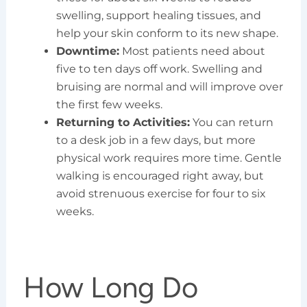
swelling, support healing tissues, and
help your skin conform to its new shape.
Downtime:
Most patients need about
five to ten days off work. Swelling and
bruising are normal and will improve over
the first few weeks.
Returning to Activities:
You can return
to a desk job in a few days, but more
physical work requires more time. Gentle
walking is encouraged right away, but
avoid strenuous exercise for four to six
weeks.
How Long Do