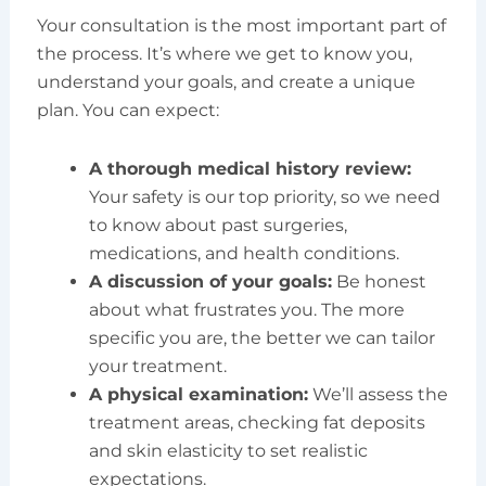
Your consultation is the most important part of
the process. It’s where we get to know you,
understand your goals, and create a unique
plan. You can expect:
A thorough medical history review:
Your safety is our top priority, so we need
to know about past surgeries,
medications, and health conditions.
A discussion of your goals:
Be honest
about what frustrates you. The more
specific you are, the better we can tailor
your treatment.
A physical examination:
We’ll assess the
treatment areas, checking fat deposits
and skin elasticity to set realistic
expectations.