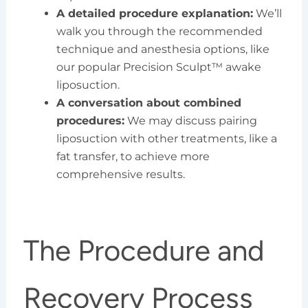
A detailed procedure explanation:
We’ll
walk you through the recommended
technique and anesthesia options, like
our popular Precision Sculpt™ awake
liposuction.
A conversation about combined
procedures:
We may discuss pairing
liposuction with other treatments, like a
fat transfer, to achieve more
comprehensive results.
The Procedure and
Recovery Process