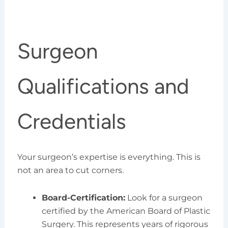
Surgeon
Qualifications and
Credentials
Your surgeon’s expertise is everything. This is
not an area to cut corners.
Board-Certification:
Look for a surgeon
certified by the American Board of Plastic
Surgery. This represents years of rigorous