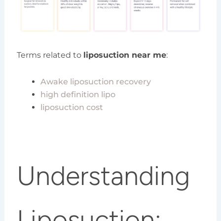
Terms related to
liposuction near me
:
Awake liposuction recovery
high definition lipo
liposuction cost
Understanding
Liposuction: