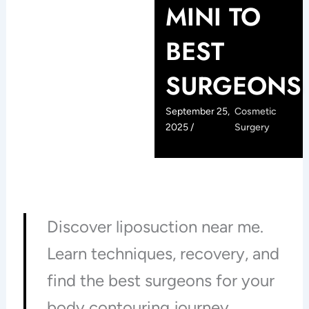
MINI TO
BEST
SURGEONS
September 25,
Cosmetic
2025 /
Surgery
Discover liposuction near me.
Learn techniques, recovery, and
find the best surgeons for your
body contouring journey.