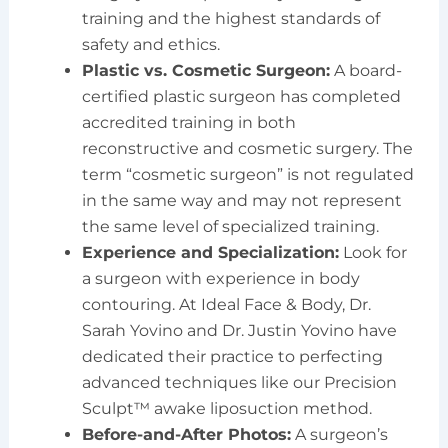
training and the highest standards of
safety and ethics.
Plastic vs. Cosmetic Surgeon:
A board-
certified plastic surgeon has completed
accredited training in both
reconstructive and cosmetic surgery. The
term “cosmetic surgeon” is not regulated
in the same way and may not represent
the same level of specialized training.
Experience and Specialization:
Look for
a surgeon with experience in body
contouring. At Ideal Face & Body, Dr.
Sarah Yovino and Dr. Justin Yovino have
dedicated their practice to perfecting
advanced techniques like our Precision
Sculpt™ awake liposuction method.
Before-and-After Photos:
A surgeon’s