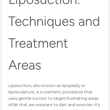
Techniques and
Treatment
Areas
Liposuction, also known as lipoplasty or
liposculpture, is a cosmetic procedure that
uses gentle suction to target frustrating areas
of fat that are resistant to diet and exercise. It’s