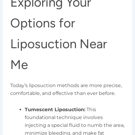
Exploring Your
Options for
Liposuction Near
Me
Today’s liposuction methods are more precise,
comfortable, and effective than ever before.
Tumescent Liposuction:
This
foundational technique involves
injecting a special fluid to numb the area,
minimize bleeding, and make fat