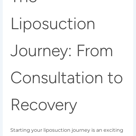
Liposuction
Journey: From
Consultation to
Recovery
Starting your liposuction journey is an exciting