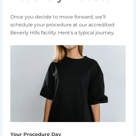
Once you decide to move forward, we’ll
schedule your procedure at our accredited
Beverly Hills facility. Here’s a typical journey.
Your Procedure Day