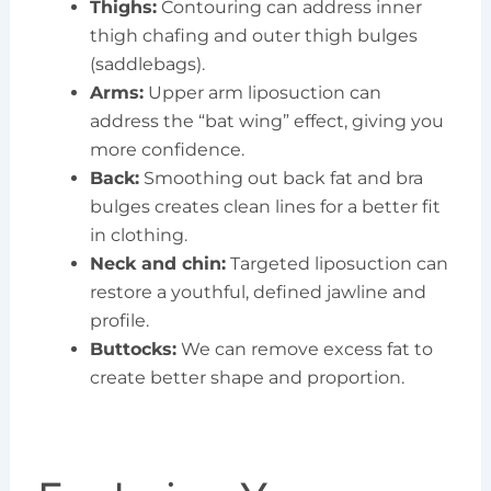
Thighs:
Contouring can address inner
thigh chafing and outer thigh bulges
(saddlebags).
Arms:
Upper arm liposuction can
address the “bat wing” effect, giving you
more confidence.
Back:
Smoothing out back fat and bra
bulges creates clean lines for a better fit
in clothing.
Neck and chin:
Targeted liposuction can
restore a youthful, defined jawline and
profile.
Buttocks:
We can remove excess fat to
create better shape and proportion.