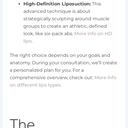
High-Definition Liposuction:
This
advanced technique is about
strategically sculpting around muscle
groups to create an athletic, defined
look, like six-pack abs.
More info on HD
lipo
.
The right choice depends on your goals and
anatomy. During your consultation, we’ll create
a personalized plan for you. For a
comprehensive overview, check out:
More info
on different lipo types
.
The