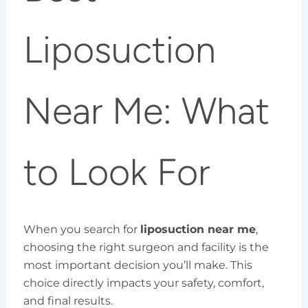
Liposuction
Near Me: What
to Look For
When you search for
liposuction near me
,
choosing the right surgeon and facility is the
most important decision you’ll make. This
choice directly impacts your safety, comfort,
and final results.