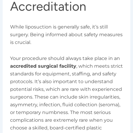
Accreditation
While liposuction is generally safe, it’s still
surgery. Being informed about safety measures
is crucial.
Your procedure should always take place in an
accredited surgical facility
, which meets strict
standards for equipment, staffing, and safety
protocols. It’s also important to understand
potential risks, which are rare with experienced
surgeons. These can include skin irregularities,
asymmetry, infection, fluid collection (seroma),
or temporary numbness. The most serious
complications are extremely rare when you
choose a skilled, board-certified plastic