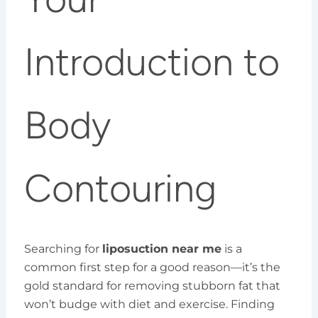
Introduction to
Body
Contouring
Searching for
liposuction near me
is a
common first step for a good reason—it’s the
gold standard for removing stubborn fat that
won’t budge with diet and exercise. Finding