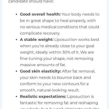
candidate should have:
Good overall health:
Your body needs to
be in great shape to heal properly, with
no serious medical conditions that could
complicate recovery.
A stable weight:
Liposuction works best
when you’re already close to your goal
weight, ideally within 30% of it. We are
fine-tuning your shape, not removing
massive amounts of fat.
Good skin elasticity:
After fat removal,
your skin needs to bounce back and
conform to your new contours for a
smooth, natural-looking result.
Realistic expectations:
Liposuction is
fantastic for removing fat and reshaping