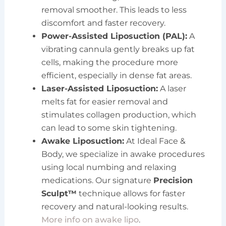
removal smoother. This leads to less
discomfort and faster recovery.
Power-Assisted Liposuction (PAL):
A
vibrating cannula gently breaks up fat
cells, making the procedure more
efficient, especially in dense fat areas.
Laser-Assisted Liposuction:
A laser
melts fat for easier removal and
stimulates collagen production, which
can lead to some skin tightening.
Awake Liposuction:
At Ideal Face &
Body, we specialize in awake procedures
using local numbing and relaxing
medications. Our signature
Precision
Sculpt™
technique allows for faster
recovery and natural-looking results.
More info on awake lipo
.