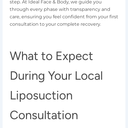
step. At Ideal Face & Body, we guide you
through every phase with transparency and
care, ensuring you feel confident from your first
consultation to your complete recovery.
What to Expect
During Your Local
Liposuction
Consultation