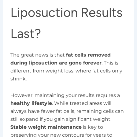
Liposuction Results
Last?
The great news is that
fat cells removed
during liposuction are gone forever
. This is
different from weight loss, where fat cells only
shrink.
However, maintaining your results requires a
healthy lifestyle
. While treated areas will
always have fewer fat cells, remaining cells can
still expand if you gain significant weight.
Stable weight maintenance
is key to
preserving your new contours for years to