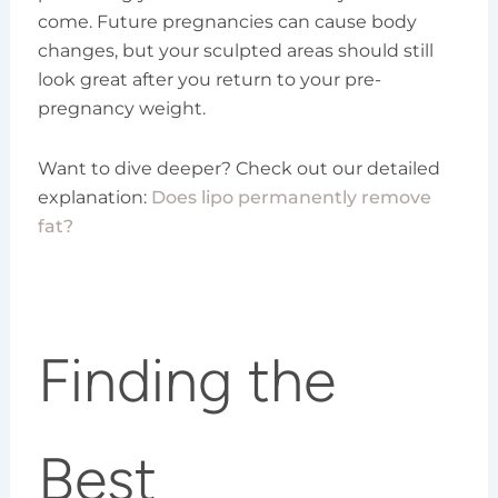
come. Future pregnancies can cause body
changes, but your sculpted areas should still
look great after you return to your pre-
pregnancy weight.
Want to dive deeper? Check out our detailed
explanation:
Does lipo permanently remove
fat?
Finding the
Best