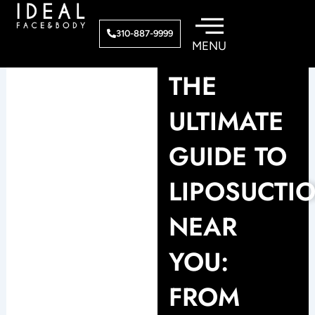
Skip
to
310-887-9999
content
THE
ULTIMATE
GUIDE TO
LIPOSUCTI
NEAR
YOU:
FROM