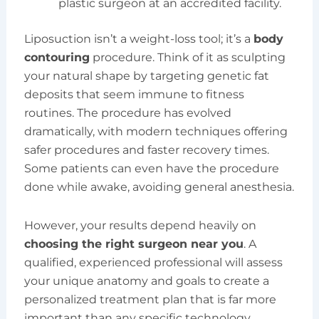
plastic surgeon at an accredited facility.
Liposuction isn’t a weight-loss tool; it’s a
body
contouring
procedure. Think of it as sculpting
your natural shape by targeting genetic fat
deposits that seem immune to fitness
routines. The procedure has evolved
dramatically, with modern techniques offering
safer procedures and faster recovery times.
Some patients can even have the procedure
done while awake, avoiding general anesthesia.
However, your results depend heavily on
choosing the right surgeon near you
. A
qualified, experienced professional will assess
your unique anatomy and goals to create a
personalized treatment plan that is far more
important than any specific technology.