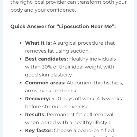
the right local provider can transform both your
body and your confidence.
Quick Answer for “Liposuction Near Me”:
What it is:
A surgical procedure that
removes fat using suction.
Best candidates:
Healthy individuals
within 30% of their ideal weight with
good skin elasticity.
Common areas:
Abdomen, thighs, hips,
arms, back, and neck.
Recovery:
5-10 days off work, 4-6 weeks
before strenuous exercise.
Results:
Permanent fat cell removal
when paired with a healthy lifestyle.
Key factor:
Choose a board-certified