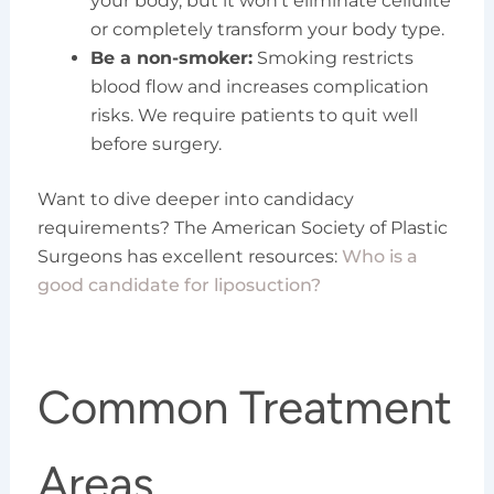
your body, but it won’t eliminate cellulite
or completely transform your body type.
Be a non-smoker:
Smoking restricts
blood flow and increases complication
risks. We require patients to quit well
before surgery.
Want to dive deeper into candidacy
requirements? The American Society of Plastic
Surgeons has excellent resources:
Who is a
good candidate for liposuction?
Common Treatment
Areas