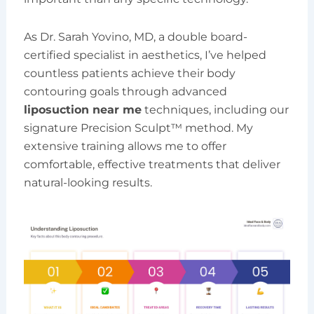
As Dr. Sarah Yovino, MD, a double board-
certified specialist in aesthetics, I’ve helped
countless patients achieve their body
contouring goals through advanced
liposuction near me
techniques, including our
signature Precision Sculpt™ method. My
extensive training allows me to offer
comfortable, effective treatments that deliver
natural-looking results.