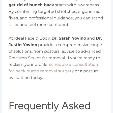
get rid of hunch back
starts with awareness.
By combining targeted stretches, ergonomic
fixes, and professional guidance, you can stand
taller and feel more confident.
At Ideal Face & Body,
Dr. Sarah Yovino
and
Dr.
Justin Yovino
provide a comprehensive range
of solutions, from postural advice to advanced
Precision Sculpt fat removal. If you’re ready to
reclaim your profile,
schedule a consultation
for neck hump removal surgery
or a postural
evaluation today.
Frequently Asked