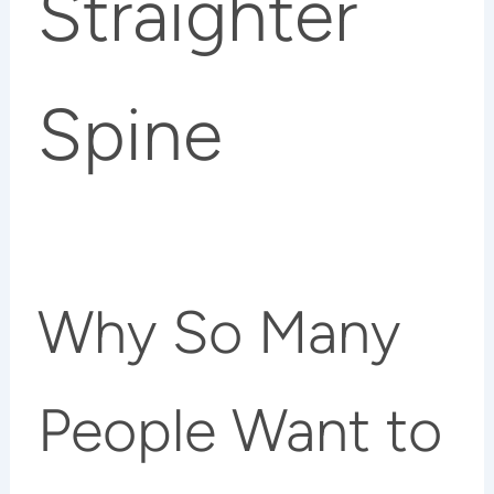
Straighter
Spine
Why So Many
People Want to