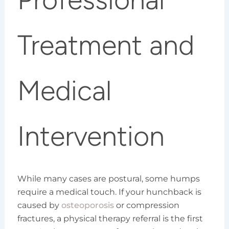
Treatment and
Medical
Intervention
While many cases are postural, some humps
require a medical touch. If your hunchback is
caused by
osteoporosis
or compression
fractures, a physical therapy referral is the first