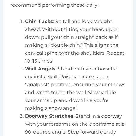
recommend performing these daily:
Chin Tucks
: Sit tall and look straight
ahead. Without tilting your head up or
down, pull your chin straight back as if
making a “double chin.” This aligns the
cervical spine over the shoulders. Repeat
10–15 times.
Wall Angels
: Stand with your back flat
against a wall. Raise your arms to a
“goalpost” position, ensuring your elbows
and wrists touch the wall. Slowly slide
your arms up and down like you’re
making a snow angel.
Doorway Stretches
: Stand in a doorway
with your forearms on the doorframe at a
90-degree angle. Step forward gently