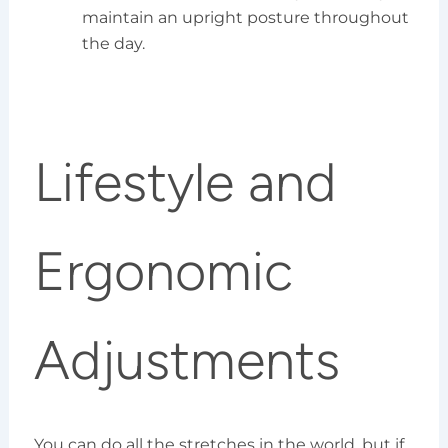
maintain an upright posture throughout
the day.
Lifestyle and
Ergonomic
Adjustments
You can do all the stretches in the world, but if