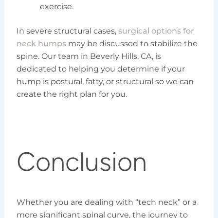
exercise.
In severe structural cases,
surgical options for
neck humps
may be discussed to stabilize the
spine. Our team in Beverly Hills, CA, is
dedicated to helping you determine if your
hump is postural, fatty, or structural so we can
create the right plan for you.
Conclusion
Whether you are dealing with “tech neck” or a
more significant spinal curve, the journey to