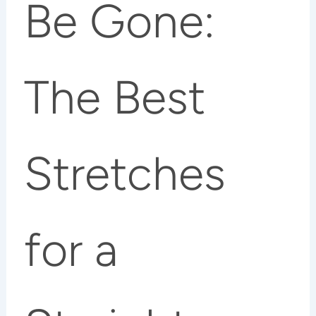
Be Gone:
The Best
Stretches
for a