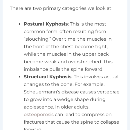
There are two primary categories we look at:
Postural Kyphosis
: This is the most
common form, often resulting from
“slouching.” Over time, the muscles in
the front of the chest become tight,
while the muscles in the upper back
become weak and overstretched. This
imbalance pulls the spine forward.
Structural Kyphosis
: This involves actual
changes to the bone. For example,
Scheuermann’s disease causes vertebrae
to grow into a wedge shape during
adolescence. In older adults,
osteoporosis
can lead to compression
fractures that cause the spine to collapse
forward.