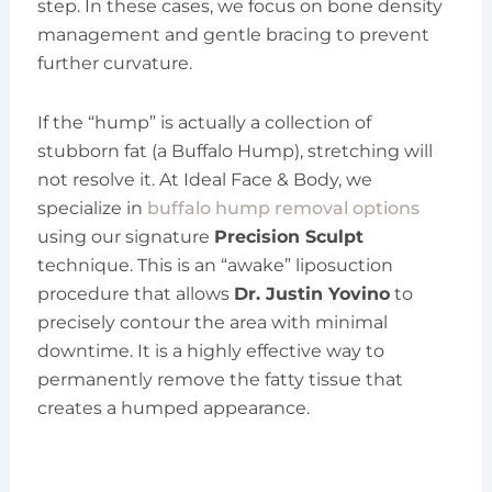
step. In these cases, we focus on bone density
management and gentle bracing to prevent
further curvature.
If the “hump” is actually a collection of
stubborn fat (a Buffalo Hump), stretching will
not resolve it. At Ideal Face & Body, we
specialize in
buffalo hump removal options
using our signature
Precision Sculpt
technique. This is an “awake” liposuction
procedure that allows
Dr. Justin Yovino
to
precisely contour the area with minimal
downtime. It is a highly effective way to
permanently remove the fatty tissue that
creates a humped appearance.