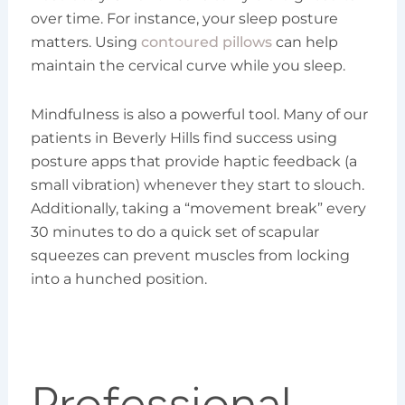
over time. For instance, your sleep posture
matters. Using
contoured pillows
can help
maintain the cervical curve while you sleep.
Mindfulness is also a powerful tool. Many of our
patients in Beverly Hills find success using
posture apps that provide haptic feedback (a
small vibration) whenever they start to slouch.
Additionally, taking a “movement break” every
30 minutes to do a quick set of scapular
squeezes can prevent muscles from locking
into a hunched position.
Professional