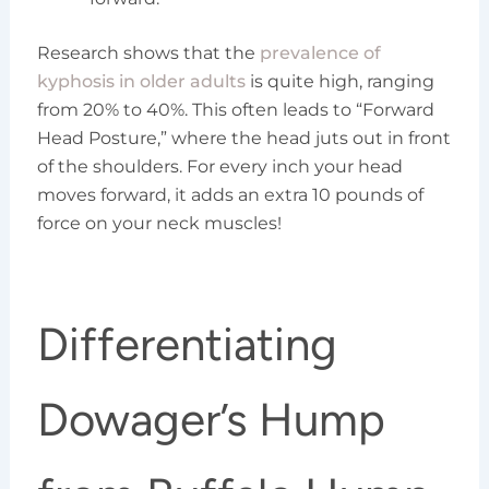
Research shows that the
prevalence of
kyphosis in older adults
is quite high, ranging
from 20% to 40%. This often leads to “Forward
Head Posture,” where the head juts out in front
of the shoulders. For every inch your head
moves forward, it adds an extra 10 pounds of
force on your neck muscles!
Differentiating
Dowager’s Hump