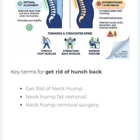
Key terms for
get rid of hunch back
:
Get Rid of Neck Hump
Neck hump fat removal
Neck hump removal surgery