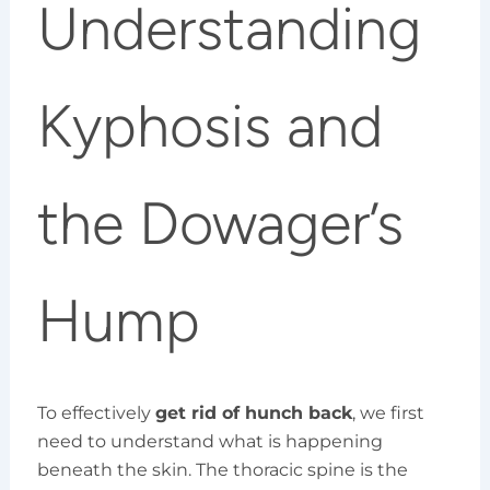
Understanding
Kyphosis and
the Dowager’s
Hump
To effectively
get rid of hunch back
, we first
need to understand what is happening
beneath the skin. The thoracic spine is the