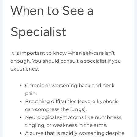
When to See a
Specialist
It is important to know when self-care isn’t
enough. You should consult a specialist if you
experience:
Chronic or worsening back and neck
pain.
Breathing difficulties (severe kyphosis
can compress the lungs).
Neurological symptoms like numbness,
tingling, or weakness in the arms.
A curve that is rapidly worsening despite