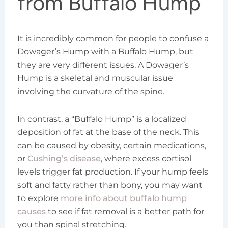
from Buffalo Hump
It is incredibly common for people to confuse a
Dowager’s Hump with a Buffalo Hump, but
they are very different issues. A Dowager’s
Hump is a skeletal and muscular issue
involving the curvature of the spine.
In contrast, a “Buffalo Hump” is a localized
deposition of fat at the base of the neck. This
can be caused by obesity, certain medications,
or
Cushing’s disease
, where excess cortisol
levels trigger fat production. If your hump feels
soft and fatty rather than bony, you may want
to explore
more info about buffalo hump
causes
to see if fat removal is a better path for
you than spinal stretching.