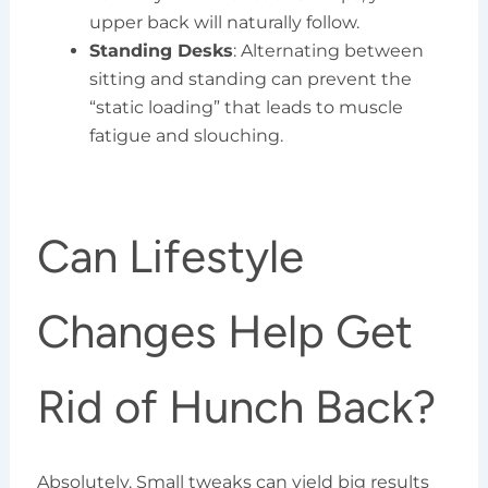
upper back will naturally follow.
Standing Desks
: Alternating between
sitting and standing can prevent the
“static loading” that leads to muscle
fatigue and slouching.
Can Lifestyle
Changes Help Get
Rid of Hunch Back?
Absolutely. Small tweaks can yield big results