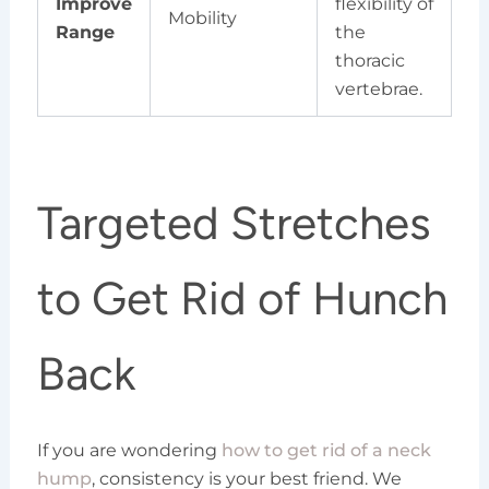
Improve
flexibility of
Mobility
Range
the
thoracic
vertebrae.
Targeted Stretches
to Get Rid of Hunch
Back
If you are wondering
how to get rid of a neck
hump
, consistency is your best friend. We