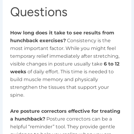
Questions
How long does it take to see results from
hunchback exercises?
Consistency is the
most important factor. While you might feel
temporary relief immediately after stretching,
visible changes in posture usually take
6 to 12
weeks
of daily effort. This time is needed to
build muscle memory and physically
strengthen the tissues that support your
spine.
Are posture correctors effective for treating
a hunchback?
Posture correctors can be a
helpful “reminder” tool. They provide gentle