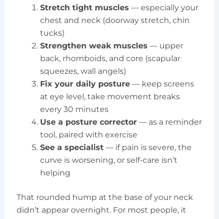
Stretch tight muscles
— especially your
chest and neck (doorway stretch, chin
tucks)
Strengthen weak muscles
— upper
back, rhomboids, and core (scapular
squeezes, wall angels)
Fix your daily posture
— keep screens
at eye level, take movement breaks
every 30 minutes
Use a posture corrector
— as a reminder
tool, paired with exercise
See a specialist
— if pain is severe, the
curve is worsening, or self-care isn’t
helping
That rounded hump at the base of your neck
didn’t appear overnight. For most people, it