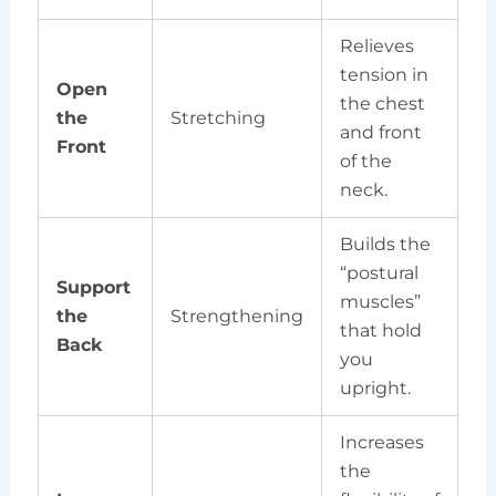
Relieves
tension in
Open
the chest
the
Stretching
and front
Front
of the
neck.
Builds the
“postural
Support
muscles”
the
Strengthening
that hold
Back
you
upright.
Increases
the