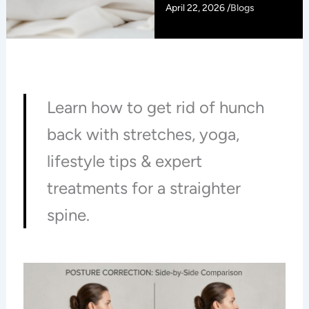
April 22, 2026 /
Blogs
Learn how to get rid of hunch
back with stretches, yoga,
lifestyle tips & expert
treatments for a straighter
spine.