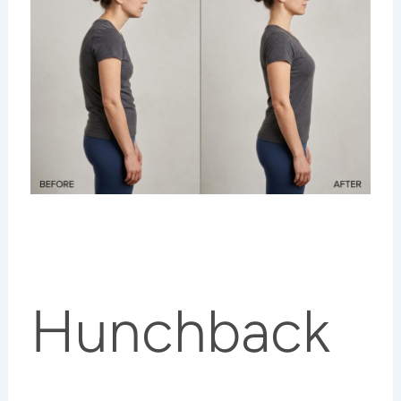
Hunchback