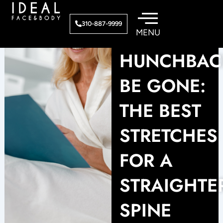
Skip
to
310-887-9999
content
HUNCHBAC
BE GONE:
THE BEST
STRETCHES
FOR A
STRAIGHTE
SPINE