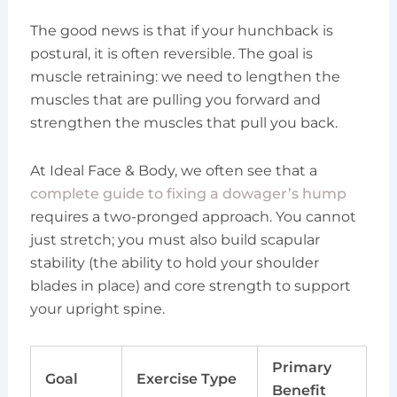
The good news is that if your hunchback is
postural, it is often reversible. The goal is
muscle retraining: we need to lengthen the
muscles that are pulling you forward and
strengthen the muscles that pull you back.
At Ideal Face & Body, we often see that a
complete guide to fixing a dowager’s hump
requires a two-pronged approach. You cannot
just stretch; you must also build scapular
stability (the ability to hold your shoulder
blades in place) and core strength to support
your upright spine.
Primary
Goal
Exercise Type
Benefit