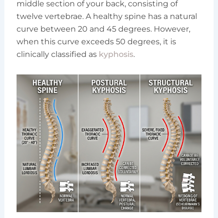
middle section of your back, consisting of
twelve vertebrae. A healthy spine has a natural
curve between 20 and 45 degrees. However,
when this curve exceeds 50 degrees, it is
clinically classified as
kyphosis
.