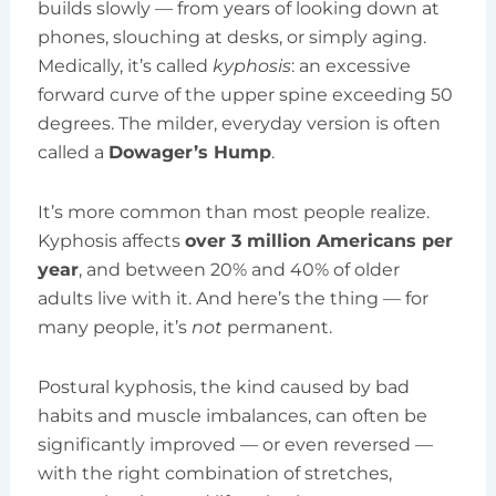
builds slowly — from years of looking down at
phones, slouching at desks, or simply aging.
Medically, it’s called
kyphosis
: an excessive
forward curve of the upper spine exceeding 50
degrees. The milder, everyday version is often
called a
Dowager’s Hump
.
It’s more common than most people realize.
Kyphosis affects
over 3 million Americans per
year
, and between 20% and 40% of older
adults live with it. And here’s the thing — for
many people, it’s
not
permanent.
Postural kyphosis, the kind caused by bad
habits and muscle imbalances, can often be
significantly improved — or even reversed —
with the right combination of stretches,