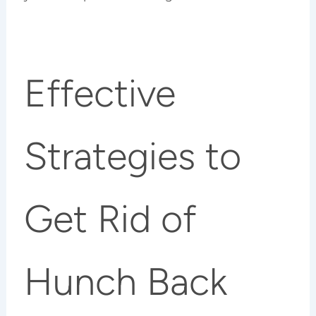
Effective
Strategies to
Get Rid of
Hunch Back