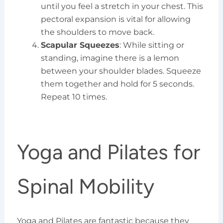
until you feel a stretch in your chest. This
pectoral expansion is vital for allowing
the shoulders to move back.
Scapular Squeezes
: While sitting or
standing, imagine there is a lemon
between your shoulder blades. Squeeze
them together and hold for 5 seconds.
Repeat 10 times.
Yoga and Pilates for
Spinal Mobility
Yoga and Pilates are fantastic because they