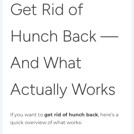
Get Rid of
Hunch Back —
And What
Actually Works
If you want to
get rid of hunch back
, here’s a
quick overview of what works: