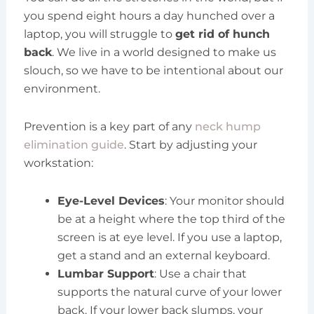
you spend eight hours a day hunched over a
laptop, you will struggle to
get rid of hunch
back
. We live in a world designed to make us
slouch, so we have to be intentional about our
environment.
Prevention is a key part of any
neck hump
elimination guide
. Start by adjusting your
workstation:
Eye-Level Devices
: Your monitor should
be at a height where the top third of the
screen is at eye level. If you use a laptop,
get a stand and an external keyboard.
Lumbar Support
: Use a chair that
supports the natural curve of your lower
back. If your lower back slumps, your