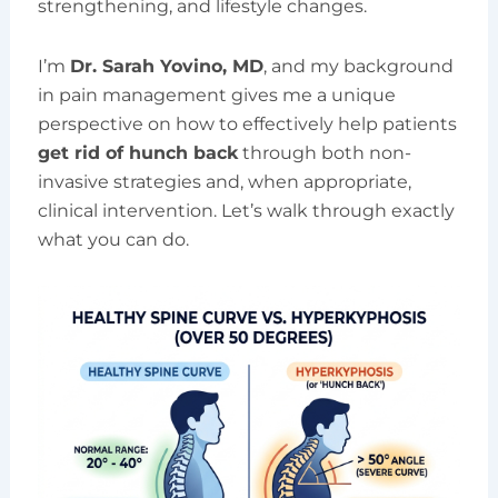
strengthening, and lifestyle changes.
I’m
Dr. Sarah Yovino, MD
, and my background
in pain management gives me a unique
perspective on how to effectively help patients
get rid of hunch back
through both non-
invasive strategies and, when appropriate,
clinical intervention. Let’s walk through exactly
what you can do.