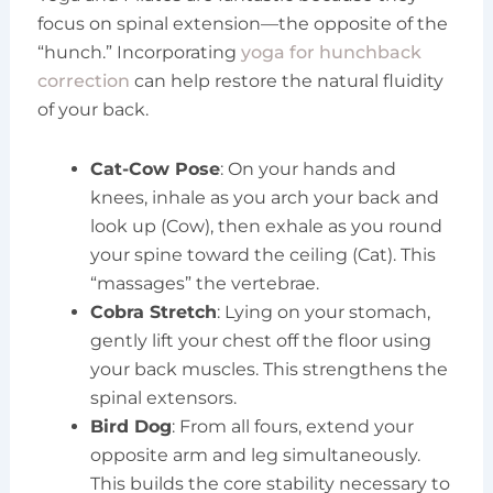
focus on spinal extension—the opposite of the
“hunch.” Incorporating
yoga for hunchback
correction
can help restore the natural fluidity
of your back.
Cat-Cow Pose
: On your hands and
knees, inhale as you arch your back and
look up (Cow), then exhale as you round
your spine toward the ceiling (Cat). This
“massages” the vertebrae.
Cobra Stretch
: Lying on your stomach,
gently lift your chest off the floor using
your back muscles. This strengthens the
spinal extensors.
Bird Dog
: From all fours, extend your
opposite arm and leg simultaneously.
This builds the core stability necessary to