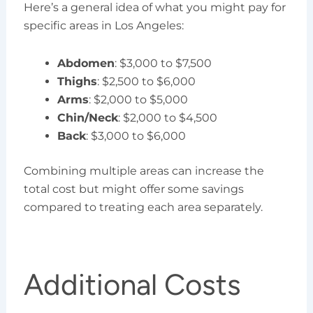
Here’s a general idea of what you might pay for
specific areas in Los Angeles:
Abdomen
: $3,000 to $7,500
Thighs
: $2,500 to $6,000
Arms
: $2,000 to $5,000
Chin/Neck
: $2,000 to $4,500
Back
: $3,000 to $6,000
Combining multiple areas can increase the
total cost but might offer some savings
compared to treating each area separately.
Additional Costs