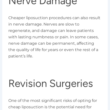
Nerve Damage
Cheaper liposuction procedures can also result
in nerve damage. Nerves are slow to
regenerate, and damage can leave patients
with lasting numbness or pain. In some cases,
nerve damage can be permanent, affecting
the quality of life for years or even the rest of a
patient’s life.
Revision Surgeries
One of the most significant risks of opting for
cheap liposuction is the potential need for