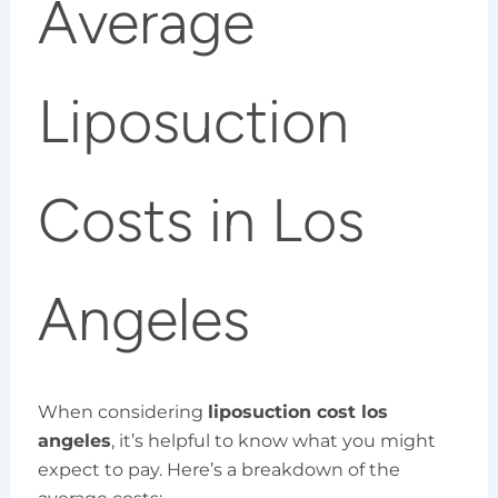
Average
Liposuction
Costs in Los
Angeles
When considering
liposuction cost los
angeles
, it’s helpful to know what you might
expect to pay. Here’s a breakdown of the