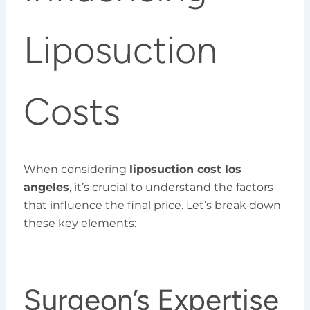
Liposuction
Costs
When considering
liposuction cost los
angeles
, it’s crucial to understand the factors
that influence the final price. Let’s break down
these key elements:
Surgeon’s Expertise