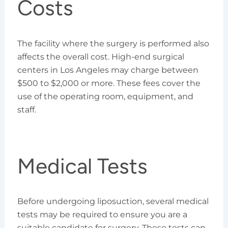
Costs
The facility where the surgery is performed also
affects the overall cost. High-end surgical
centers in Los Angeles may charge between
$500 to $2,000 or more. These fees cover the
use of the operating room, equipment, and
staff.
Medical Tests
Before undergoing liposuction, several medical
tests may be required to ensure you are a
suitable candidate for surgery. These tests can