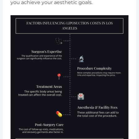
you achieve your aesthetic goals.