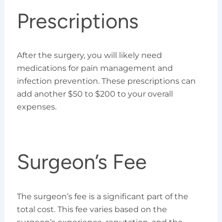
Prescriptions
After the surgery, you will likely need
medications for pain management and
infection prevention. These prescriptions can
add another $50 to $200 to your overall
expenses.
Surgeon’s Fee
The surgeon’s fee is a significant part of the
total cost. This fee varies based on the