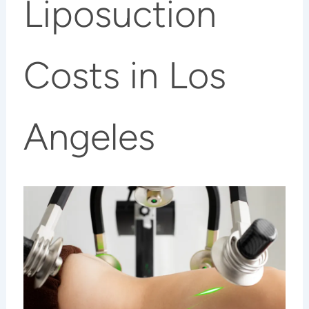
Liposuction
Costs in Los
Angeles