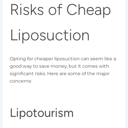
Risks of Cheap
Liposuction
Opting for cheaper liposuction can seem like a
good way to save money, but it comes with
significant risks. Here are some of the major
concerns:
Lipotourism