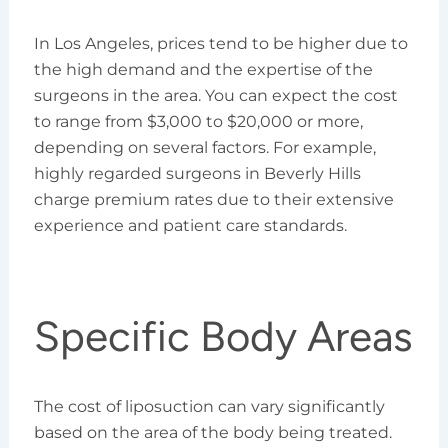
In Los Angeles, prices tend to be higher due to
the high demand and the expertise of the
surgeons in the area. You can expect the cost
to range from $3,000 to $20,000 or more,
depending on several factors. For example,
highly regarded surgeons in Beverly Hills
charge premium rates due to their extensive
experience and patient care standards.
Specific Body Areas
The cost of liposuction can vary significantly
based on the area of the body being treated.