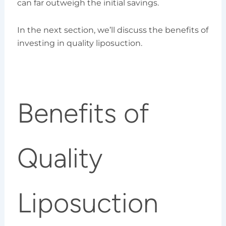
can far outweigh the initial savings.
In the next section, we’ll discuss the benefits of
investing in quality liposuction.
Benefits of
Quality
Liposuction