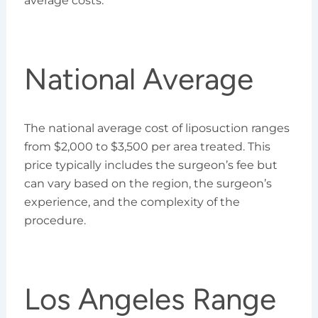
average costs:
National Average
The national average cost of liposuction ranges
from $2,000 to $3,500 per area treated. This
price typically includes the surgeon’s fee but
can vary based on the region, the surgeon’s
experience, and the complexity of the
procedure.
Los Angeles Range