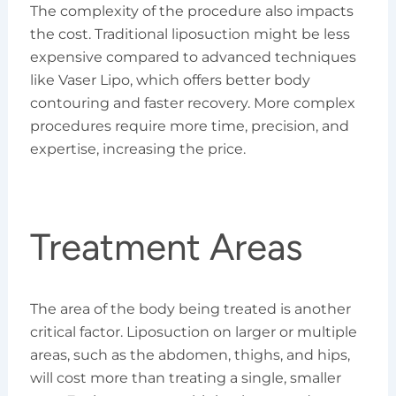
The complexity of the procedure also impacts
the cost. Traditional liposuction might be less
expensive compared to advanced techniques
like Vaser Lipo, which offers better body
contouring and faster recovery. More complex
procedures require more time, precision, and
expertise, increasing the price.
Treatment Areas
The area of the body being treated is another
critical factor. Liposuction on larger or multiple
areas, such as the abdomen, thighs, and hips,
will cost more than treating a single, smaller