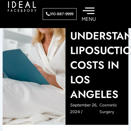
Skip
to
310-887-9999
content
UNDERSTA
LIPOSUCTI
COSTS IN
LOS
ANGELES
September 26,
Cosmetic
2024 /
Surgery