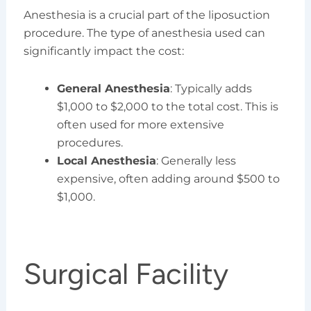
Anesthesia is a crucial part of the liposuction
procedure. The type of anesthesia used can
significantly impact the cost:
General Anesthesia
: Typically adds
$1,000 to $2,000 to the total cost. This is
often used for more extensive
procedures.
Local Anesthesia
: Generally less
expensive, often adding around $500 to
$1,000.
Surgical Facility