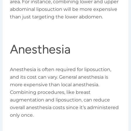
area. For instance, combining lower and upper
abdominal liposuction will be more expensive
than just targeting the lower abdomen.
Anesthesia
Anesthesia is often required for liposuction,
and its cost can vary. General anesthesia is
more expensive than local anesthesia.
Combining procedures, like breast
augmentation and liposuction, can reduce
overall anesthesia costs since it’s administered
only once.