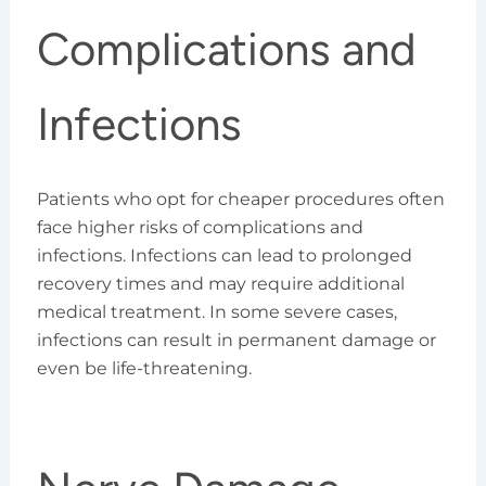
Complications and
Infections
Patients who opt for cheaper procedures often
face higher risks of complications and
infections. Infections can lead to prolonged
recovery times and may require additional
medical treatment. In some severe cases,
infections can result in permanent damage or
even be life-threatening.