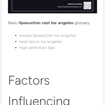
Basic
liposuction cost los angeles
glossary:
awake liposuction los angeles
best lipo in los angeles
high definition lipo
Factors
Influencing