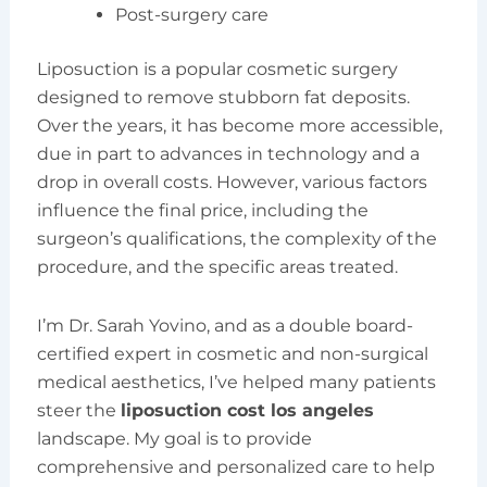
Post-surgery care
Liposuction is a popular cosmetic surgery
designed to remove stubborn fat deposits.
Over the years, it has become more accessible,
due in part to advances in technology and a
drop in overall costs. However, various factors
influence the final price, including the
surgeon’s qualifications, the complexity of the
procedure, and the specific areas treated.
I’m Dr. Sarah Yovino, and as a double board-
certified expert in cosmetic and non-surgical
medical aesthetics, I’ve helped many patients
steer the
liposuction cost los angeles
landscape. My goal is to provide
comprehensive and personalized care to help