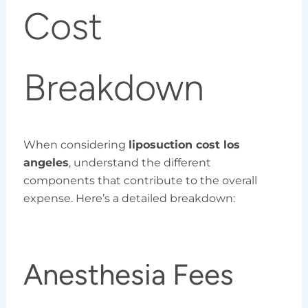
Cost
Breakdown
When considering
liposuction cost los
angeles
, understand the different
components that contribute to the overall
expense. Here’s a detailed breakdown:
Anesthesia Fees