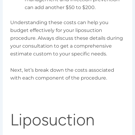
can add another $50 to $200.
Understanding these costs can help you
budget effectively for your liposuction
procedure. Always discuss these details during
your consultation to get a comprehensive
estimate custom to your specific needs.
Next, let’s break down the costs associated
with each component of the procedure.
Liposuction