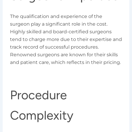
The qualification and experience of the
surgeon play a significant role in the cost.
Highly skilled and board-certified surgeons
tend to charge more due to their expertise and
track record of successful procedures.
Renowned surgeons are known for their skills
and patient care, which reflects in their pricing.
Procedure
Complexity