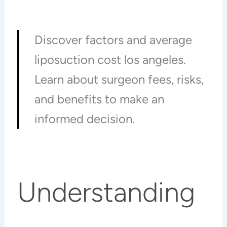
Discover factors and average
liposuction cost los angeles.
Learn about surgeon fees, risks,
and benefits to make an
informed decision.
Understanding