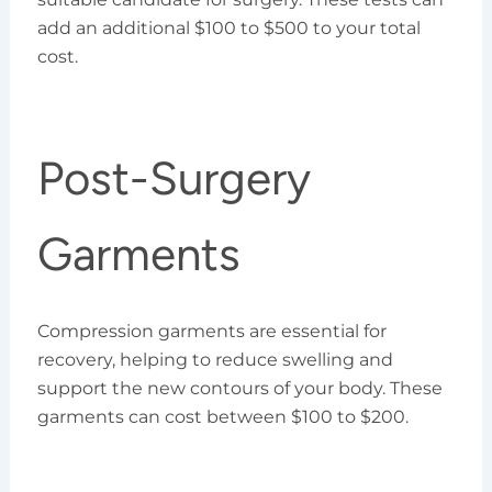
add an additional $100 to $500 to your total
cost.
Post-Surgery
Garments
Compression garments are essential for
recovery, helping to reduce swelling and
support the new contours of your body. These
garments can cost between $100 to $200.