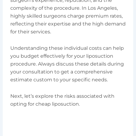
surgeon’s experience, reputation, and the
complexity of the procedure. In Los Angeles,
highly skilled surgeons charge premium rates,
reflecting their expertise and the high demand
for their services.
Understanding these individual costs can help
you budget effectively for your liposuction
procedure. Always discuss these details during
your consultation to get a comprehensive
estimate custom to your specific needs.
Next, let’s explore the risks associated with
opting for cheap liposuction.