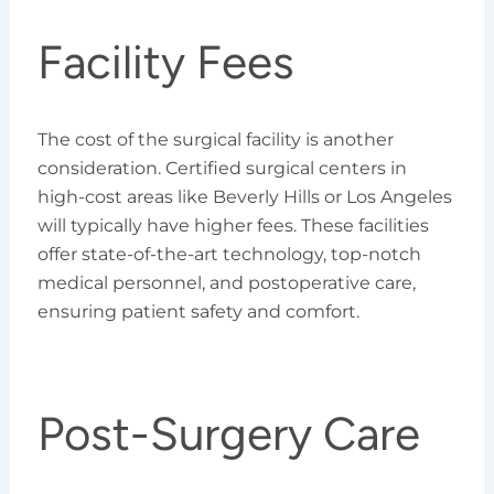
Facility Fees
The cost of the surgical facility is another
consideration. Certified surgical centers in
high-cost areas like Beverly Hills or Los Angeles
will typically have higher fees. These facilities
offer state-of-the-art technology, top-notch
medical personnel, and postoperative care,
ensuring patient safety and comfort.
Post-Surgery Care