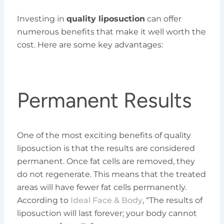
Investing in
quality liposuction
can offer
numerous benefits that make it well worth the
cost. Here are some key advantages:
Permanent Results
One of the most exciting benefits of quality
liposuction is that the results are considered
permanent. Once fat cells are removed, they
do not regenerate. This means that the treated
areas will have fewer fat cells permanently.
According to
Ideal Face & Body
, “The results of
liposuction will last forever; your body cannot