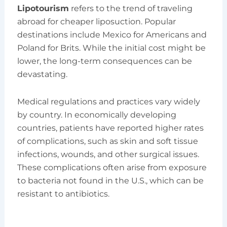
Lipotourism
refers to the trend of traveling
abroad for cheaper liposuction. Popular
destinations include Mexico for Americans and
Poland for Brits. While the initial cost might be
lower, the long-term consequences can be
devastating.
Medical regulations and practices vary widely
by country. In economically developing
countries, patients have reported higher rates
of complications, such as skin and soft tissue
infections, wounds, and other surgical issues.
These complications often arise from exposure
to bacteria not found in the U.S., which can be
resistant to antibiotics.