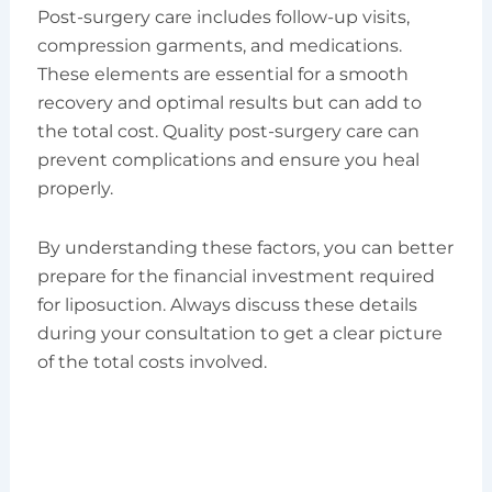
Post-surgery care includes follow-up visits,
compression garments, and medications.
These elements are essential for a smooth
recovery and optimal results but can add to
the total cost. Quality post-surgery care can
prevent complications and ensure you heal
properly.
By understanding these factors, you can better
prepare for the financial investment required
for liposuction. Always discuss these details
during your consultation to get a clear picture
of the total costs involved.