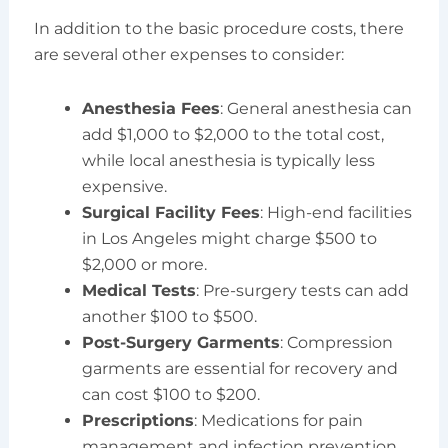
In addition to the basic procedure costs, there
are several other expenses to consider:
Anesthesia Fees
: General anesthesia can
add $1,000 to $2,000 to the total cost,
while local anesthesia is typically less
expensive.
Surgical Facility Fees
: High-end facilities
in Los Angeles might charge $500 to
$2,000 or more.
Medical Tests
: Pre-surgery tests can add
another $100 to $500.
Post-Surgery Garments
: Compression
garments are essential for recovery and
can cost $100 to $200.
Prescriptions
: Medications for pain
management and infection prevention