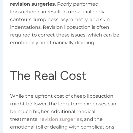
revision surgeries
. Poorly performed
liposuction can result in unnatural body
contours, lumpiness, asymmetry, and skin
indentations. Revision liposuction is often
required to correct these issues, which can be
emotionally and financially draining.
The Real Cost
While the upfront cost of cheap liposuction
might be lower, the long-term expenses can
be much higher. Additional medical
treatments,
revision surgeries
, and the
emotional toll of dealing with complications