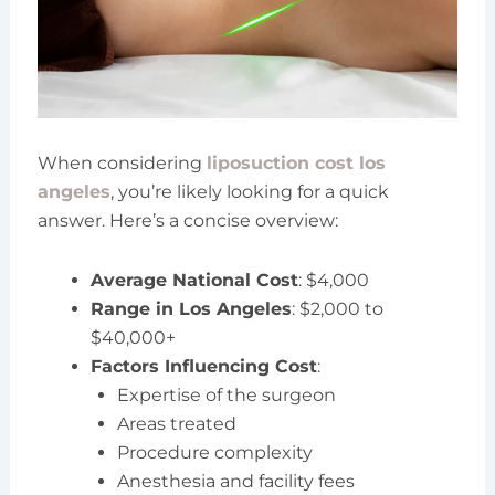
When considering
liposuction cost los
angeles
, you’re likely looking for a quick
answer. Here’s a concise overview:
Average National Cost
: $4,000
Range in Los Angeles
: $2,000 to
$40,000+
Factors Influencing Cost
:
Expertise of the surgeon
Areas treated
Procedure complexity
Anesthesia and facility fees