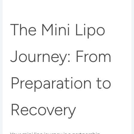
The Mini Lipo
Journey: From
Preparation to
Recovery