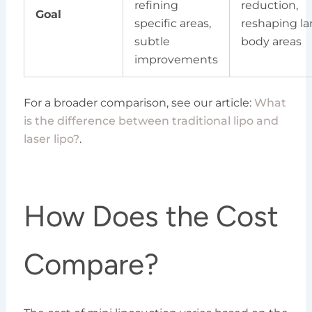
refining
reduction,
Goal
specific areas,
reshaping la
subtle
body areas
improvements
For a broader comparison, see our article:
What
is the difference between traditional lipo and
laser lipo?
.
How Does the Cost
Compare?