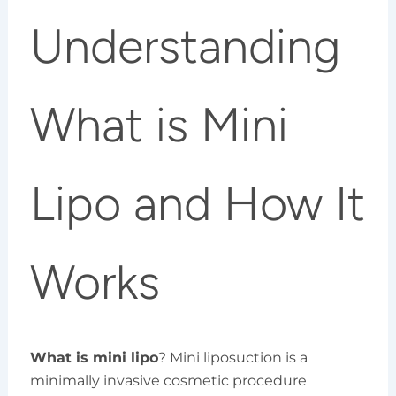
Understanding
What is Mini
Lipo and How It
Works
What is mini lipo
? Mini liposuction is a
minimally invasive cosmetic procedure