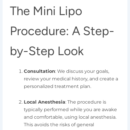
The Mini Lipo
Procedure: A Step-
by-Step Look
Consultation
: We discuss your goals,
review your medical history, and create a
personalized treatment plan.
Local Anesthesia
: The procedure is
typically performed while you are awake
and comfortable, using local anesthesia.
This avoids the risks of general