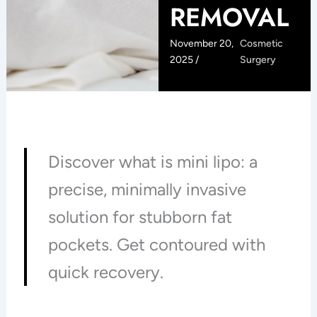
REMOVAL
November 20,
Cosmetic
2025 /
Surgery
Discover what is mini lipo: a
precise, minimally invasive
solution for stubborn fat
pockets. Get contoured with
quick recovery.