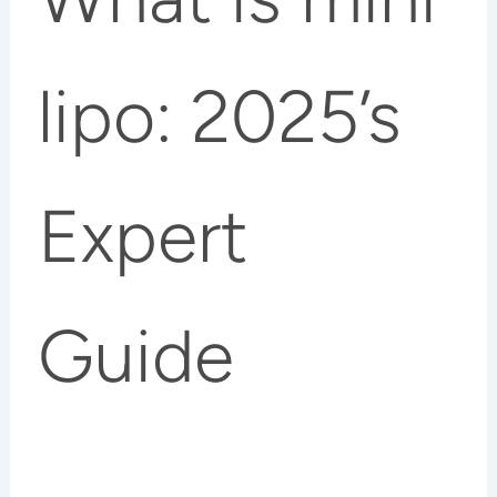
lipo: 2025’s
Expert
Guide