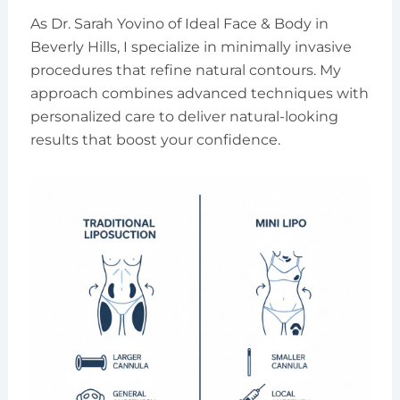
As Dr. Sarah Yovino of Ideal Face & Body in
Beverly Hills, I specialize in minimally invasive
procedures that refine natural contours. My
approach combines advanced techniques with
personalized care to deliver natural-looking
results that boost your confidence.