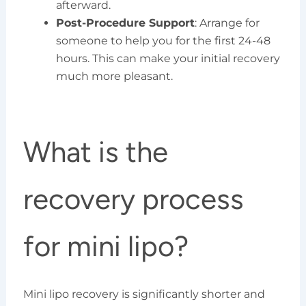
afterward.
Post-Procedure Support
: Arrange for
someone to help you for the first 24-48
hours. This can make your initial recovery
much more pleasant.
What is the
recovery process
for mini lipo?
Mini lipo recovery is significantly shorter and