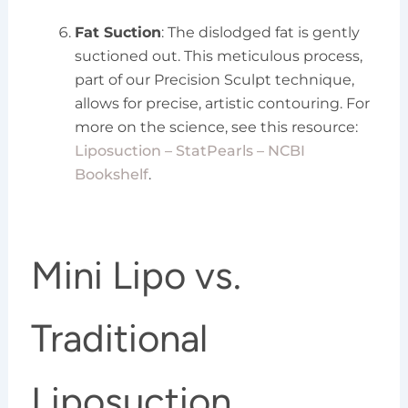
Fat Suction
: The dislodged fat is gently
suctioned out. This meticulous process,
part of our Precision Sculpt technique,
allows for precise, artistic contouring. For
more on the science, see this resource:
Liposuction – StatPearls – NCBI
Bookshelf
.
Mini Lipo vs.
Traditional
Liposuction