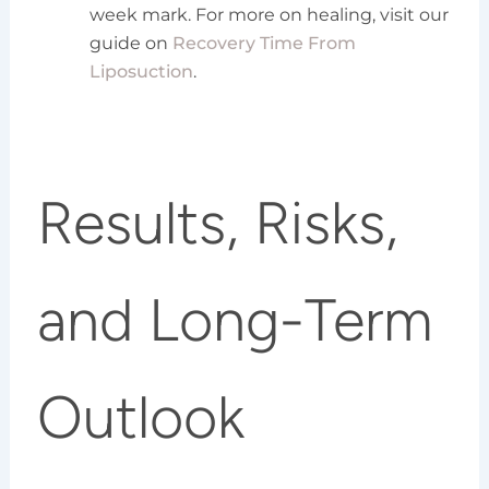
week mark. For more on healing, visit our
guide on
Recovery Time From
Liposuction
.
Results, Risks,
and Long-Term
Outlook