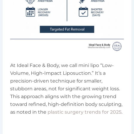
At Ideal Face & Body, we call mini lipo “Low-
Volume, High-Impact Liposuction.” It’s a
precision-driven technique for smaller,
stubborn areas, not for significant weight loss.
This approach aligns with the growing trend
toward refined, high-definition body sculpting,
as noted in the
plastic surgery trends for 2025
.