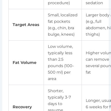
procedure)
sedation
Small, localized
Larger body 
fat pockets
(e.g., full
Target Areas
(e.g., chin, bra
abdomen, hi
bulge, knees)
thighs)
Low volume,
typically less
Higher volu
than 2.5
can remove
Fat Volume
pounds (100-
several poun
500 ml) per
fat
area
Shorter,
typically 3-7
Longer, usual
days to
Recovery
6 weeks for f
resume