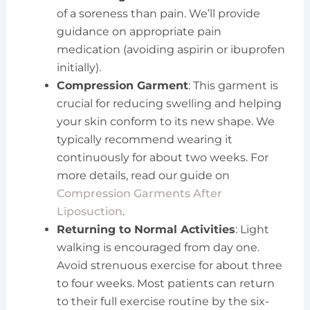
of a soreness than pain. We’ll provide
guidance on appropriate pain
medication (avoiding aspirin or ibuprofen
initially).
Compression Garment
: This garment is
crucial for reducing swelling and helping
your skin conform to its new shape. We
typically recommend wearing it
continuously for about two weeks. For
more details, read our guide on
Compression Garments After
Liposuction
.
Returning to Normal Activities
: Light
walking is encouraged from day one.
Avoid strenuous exercise for about three
to four weeks. Most patients can return
to their full exercise routine by the six-