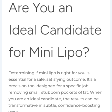
Are You an
Ideal Candidate
for Mini Lipo?
Determining if mini lipo is right for you is
essential for a safe, satisfying outcome. It’s a
precision tool designed for a specific job:
removing small, stubborn pockets of fat. When
you are an ideal candidate, the results can be
transformative in subtle, confidence-boosting
ways.