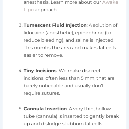
anesthesia. Learn more about our
Awake
Lipo
approach.
Tumescent Fluid Injection
: A solution of
lidocaine (anesthetic), epinephrine (to
reduce bleeding), and saline is injected.
This numbs the area and makes fat cells
easier to remove.
Tiny Incisions
: We make discreet
incisions, often less than 5 mm, that are
barely noticeable and usually don’t
require sutures.
Cannula Insertion
: A very thin, hollow
tube (cannula) is inserted to gently break
up and dislodge stubborn fat cells.