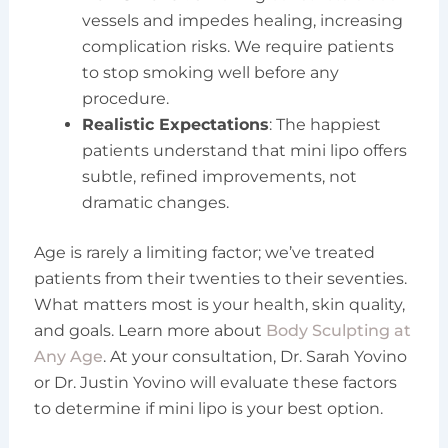
vessels and impedes healing, increasing
complication risks. We require patients
to stop smoking well before any
procedure.
Realistic Expectations
: The happiest
patients understand that mini lipo offers
subtle, refined improvements, not
dramatic changes.
Age is rarely a limiting factor; we’ve treated
patients from their twenties to their seventies.
What matters most is your health, skin quality,
and goals. Learn more about
Body Sculpting at
Any Age
. At your consultation, Dr. Sarah Yovino
or Dr. Justin Yovino will evaluate these factors
to determine if mini lipo is your best option.