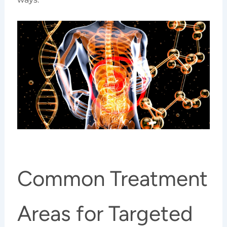
Common Treatment
Areas for Targeted