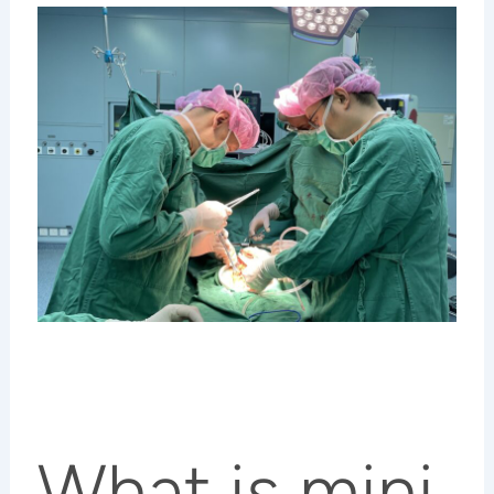
What is mini