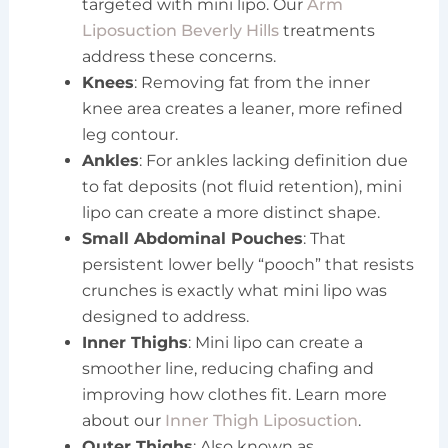
targeted with mini lipo. Our
Arm
Liposuction Beverly Hills
treatments
address these concerns.
Knees
: Removing fat from the inner
knee area creates a leaner, more refined
leg contour.
Ankles
: For ankles lacking definition due
to fat deposits (not fluid retention), mini
lipo can create a more distinct shape.
Small Abdominal Pouches
: That
persistent lower belly “pooch” that resists
crunches is exactly what mini lipo was
designed to address.
Inner Thighs
: Mini lipo can create a
smoother line, reducing chafing and
improving how clothes fit. Learn more
about our
Inner Thigh Liposuction
.
Outer Thighs
: Also known as