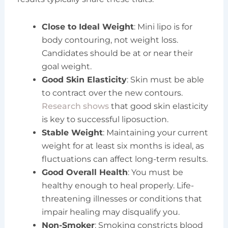
Close to Ideal Weight
: Mini lipo is for
body contouring, not weight loss.
Candidates should be at or near their
goal weight.
Good Skin Elasticity
: Skin must be able
to contract over the new contours.
Research shows
that good skin elasticity
is key to successful liposuction.
Stable Weight
: Maintaining your current
weight for at least six months is ideal, as
fluctuations can affect long-term results.
Good Overall Health
: You must be
healthy enough to heal properly. Life-
threatening illnesses or conditions that
impair healing may disqualify you.
Non-Smoker
: Smoking constricts blood