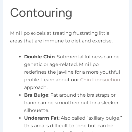
Contouring
Mini lipo excels at treating frustrating little
areas that are immune to diet and exercise.
Double Chin
: Submental fullness can be
genetic or age-related. Mini lipo
redefines the jawline for a more youthful
profile. Learn about our
Chin Liposuction
approach.
Bra Bulge
: Fat around the bra straps or
band can be smoothed out for a sleeker
silhouette.
Underarm Fat
: Also called “axillary bulge,”
this area is difficult to tone but can be