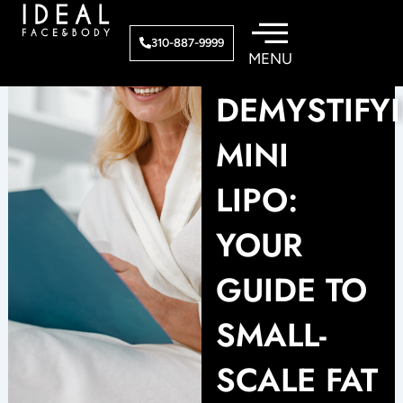
Skip
to
310-887-9999
content
DEMYSTIFY
MINI
LIPO:
YOUR
GUIDE TO
SMALL-
SCALE FAT