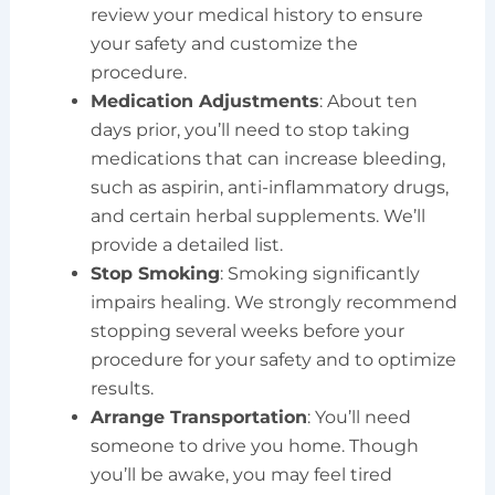
review your medical history to ensure
your safety and customize the
procedure.
Medication Adjustments
: About ten
days prior, you’ll need to stop taking
medications that can increase bleeding,
such as aspirin, anti-inflammatory drugs,
and certain herbal supplements. We’ll
provide a detailed list.
Stop Smoking
: Smoking significantly
impairs healing. We strongly recommend
stopping several weeks before your
procedure for your safety and to optimize
results.
Arrange Transportation
: You’ll need
someone to drive you home. Though
you’ll be awake, you may feel tired