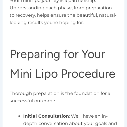
Your mini lipo journey is a partnership.
Understanding each phase, from preparation
to recovery, helps ensure the beautiful, natural-
looking results you’re hoping for.
Preparing for Your
Mini Lipo Procedure
Thorough preparation is the foundation for a
successful outcome.
Initial Consultation
: We’ll have an in-
depth conversation about your goals and