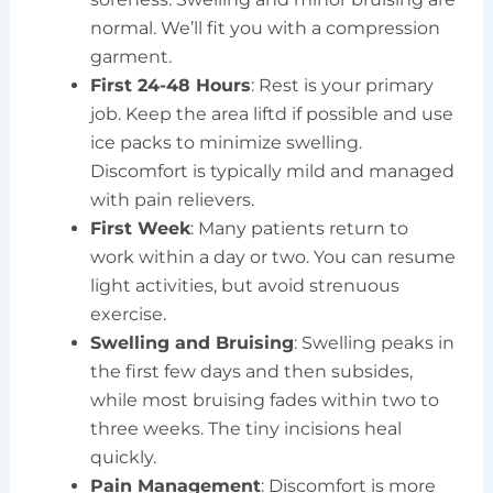
normal. We’ll fit you with a compression
garment.
First 24-48 Hours
: Rest is your primary
job. Keep the area liftd if possible and use
ice packs to minimize swelling.
Discomfort is typically mild and managed
with pain relievers.
First Week
: Many patients return to
work within a day or two. You can resume
light activities, but avoid strenuous
exercise.
Swelling and Bruising
: Swelling peaks in
the first few days and then subsides,
while most bruising fades within two to
three weeks. The tiny incisions heal
quickly.
Pain Management
: Discomfort is more