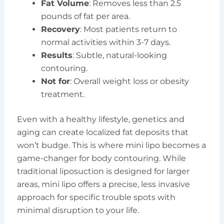
Fat Volume
: Removes less than 2.5
pounds of fat per area.
Recovery
: Most patients return to
normal activities within 3-7 days.
Results
: Subtle, natural-looking
contouring.
Not for
: Overall weight loss or obesity
treatment.
Even with a healthy lifestyle, genetics and
aging can create localized fat deposits that
won’t budge. This is where mini lipo becomes a
game-changer for body contouring. While
traditional liposuction is designed for larger
areas, mini lipo offers a precise, less invasive
approach for specific trouble spots with
minimal disruption to your life.