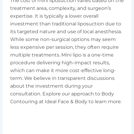
The cost of mini liposuction varies based on the
treatment area, complexity, and surgeon’s
expertise. It is typically a lower overall
investment than traditional liposuction due to
its targeted nature and use of local anesthesia.
While some non-surgical options may seem
less expensive per session, they often require
multiple treatments. Mini lipo is a one-time
procedure delivering high-impact results,
which can make it more cost-effective long-
term. We believe in transparent discussions
about the investment during your
consultation. Explore our approach to Body
Contouring at Ideal Face & Body to learn more.