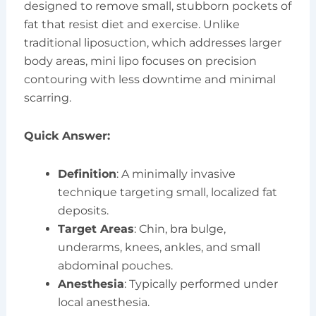
designed to remove small, stubborn pockets of
fat that resist diet and exercise. Unlike
traditional liposuction, which addresses larger
body areas, mini lipo focuses on precision
contouring with less downtime and minimal
scarring.
Quick Answer:
Definition
: A minimally invasive
technique targeting small, localized fat
deposits.
Target Areas
: Chin, bra bulge,
underarms, knees, ankles, and small
abdominal pouches.
Anesthesia
: Typically performed under
local anesthesia.