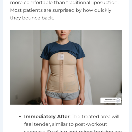
more comfortable than traditional liposuction.
Most patients are surprised by how quickly
they bounce back.
Immediately After
: The treated area will
feel tender, similar to post-workout
soreness. Swelling and minor bruising are