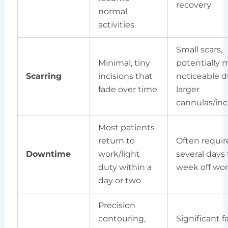
recovery
normal
activities
Small scars,
Minimal, tiny
potentially 
Scarring
incisions that
noticeable d
fade over time
larger
cannulas/inc
Most patients
return to
Often requir
Downtime
work/light
several days 
duty within a
week off wo
day or two
Precision
contouring,
Significant f