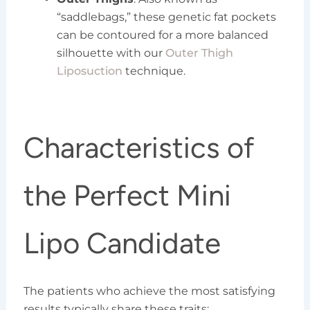
“saddlebags,” these genetic fat pockets
can be contoured for a more balanced
silhouette with our
Outer Thigh
Liposuction
technique.
Characteristics of
the Perfect Mini
Lipo Candidate
The patients who achieve the most satisfying
results typically share these traits: