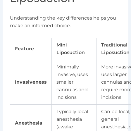
Understanding the key differences helps you
make an informed choice.
Mini
Traditional
Feature
Liposuction
Liposuction
Minimally
More invasiv
invasive, uses
uses larger
Invasiveness
smaller
cannulas an
cannulas and
require mor
incisions
incisions
Typically local
Can be local,
anesthesia
general
Anesthesia
(awake
anesthesia, o