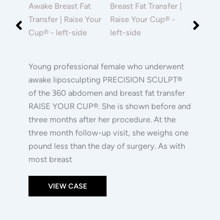
|
and
and
Raise
After
After
Your
Images
Images
Cup®
Young professional female who underwent
awake liposculpting PRECISION SCULPT®
of the 360 abdomen and breast fat transfer
RAISE YOUR CUP®. She is shown before and
three months after her procedure. At the
three month follow-up visit, she weighs one
pound less than the day of surgery. As with
most breast
VIEW CASE