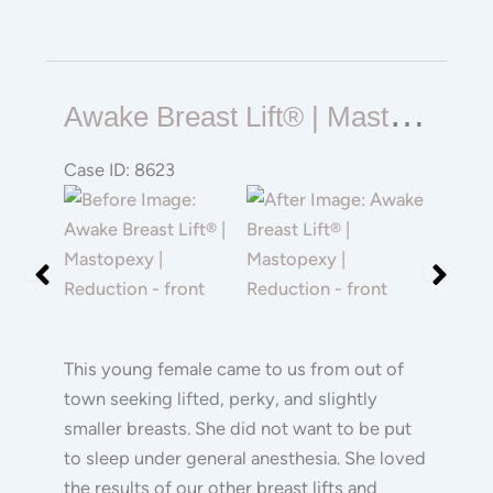
Awake
A
Wake Breast Lift® | Mastopexy | Reduction
Breast
Lift®
Case ID: 8623
|
Before
Before
Mastopexy
and
and
|
After
After
Reduction
Images
Images
This young female came to us from out of
town seeking lifted, perky, and slightly
smaller breasts. She did not want to be put
to sleep under general anesthesia. She loved
the results of our other breast lifts and