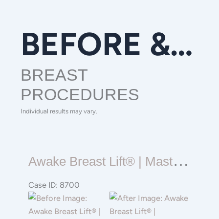
BEFORE & AFTER GALLERY
BREAST
PROCEDURES
Individual results may vary.
Awake
A
Wake Breast Lift® | Mastopexy | Reduction
Breast
Lift®
Case ID: 8700
|
Before
Before
Mastopexy
and
and