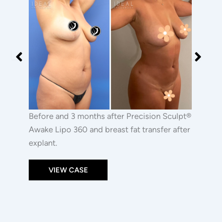
|
Before
Before
PRECISION
and
and
SCULPT®
After
After
and
Images
Images
Breast
Fat
Transfer
After
Explant
Before and 3 months after Precision Sculpt®
Awake Lipo 360 and breast fat transfer after
explant.
VIEW CASE