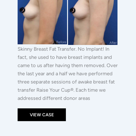
|
Images
Raise
Your
Cup®
Skinny Breast Fat Transfer. No Implant! In
fact, she used to have breast implants and
came to us after having them removed. Over
the last year and a half we have performed
three separate sessions of awake breast fat
transfer Raise Your Cup®. Each time we
addressed different donor areas
VIEW CASE