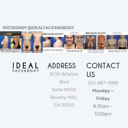
INSTAGRAM @IDEALFACEANDBODY
ADDRESS
CONTACT
US
9735 Wilshire
Blvd
310-887-9999
Suite #400
Monday –
Beverly Hills,
Friday
CA 90212
8:30am –
5:00pm