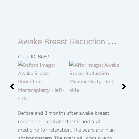
Awake
A
Wake Breast Reduction Mammaplasty
Breast
Reduction
Case ID: 8692
Mammaplasty
Before
Before
and
and
After
After
Images
Images
Before and 3 months after awake breast
reduction. Local anesthesia and oral
medicine for relaxation. The scars are in an
anchor pattern. The scars will continue to