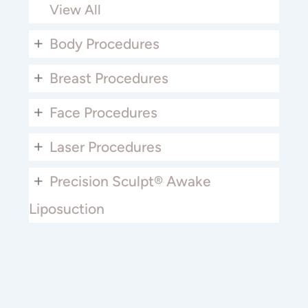
View All
+
Body Procedures
+
Breast Procedures
+
Face Procedures
+
Laser Procedures
+
Precision Sculpt® Awake
Liposuction