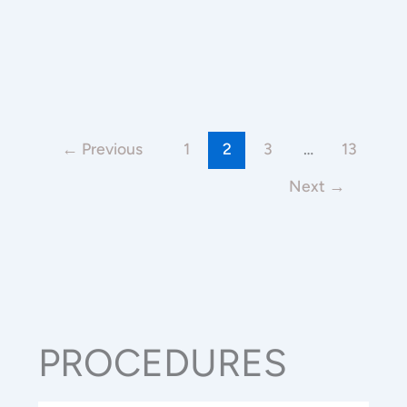
←
Previous
1
2
3
…
13
Next
→
PROCEDURES