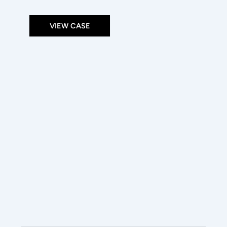
VIEW CASE