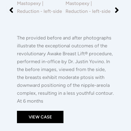
|
After
After
Reduction
Images
Images
The provided before and after photographs
illustrate the exceptional outcomes of the
revolutionary Awake Breast Lift® procedure,
performed in-office by Dr. Justin Yovino. In
the before images, viewed from the side,
the breasts exhibit moderate ptosis with
downward positioning of the nipple-areola
complex, resulting in a less youthful contour.
At 6 months
VIEW CASE