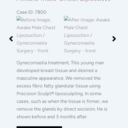
Male
Chest
Case ID: 7800
Liposuction
Before
Before
/
and
and
Gynecomastia
After
After
Surgery
Images
Images
Gynecomastia treatment. This young man
developed breast tissue and desired a
masculine appearance. We removed the
excess fibro fatty glandular tissue using
Precision Sculpt® liposculpting. In some
cases, such as when the tissue is firmer, we
remove the glands by direct excision. He is
shown before and 3 months after