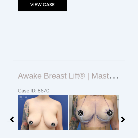
VIEW CASE
Awake
A
Wake Breast Lift® | Mastopexy | Reduction
Breast
Lift®
Case ID: 8670
|
Before
Before
Mastopexy
and
and
|
After
After
Reduction
Images
Images