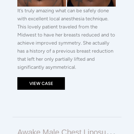
It’s truly amazing what can be safely done
with excellent local anesthesia technique.
This lovely patient traveled from the
Midwest to have her breasts reduced and to
achieve improved symmetry. She actually
has a history of a previous breast reduction
that left her only partially lifted and
significantly asymmetrical.
VIEW CASE
Awake
A
Wake Male Chest Liposuction / Gynecomastia Surgery