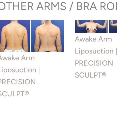
OTHER ARMS / BRA RO
Awake Arm
Liposuction 
Awake Arm
PRECISION
Liposuction |
SCULPT®
PRECISION
SCULPT®