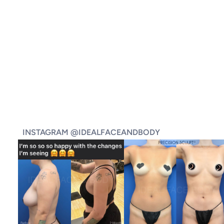
INSTAGRAM @IDEALFACEANDBODY