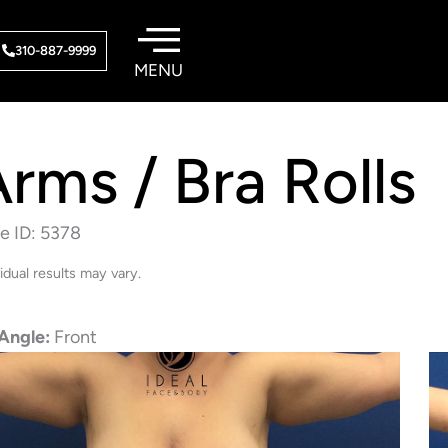
310-887-9999
rms / Bra Rolls
e ID: 5378
vidual results may vary.
Angle:
Front