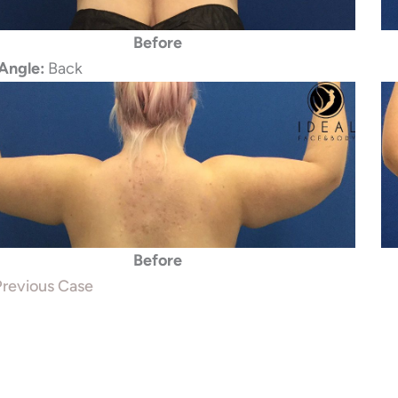
Before
Angle:
Back
Before
revious Case