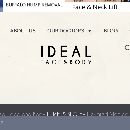
ABOUT US
OUR DOCTORS
BLOG
C
eal Face and Body
| Web & SEO by
Elevated Medical
Accessibility Statement
|
Terms of Use
|
Sitemap
12