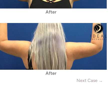
After
After
Next Case →