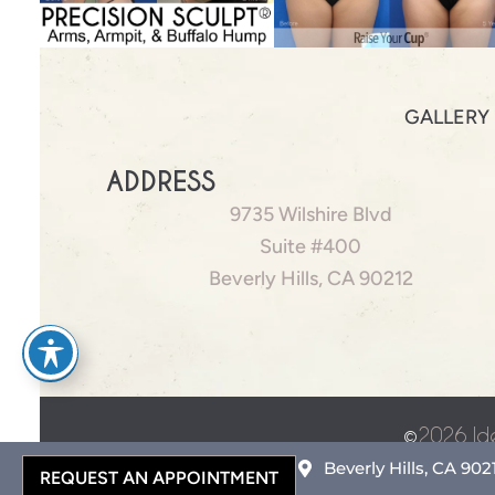
GALLERY
ADDRESS
9735 Wilshire Blvd
Suite #400
Beverly Hills, CA 90212
©
2026 Id
Beverly Hills, CA 902
REQUEST AN APPOINTMENT