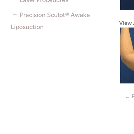
+
Precision Sculpt® Awake
View 
Liposuction
← P