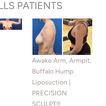
LLS PATIENTS
|
Awake Arm, Armpit,
Buffalo Hump
Liposuction |
PRECISION
SCULPT®