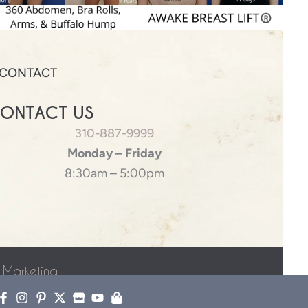
CONTACT
ONTACT US
310-887-9999
Monday – Friday
8:30am – 5:00pm
 Marketing