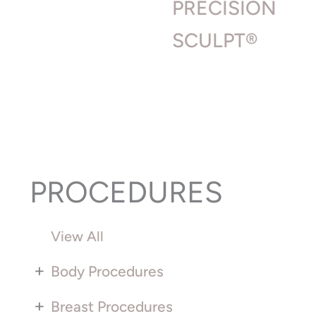
PRECISION
SCULPT®
PROCEDURES
View All
+
Body Procedures
+
Breast Procedures