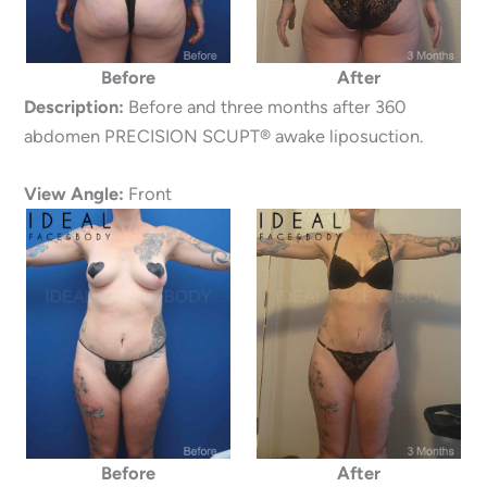
Before
After
Description:
Before and three months after 360
abdomen PRECISION SCUPT® awake liposuction.
View Angle:
Front
Before
After