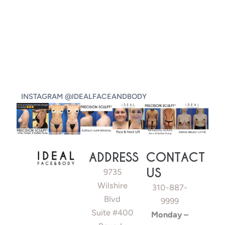
INSTAGRAM @IDEALFACEANDBODY
ADDRESS
CONTACT
US
9735
Wilshire
310-887-
Blvd
9999
Suite #400
Monday –