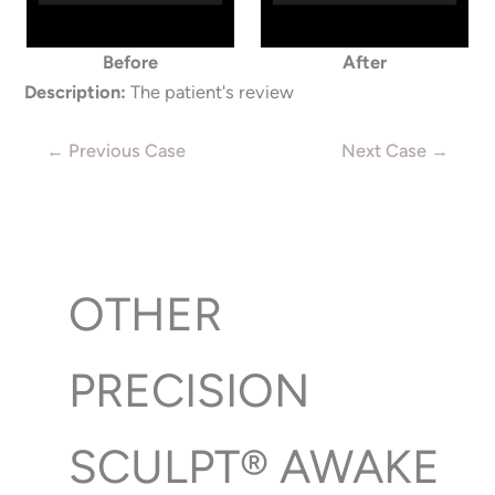
Before
After
Description:
The patient's review
← Previous Case
Next Case →
OTHER
PRECISION
SCULPT® AWAKE