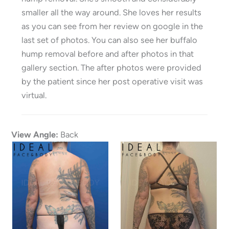
smaller all the way around. She loves her results
as you can see from her review on google in the
last set of photos. You can also see her buffalo
hump removal before and after photos in that
gallery section. The after photos were provided
by the patient since her post operative visit was
virtual.
View Angle:
Back