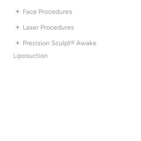
+
Face Procedures
+
Laser Procedures
+
Precision Sculpt® Awake
Liposuction