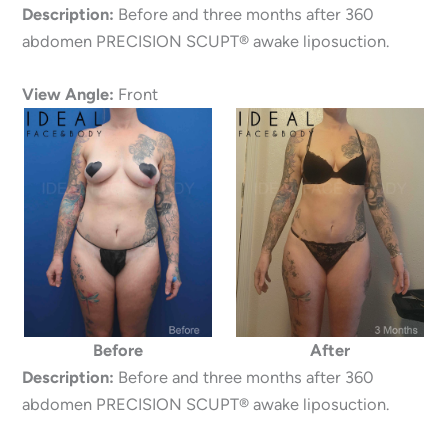
Description:
Before and three months after 360
abdomen PRECISION SCUPT® awake liposuction.
View Angle:
Front
Before
After
Description:
Before and three months after 360
abdomen PRECISION SCUPT® awake liposuction.