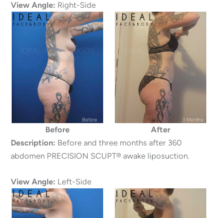
View Angle:
Right-Side
Before
After
Description:
Before and three months after 360
abdomen PRECISION SCUPT® awake liposuction.
View Angle:
Left-Side