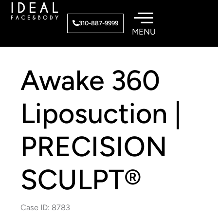
Skip
to
310-887-9999
content
Awake 360
Liposuction |
PRECISION
SCULPT®
Case ID: 8783