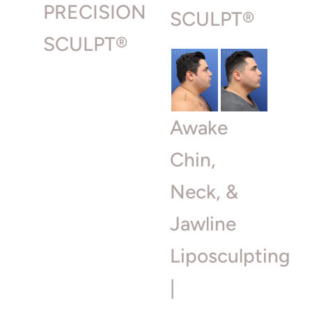
PRECISION
SCULPT®
SCULPT®
Awake
Chin,
Neck, &
Jawline
Liposculpting
|