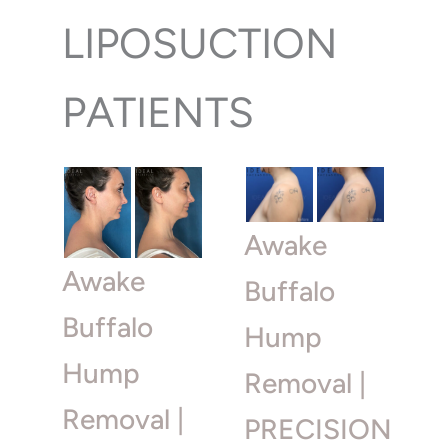
LIPOSUCTION
PATIENTS
Awake
Awake
Buffalo
Buffalo
Hump
Hump
Removal |
Removal |
PRECISION