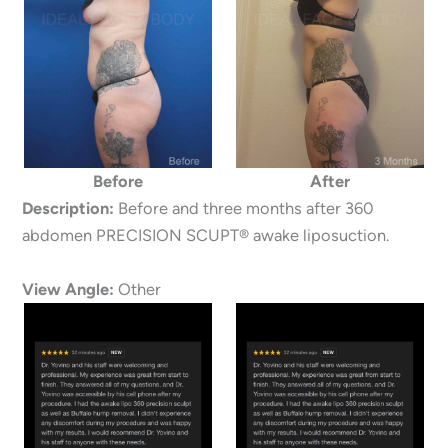
Before
After
Description:
Before and three months after 360
abdomen PRECISION SCUPT® awake liposuction.
View Angle:
Other