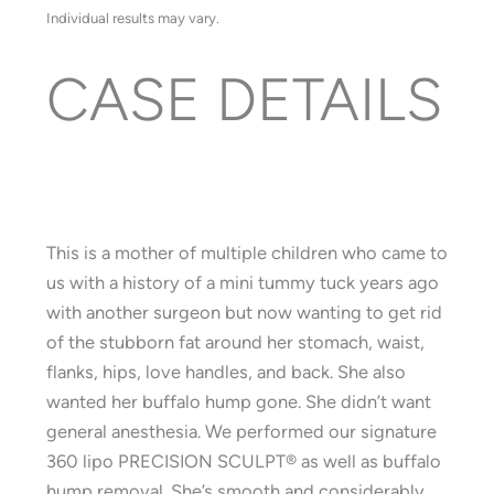
Individual results may vary.
CASE DETAILS
This is a mother of multiple children who came to
us with a history of a mini tummy tuck years ago
with another surgeon but now wanting to get rid
of the stubborn fat around her stomach, waist,
flanks, hips, love handles, and back. She also
wanted her buffalo hump gone. She didn’t want
general anesthesia. We performed our signature
360 lipo PRECISION SCULPT®️ as well as buffalo
hump removal. She’s smooth and considerably