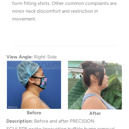
form fitting shirts. Other common complaints are
minor neck discomfort and restriction in
movement.
View Angle:
Right-Side
Before
After
Description:
Before and after PRECISION
SCULPT® awake liposuction buffalo hump removal.