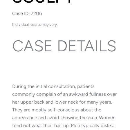
Case ID: 7206
Individual results may vary.
CASE DETAILS
During the initial consultation, patients
commonly complain of an awkward fullness over
her upper back and lower neck for many years.
They are mostly self-conscious about the
appearance and avoid showing the area. Women
tend not wear their hair up. Men typically dislike