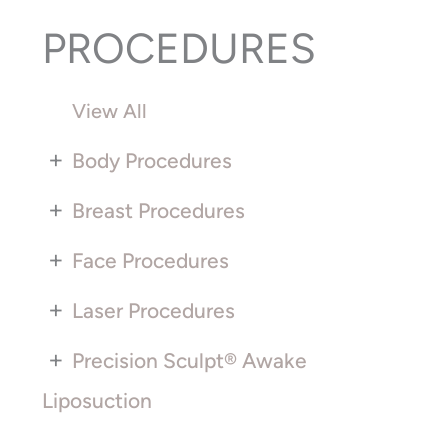
PROCEDURES
View All
+
Body Procedures
+
Breast Procedures
+
Face Procedures
+
Laser Procedures
+
Precision Sculpt® Awake
Liposuction