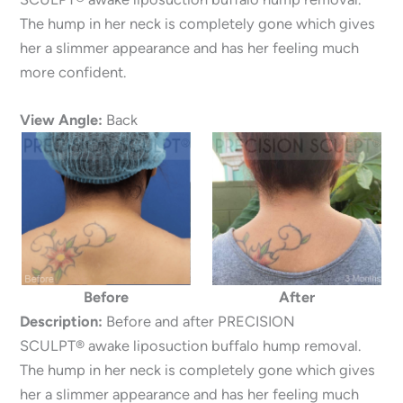
The hump in her neck is completely gone which gives
her a slimmer appearance and has her feeling much
more confident.
View Angle:
Back
Before
After
Description:
Before and after PRECISION
SCULPT® awake liposuction buffalo hump removal.
The hump in her neck is completely gone which gives
her a slimmer appearance and has her feeling much