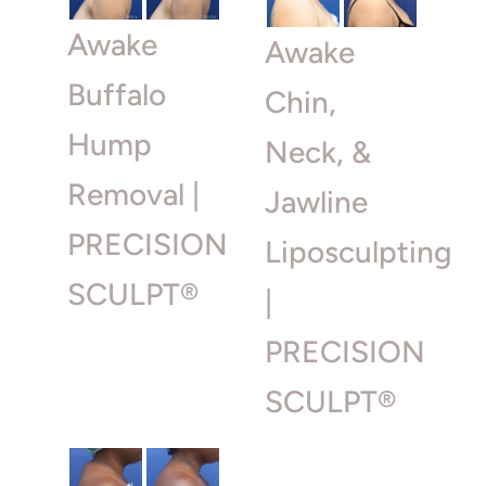
Awake
Awake
Buffalo
Chin,
Hump
Neck, &
Removal |
Jawline
PRECISION
Liposculpting
SCULPT®
|
PRECISION
SCULPT®