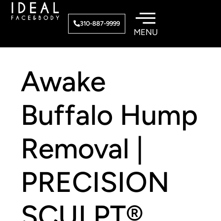
Skip
to
310-887-9999
content
Awake
Buffalo Hump
Removal |
PRECISION
SCULPT®