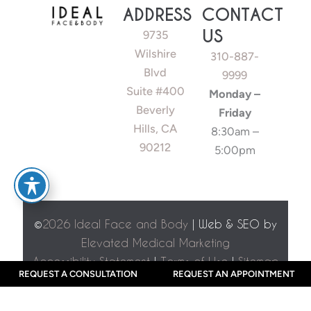
ADDRESS
CONTACT
US
9735
Wilshire
310-887-
Blvd
9999
Suite #400
Monday –
Beverly
Friday
Hills, CA
8:30am –
90212
5:00pm
©
2026 Ideal Face and Body
| Web & SEO by
Elevated Medical Marketing
Accessibility Statement
|
Terms of Use
|
Sitemap
REQUEST A CONSULTATION
REQUEST AN APPOINTMENT