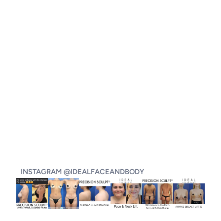
INSTAGRAM @IDEALFACEANDBODY