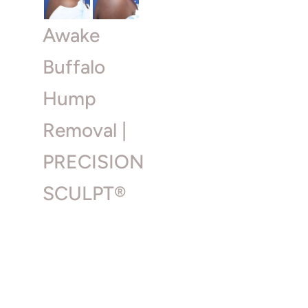
Awake
Buffalo
Hump
Removal |
PRECISION
SCULPT®