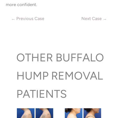
more confident.
← Previous Case
Next Case →
OTHER BUFFALO
HUMP REMOVAL
PATIENTS