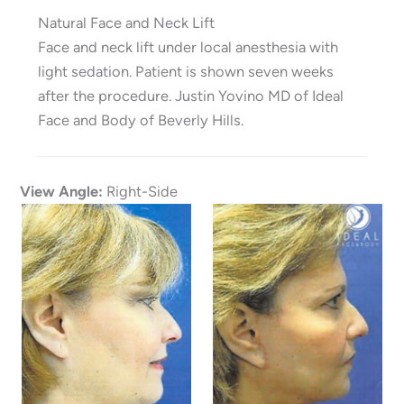
Natural Face and Neck Lift
Face and neck lift under local anesthesia with
light sedation. Patient is shown seven weeks
after the procedure. Justin Yovino MD of Ideal
Face and Body of Beverly Hills.
View Angle:
Right-Side