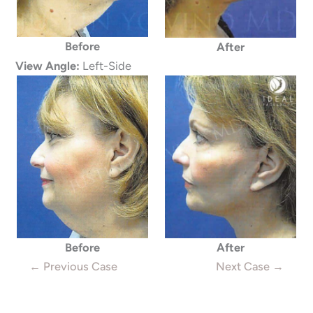
Before
After
View Angle:
Left-Side
Before
After
← Previous Case
Next Case →