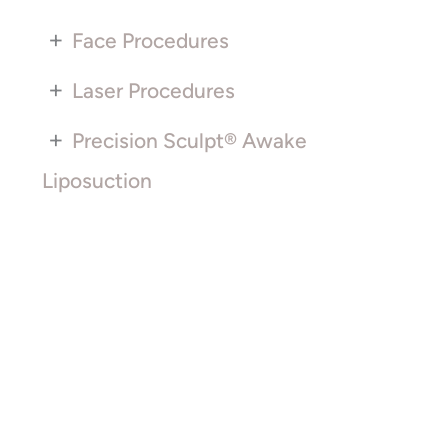
+
Face Procedures
+
Laser Procedures
+
Precision Sculpt® Awake
Liposuction