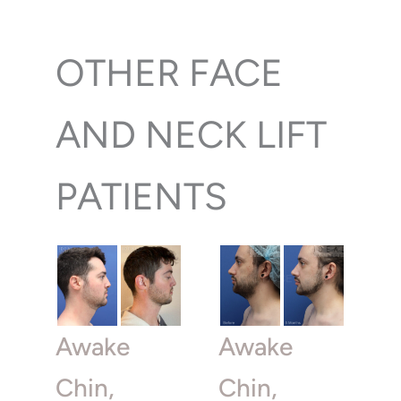
OTHER FACE
AND NECK LIFT
PATIENTS
Awake
Awake
Chin,
Chin,