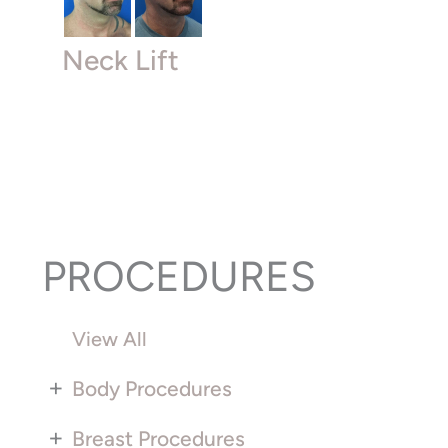
Neck Lift
PROCEDURES
View All
+
Body Procedures
+
Breast Procedures