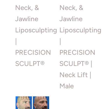
Neck, &
Neck, &
Jawline
Jawline
Liposculpting
Liposculpting
|
|
PRECISION
PRECISION
SCULPT®
SCULPT® |
Neck Lift |
Male