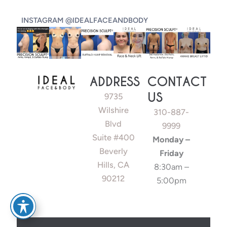
INSTAGRAM @IDEALFACEANDBODY
ADDRESS
CONTACT
US
9735
Wilshire
310-887-
Blvd
9999
Suite #400
Monday –
Beverly
Friday
Hills, CA
8:30am –
90212
5:00pm