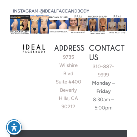
INSTAGRAM @IDEALFACEANDBODY
ADDRESS
CONTACT
US
9735
Wilshire
310-887-
Blvd
9999
Suite #400
Monday –
Beverly
Friday
Hills, CA
8:30am –
90212
5:00pm