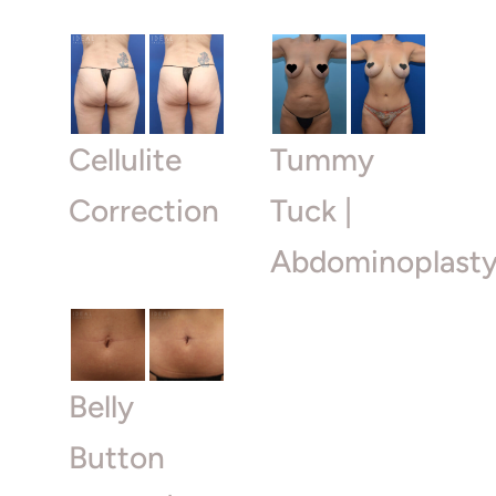
Cellulite
Tummy
Correction
Tuck |
Abdominoplast
Belly
Button