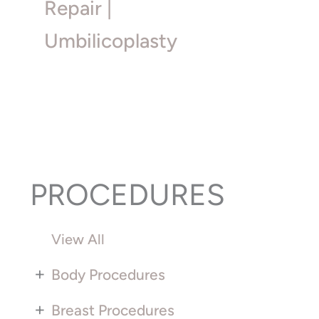
Repair |
Umbilicoplasty
PROCEDURES
View All
+
Body Procedures
+
Breast Procedures