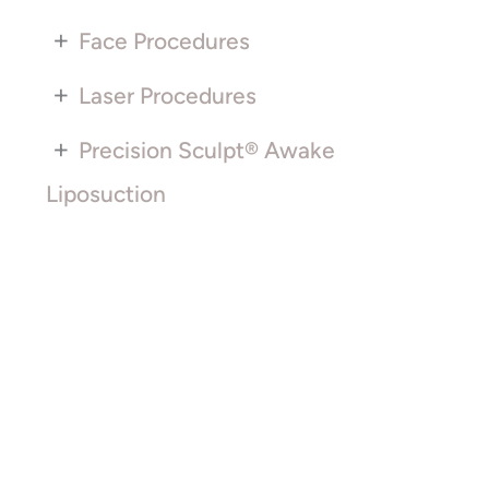
+
Face Procedures
+
Laser Procedures
+
Precision Sculpt® Awake
Liposuction