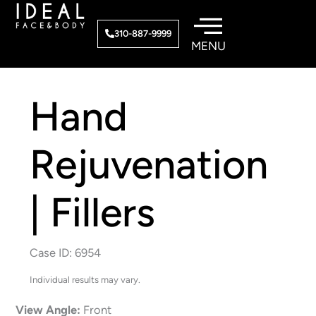
Skip
to
310-887-9999
content
Hand
Rejuvenation
| Fillers
Case ID: 6954
Individual results may vary.
View Angle:
Front