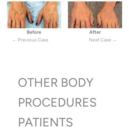
Before
After
← Previous Case
Next Case →
OTHER BODY
PROCEDURES
PATIENTS