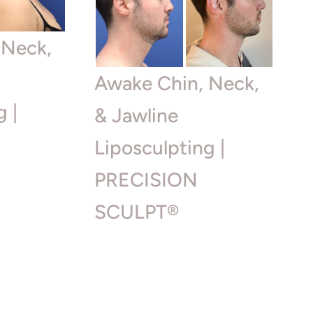
 Neck,
Awake Chin, Neck,
g |
& Jawline
Liposculpting |
PRECISION
SCULPT®