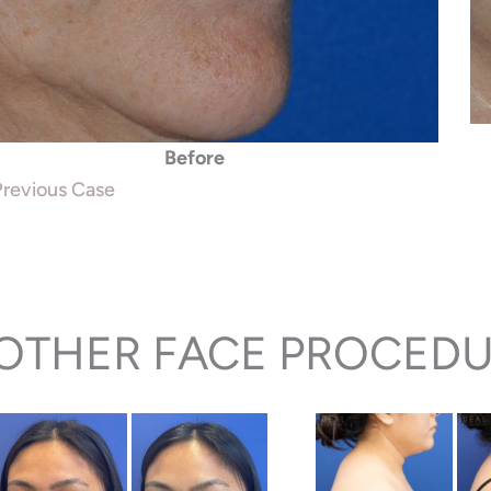
Before
revious Case
OTHER FACE PROCEDU