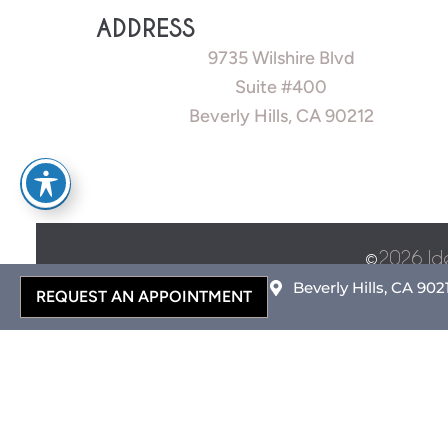
ADDRESS
9735 Wilshire Blvd
Suite #400
Beverly Hills, CA 90212
©
2026 Id
Beverly Hills, CA 902
REQUEST AN APPOINTMENT