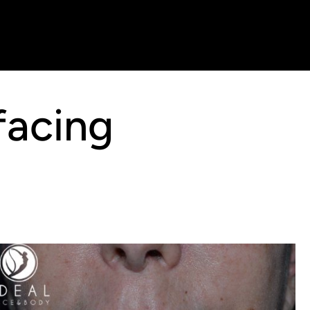
facing