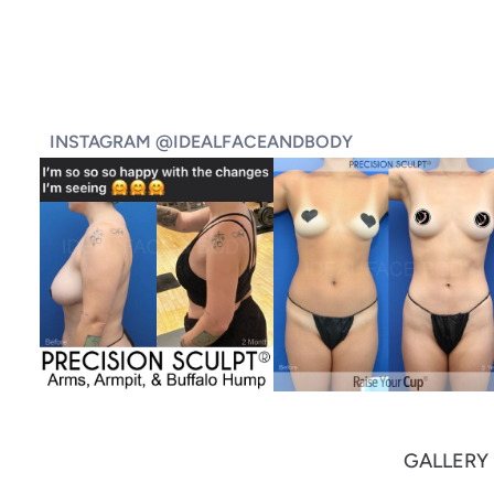
INSTAGRAM @IDEALFACEANDBODY
GALLERY