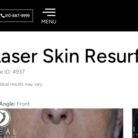
310-887-9999
aser Skin Resur
e ID: 4937
vidual results may vary.
Angle:
Front