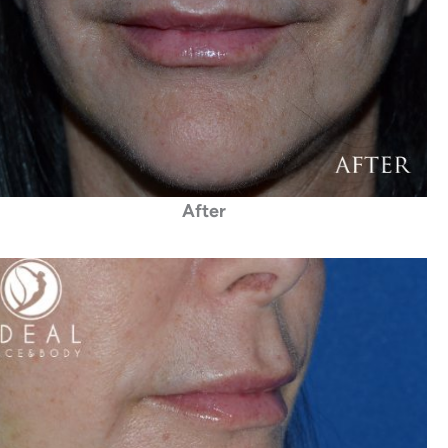
After