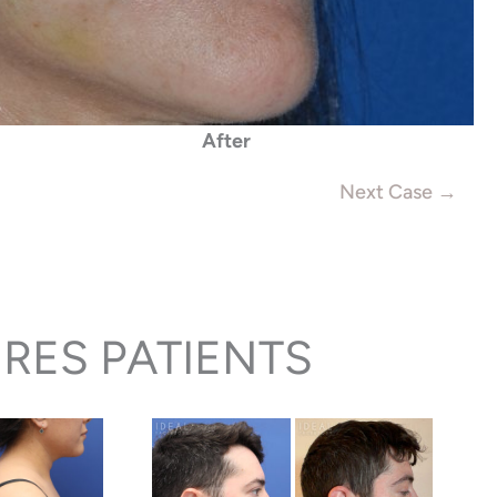
After
Next Case →
RES PATIENTS