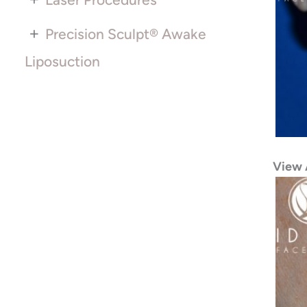
+
Precision Sculpt® Awake
Liposuction
View 