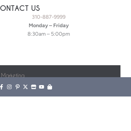
ONTACT US
310-887-9999
Monday – Friday
8:30am – 5:00pm
 Marketing