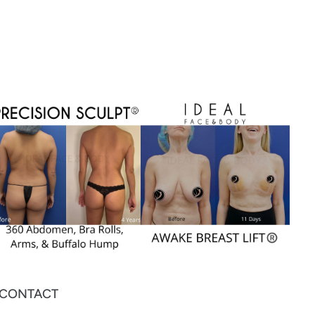
CONTACT