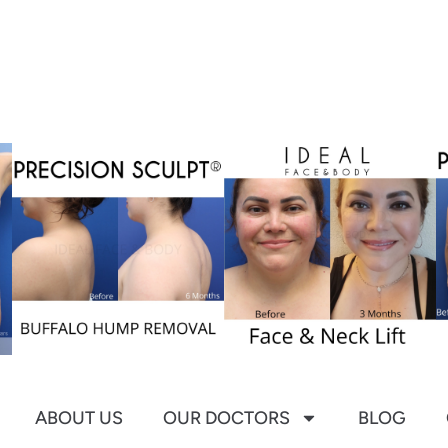
ABOUT US
OUR DOCTORS
BLOG