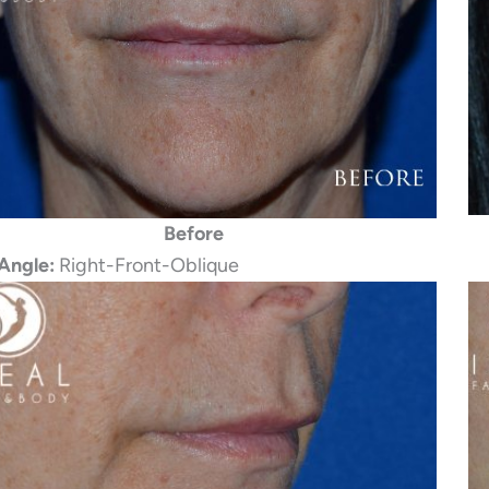
Before
Angle:
Right-Front-Oblique