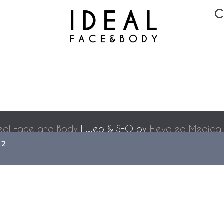
C
eal Face and Body
| Web & SEO by
Elevated Medical
Accessibility Statement
|
Terms of Use
|
Sitemap
12