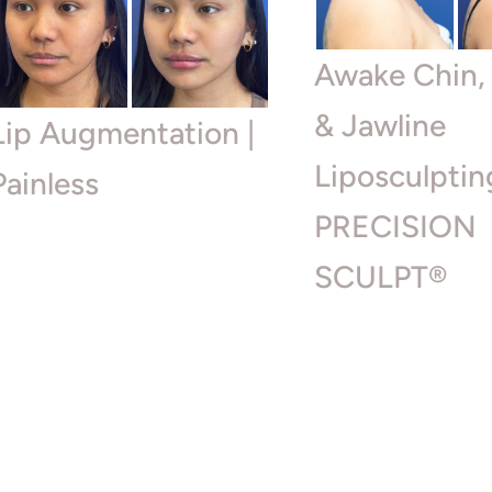
Awake Chin,
& Jawline
Lip Augmentation |
Liposculptin
Painless
PRECISION
SCULPT®