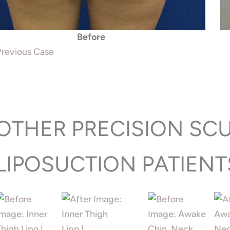
Before
revious Case
OTHER PRECISION SC
LIPOSUCTION PATIENT