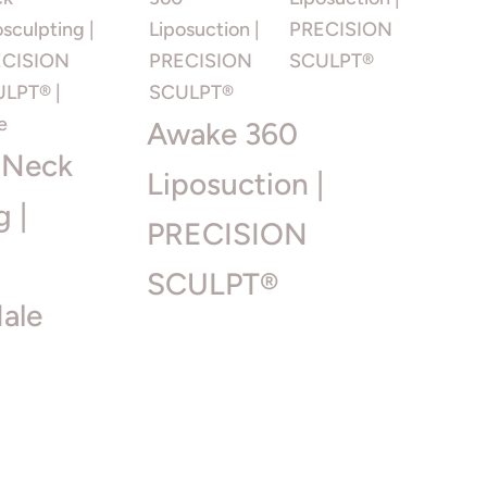
Awake 360
 Neck
Liposuction |
g |
PRECISION
SCULPT®
ale