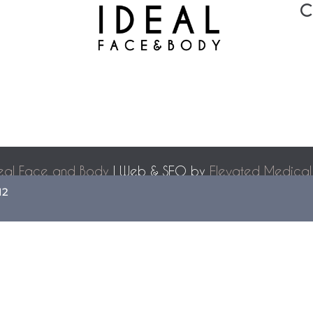
C
eal Face and Body
| Web & SEO by
Elevated Medical
Accessibility Statement
|
Terms of Use
|
Sitemap
12