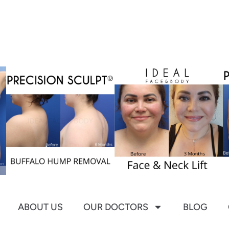
ABOUT US
OUR DOCTORS
BLOG