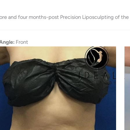
ore and four months-post Precision Liposculpting of the
Angle:
Front