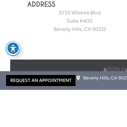
ADDRESS
9735 Wilshire Blvd
Suite #400
Beverly Hills, CA 90212
©
2026 Id
Beverly Hills, CA 902
REQUEST AN APPOINTMENT