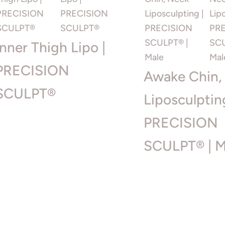
Inner Thigh Lipo |
PRECISION
Awake Chin,
SCULPT®
Liposculptin
PRECISION
SCULPT® | M