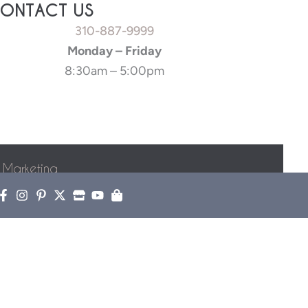
ONTACT US
310-887-9999
Monday – Friday
8:30am – 5:00pm
 Marketing