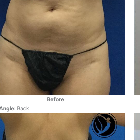
Before
Angle:
Back