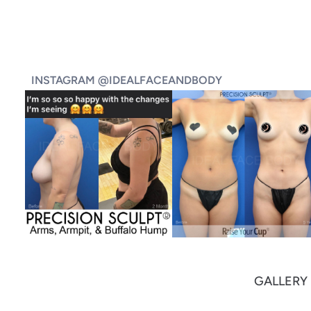
INSTAGRAM @IDEALFACEANDBODY
GALLERY