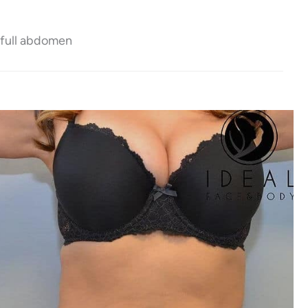
 full abdomen