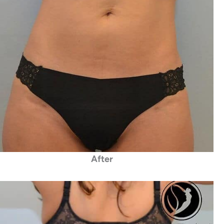
After