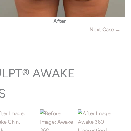
After
Next Case →
ULPT® AWAKE
S