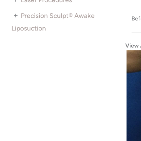
+
Precision Sculpt® Awake
Bef
Liposuction
View 