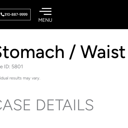
310-887-9999
Stomach / Waist
e ID: 5801
vidual results may vary.
ASE DETAILS