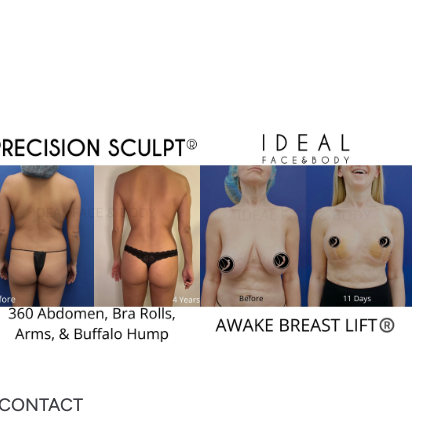
CONTACT