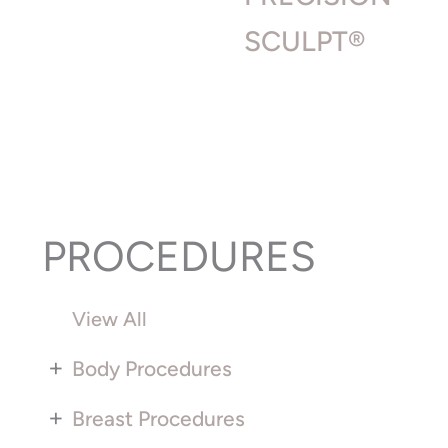
SCULPT®
PROCEDURES
View All
+
Body Procedures
+
Breast Procedures