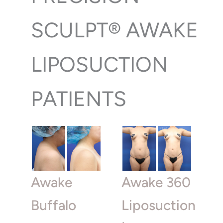
SCULPT® AWAKE
LIPOSUCTION
PATIENTS
Awake
Awake 360
Buffalo
Liposuction