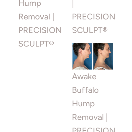
Hump
|
Removal |
PRECISION
PRECISION
SCULPT®
SCULPT®
Awake
Buffalo
Hump
Removal |
PRECISION