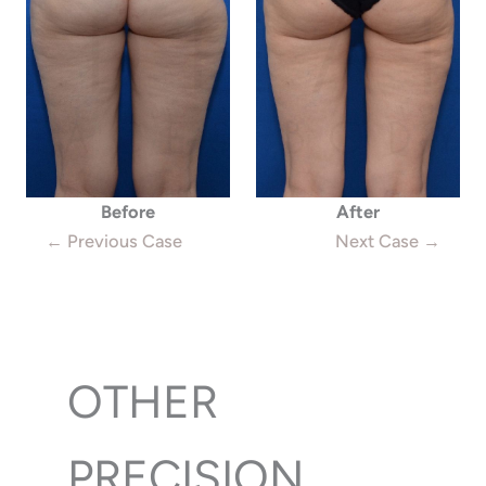
Before
After
← Previous Case
Next Case →
OTHER
PRECISION