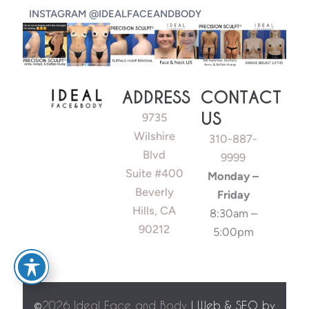
INSTAGRAM @IDEALFACEANDBODY
ADDRESS
CONTACT
US
9735
Wilshire
310-887-
Blvd
9999
Suite #400
Monday –
Beverly
Friday
Hills, CA
8:30am –
90212
5:00pm
©
2026 Ideal Face and Body
| Web & SEO by