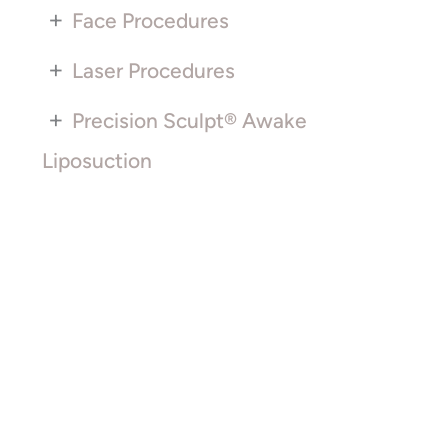
+
Face Procedures
+
Laser Procedures
+
Precision Sculpt® Awake
Liposuction