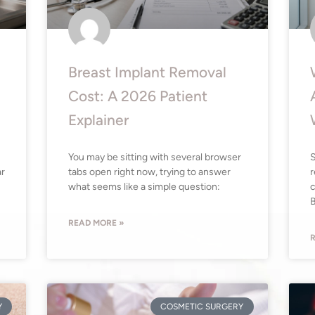
Breast Implant Removal
Cost: A 2026 Patient
Explainer
You may be sitting with several browser
S
ar
tabs open right now, trying to answer
r
what seems like a simple question:
c
B
READ MORE »
R
Y
COSMETIC SURGERY