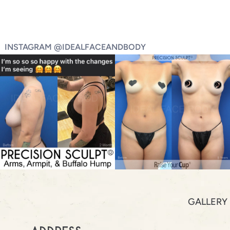
INSTAGRAM @IDEALFACEANDBODY
GALLERY