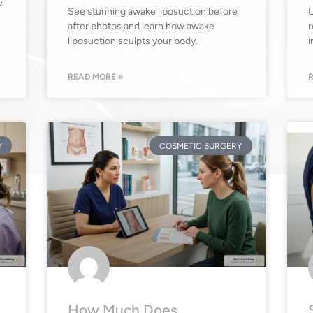
e
See stunning awake liposuction before
U
after photos and learn how awake
r
liposuction sculpts your body.
i
READ MORE »
R
Y
COSMETIC SURGERY
How Much Does