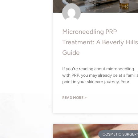
Microneedling PRP
Treatment: A Beverly Hills
Guide
If you're reading about microneedling
with PRP, you may already be at a famili
point in your skincare journey. Your
READ MORE »
COSMETIC SURGER