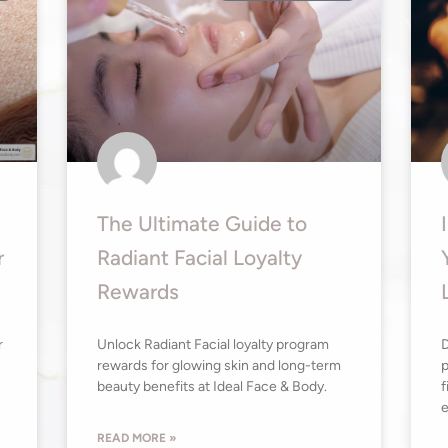
The Ultimate Guide to
r
Radiant Facial Loyalty
Rewards
r
Unlock Radiant Facial loyalty program
D
rewards for glowing skin and long-term
p
beauty benefits at Ideal Face & Body.
f
e
READ MORE »