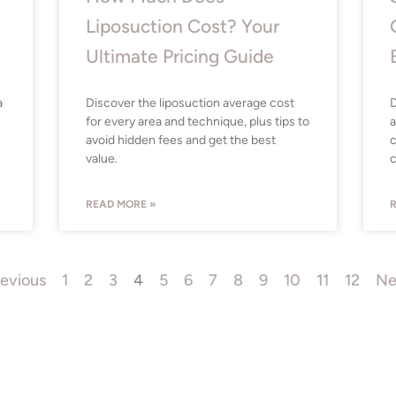
Liposuction Cost? Your
Ultimate Pricing Guide
a
Discover the liposuction average cost
D
for every area and technique, plus tips to
a
avoid hidden fees and get the best
c
value.
c
READ MORE »
R
revious
1
2
3
4
5
6
7
8
9
10
11
12
Ne