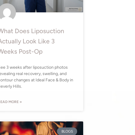
What Does Liposuction
Actually Look Like 3
Weeks Post-Op
ee 3 weeks after liposuction photos
evealing real recovery, swelling, and
ontour changes at Ideal Face & Body in
everly Hills.
EAD MORE »
BLOGS