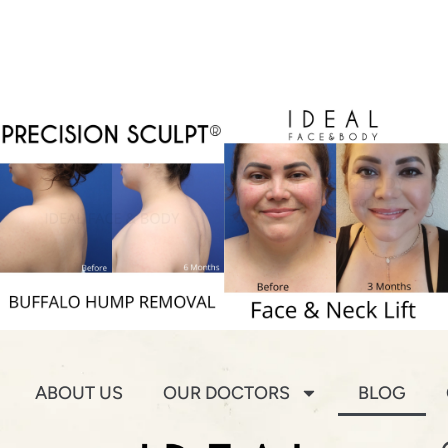
ABOUT US
OUR DOCTORS
BLOG