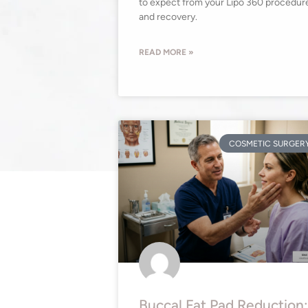
to expect from your Lipo 360 procedur
and recovery.
READ MORE »
COSMETIC SURGER
Buccal Fat Pad Reduction: