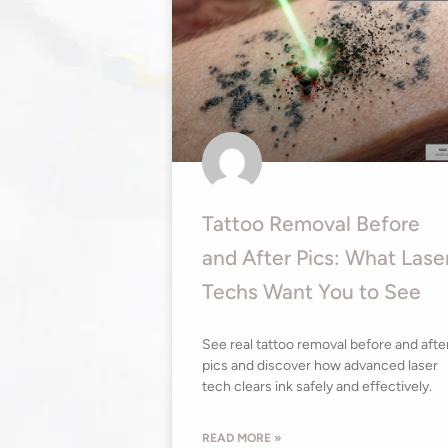
Tattoo Removal Before
and After Pics: What Lase
Techs Want You to See
See real tattoo removal before and afte
pics and discover how advanced laser
tech clears ink safely and effectively.
READ MORE »