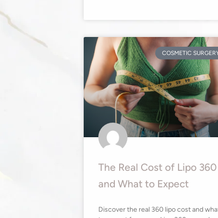
COSMETIC SURGER
The Real Cost of Lipo 360
and What to Expect
Discover the real 360 lipo cost and wha