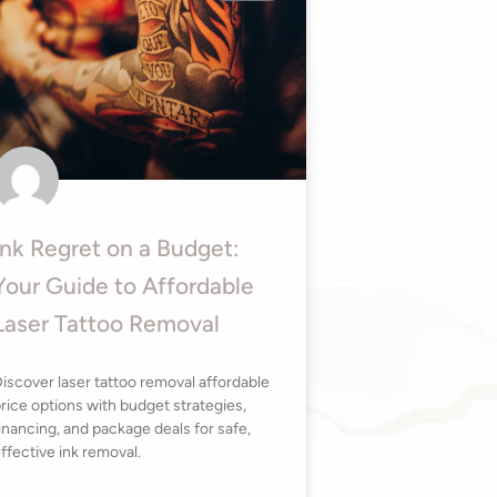
Ink Regret on a Budget:
Your Guide to Affordable
Laser Tattoo Removal
iscover laser tattoo removal affordable
rice options with budget strategies,
inancing, and package deals for safe,
ffective ink removal.