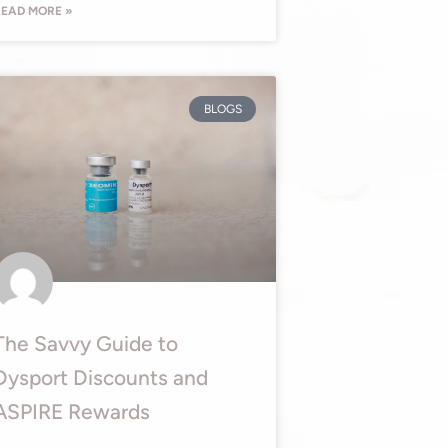
EAD MORE »
BLOGS
The Savvy Guide to
Dysport Discounts and
ASPIRE Rewards