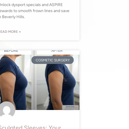
nlock dysport specials and ASPIRE
ewards to smooth frown lines and save
n Beverly Hills.
EAD MORE »
COSMETIC SURGERY
Sculpted Sleeves: Your