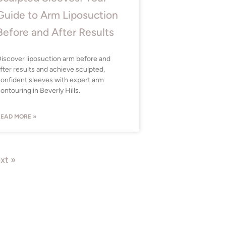
Guide to Arm Liposuction
Before and After Results
iscover liposuction arm before and
fter results and achieve sculpted,
onfident sleeves with expert arm
ontouring in Beverly Hills.
EAD MORE »
xt »