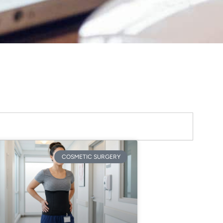
COSMETIC SURGERY