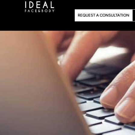
Skip
to
REQUEST A CONSULTATION
content