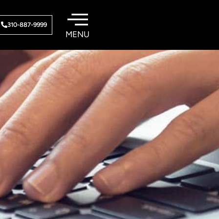
310-887-9999