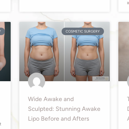
R
Y
COSMETIC SURGERY
Wide Awake and
Sculpted: Stunning Awake
Lipo Before and Afters
t