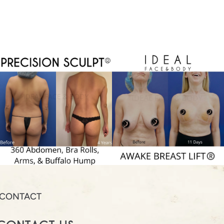
CONTACT