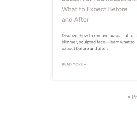
What to Expect Before
and After
Discover how to remove buccal fat for 
slimmer, sculpted face—learn what to
expect before and after.
READ MORE »
« P