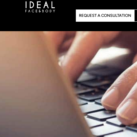
Skip
to
REQUEST A CONSULTATION
content