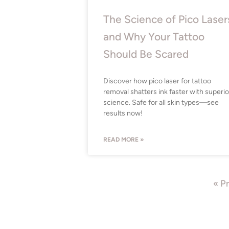
The Science of Pico Laser
and Why Your Tattoo
Should Be Scared
Discover how pico laser for tattoo
removal shatters ink faster with superio
science. Safe for all skin types—see
results now!
READ MORE »
« P