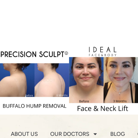
ABOUT US
OUR DOCTORS
BLOG