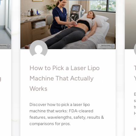
How to Pick a Laser Lipo
g
Machine That Actually
Works
E
s
Discover how to pick a laser lipo
t
machine that works: FDA-cleared
H
features, wavelengths, safety, results &
comparisons for pros.
R