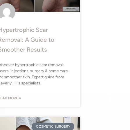
Hypertrophic Scar
Removal: A Guide to
Smoother Results
iscover hypertrophic scar removal:
asers, injections, surgery & home care
or smoother skin. Expert guide from
everly Hills specialists.
EAD MORE »
COSMETIC SURGERY