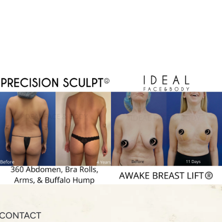
CONTACT