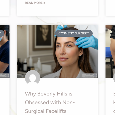
READ MORE »
Y
COSMETIC SURGERY
Why Beverly Hills is
Obsessed with Non-
Surgical Facelifts