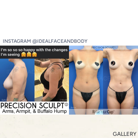
INSTAGRAM @IDEALFACEANDBODY
GALLERY