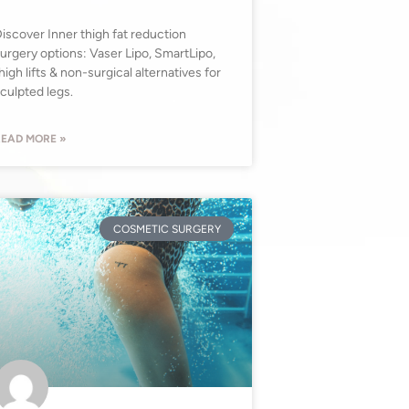
iscover Inner thigh fat reduction
urgery options: Vaser Lipo, SmartLipo,
high lifts & non-surgical alternatives for
culpted legs.
EAD MORE »
COSMETIC SURGERY