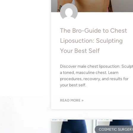
The Bro-Guide to Chest
Liposuction: Sculpting
Your Best Self
Discover male chest liposuction: Sculp
a toned, masculine chest. Learn
procedures, recovery, and results for
your best self.
READ MORE »
COSMETIC SURGER