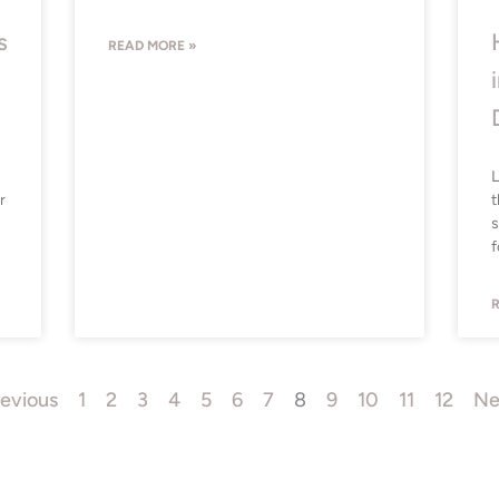
s
READ MORE »
L
r
t
s
f
R
revious
1
2
3
4
5
6
7
8
9
10
11
12
Ne