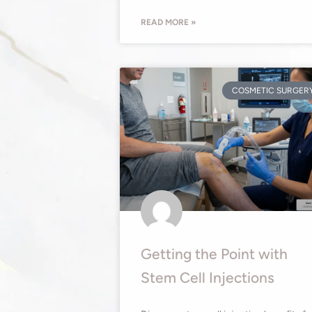
READ MORE »
COSMETIC SURGER
Getting the Point with
Stem Cell Injections