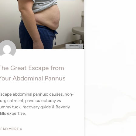
The Great Escape from
Your Abdominal Pannus
scape abdominal pannus: causes, non-
urgical relief, panniculectomy vs
ummy tuck, recovery guide & Beverly
ills expertise.
EAD MORE »