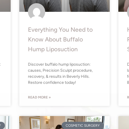
Everything You Need to
Know About Buffalo
Hump Liposuction
t
Discover buffalo hump liposuction:
D
causes, Precision Sculpt procedure,
l
recovery, & results in Beverly Hills.
f
Restore confidence today!
B
READ MORE »
R
Y
COSMETIC SURGERY