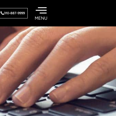
310-887-9999