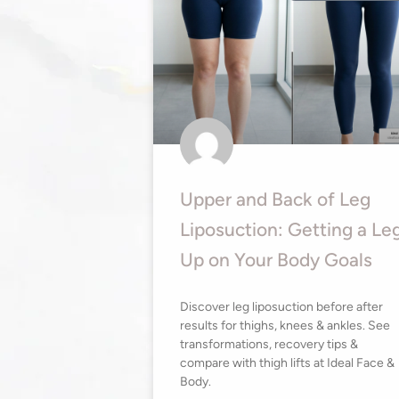
Upper and Back of Leg
Liposuction: Getting a Le
Up on Your Body Goals
Discover leg liposuction before after
results for thighs, knees & ankles. See
transformations, recovery tips &
compare with thigh lifts at Ideal Face &
Body.