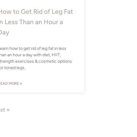
How to Get Rid of Leg Fat
in Less Than an Hour a
Day
earn how to get rid of leg fat in less
han an hour a day with diet, HIIT,
trength exercises & cosmetic options
or toned legs.
EAD MORE »
xt »