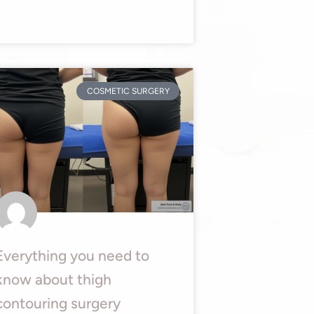
COSMETIC SURGERY
Everything you need to
know about thigh
contouring surgery