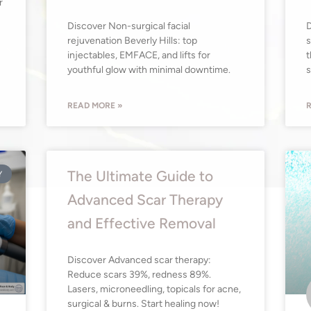
r
Discover Non-surgical facial
D
rejuvenation Beverly Hills: top
s
injectables, EMFACE, and lifts for
t
youthful glow with minimal downtime.
s
READ MORE »
R
The Ultimate Guide to
Y
Advanced Scar Therapy
and Effective Removal
Discover Advanced scar therapy:
Reduce scars 39%, redness 89%.
Lasers, microneedling, topicals for acne,
surgical & burns. Start healing now!