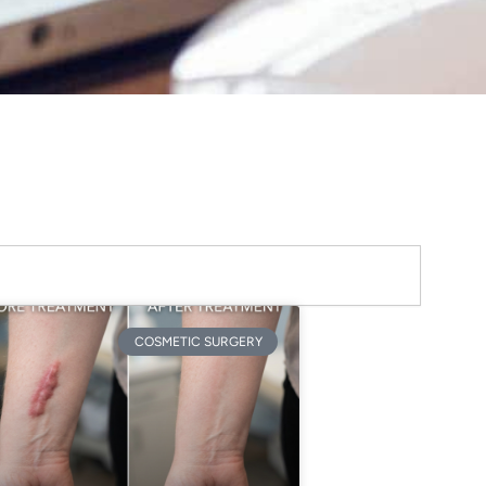
COSMETIC SURGERY