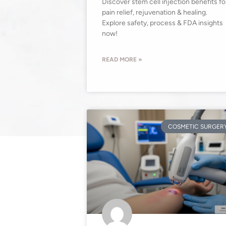
Discover stem cell injection benefits fo
pain relief, rejuvenation & healing.
Explore safety, process & FDA insights
now!
READ MORE »
COSMETIC SURGER